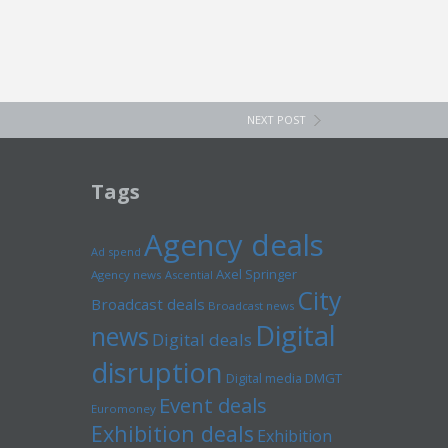
NEXT POST
Tags
Agency deals
Ad spend
Axel Springer
Agency news
Ascential
City
Broadcast deals
Broadcast news
Digital
news
Digital deals
disruption
Digital media
DMGT
Event deals
Euromoney
Exhibition deals
Exhibition