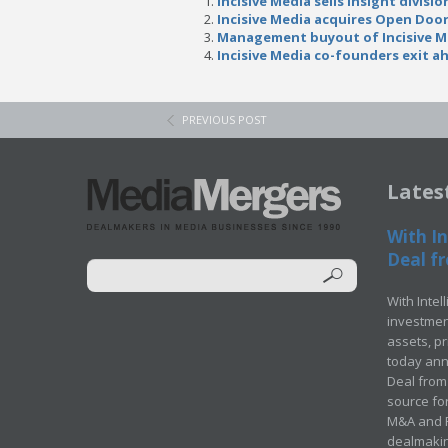
Incisive Media sells Insight divisio
Incisive Media acquires Open Doo
Management buyout of Incisive M
Incisive Media co-founders exit a
PREVIOUS POST
Lates
With In
Deal fr
With Intel
investment
assets, p
today ann
Deal from 
source for
M&A and Pr
dealmakin