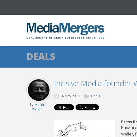
DEALS
Incisive Media founder
4 May 2017
Deals
By
Martin
Wright
Press R
buyout (
Weller, 