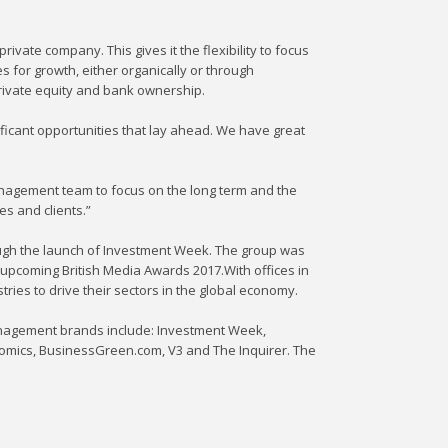
ivate company. This gives it the flexibility to focus
s for growth, either organically or through
private equity and bank ownership.
ficant opportunities that lay ahead. We have great
anagement team to focus on the long term and the
s and clients.”
rough the launch of Investment Week. The group was
 upcoming British Media Awards 2017.With offices in
ies to drive their sectors in the global economy.
anagement brands include: Investment Week,
nomics, BusinessGreen.com, V3 and The Inquirer. The