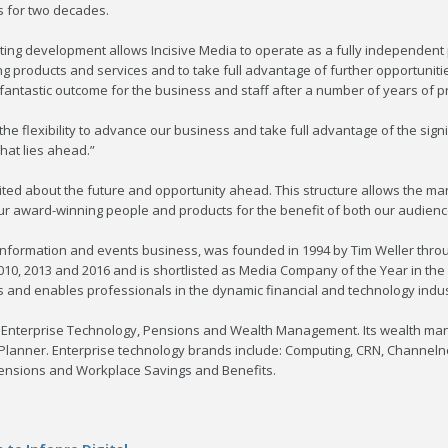
 for two decades.
iting development allows Incisive Media to operate as a fully independent pr
ing products and services and to take full advantage of further opportunitie
 fantastic outcome for the business and staff after a number of years of 
 flexibility to advance our business and take full advantage of the signi
hat lies ahead.”
ited about the future and opportunity ahead. This structure allows the m
 award-winning people and products for the benefit of both our audience
al information and events business, was founded in 1994 by Tim Weller th
2010, 2013 and 2016 and is shortlisted as Media Company of the Year in the
and enables professionals in the dynamic financial and technology industr
ts; Enterprise Technology, Pensions and Wealth Management. Its wealth m
 Planner. Enterprise technology brands include: Computing, CRN, Channel
ensions and Workplace Savings and Benefits.