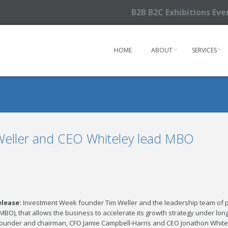
B2B B2C Exhibitions Ev
HOME
ABOUT
SERVICES
 Weller and CEO Whiteley lead MBO
elease:
Investment Week founder Tim Weller and the leadership team of
MBO), that allows the business to accelerate its growth strategy under lo
founder and chairman, CFO Jamie Campbell-Harris and CEO Jonathon White