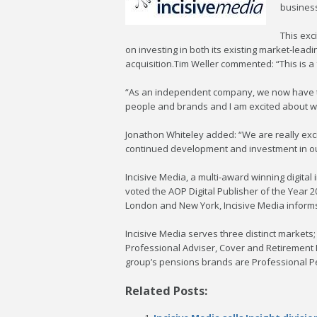
business
This exc
on investing in both its existing market-lead
acquisition.Tim Weller commented: “This is a
“As an independent company, we now have the
people and brands and I am excited about w
Jonathon Whiteley added: “We are really exc
continued development and investment in our
Incisive Media, a multi-award winning digit
voted the AOP Digital Publisher of the Year 
London and New York, Incisive Media informs 
Incisive Media serves three distinct marke
Professional Adviser, Cover and Retirement
group’s pensions brands are Professional P
Related Posts: