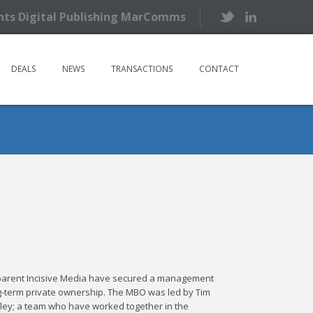
ents Digital Publishing MarComms
DEALS
NEWS
TRANSACTIONS
CONTACT
 parent Incisive Media have secured a management
ng-term private ownership. The MBO was led by Tim
ley; a team who have worked together in the