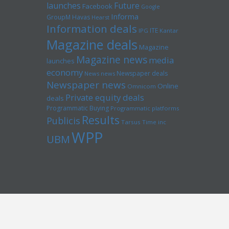
launches
Future
Facebook
Google
Informa
GroupM
Havas
Hearst
Information deals
ITE
IPG
Kantar
Magazine deals
Magazine
Magazine news
media
launches
economy
Newspaper deals
News news
Newspaper news
Online
Omnicom
Private equity deals
deals
Programmatic Buying
Programmatic platforms
Results
Publicis
Tarsus
Time inc
WPP
UBM