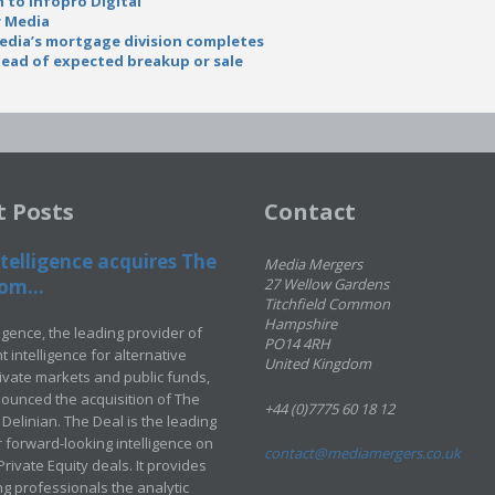
n to Infopro Digital
r Media
edia’s mortgage division completes
head of expected breakup or sale
t Posts
Contact
telligence acquires The
Media Mergers
om...
27 Wellow Gardens
Titchfield Common
Hampshire
ligence, the leading provider of
PO14 4RH
 intelligence for alternative
United Kingdom
rivate markets and public funds,
ounced the acquisition of The
+44 (0)7775 60 18 12
Delinian. The Deal is the leading
 forward-looking intelligence on
contact@mediamergers.co.uk
ivate Equity deals. It provides
g professionals the analytic