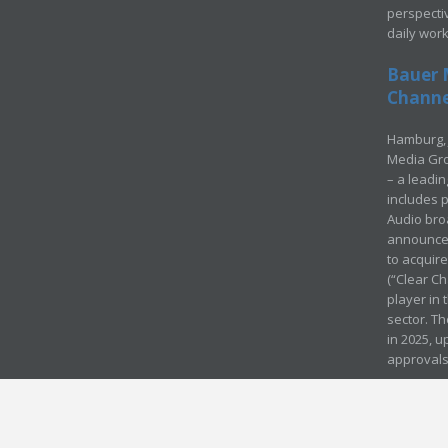
perspecti
daily wor
Bauer 
Channel
Hamburg, 
Media Gro
– a leadi
includes p
Audio bro
announced
to acquir
(“Clear Ch
player in
sector. Th
in 2025, u
approvals