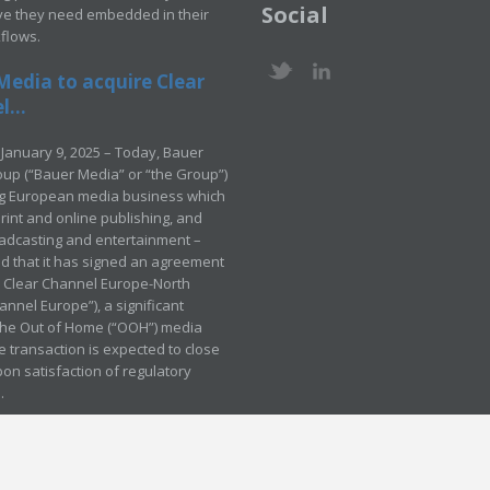
Social
ve they need embedded in their
kflows.
Media to acquire Clear
...
January 9, 2025 – Today, Bauer
up (“Bauer Media” or “the Group”)
ng European media business which
rint and online publishing, and
adcasting and entertainment –
 that it has signed an agreement
e Clear Channel Europe-North
annel Europe”), a significant
 the Out of Home (“OOH”) media
e transaction is expected to close
pon satisfaction of regulatory
.