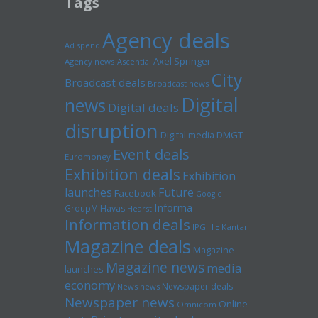
Tags
Agency deals
Ad spend
Axel Springer
Agency news
Ascential
City
Broadcast deals
Broadcast news
Digital
news
Digital deals
disruption
Digital media
DMGT
Event deals
Euromoney
Exhibition deals
Exhibition
launches
Future
Facebook
Google
Informa
GroupM
Havas
Hearst
Information deals
ITE
IPG
Kantar
Magazine deals
Magazine
Magazine news
media
launches
economy
Newspaper deals
News news
Newspaper news
Online
Omnicom