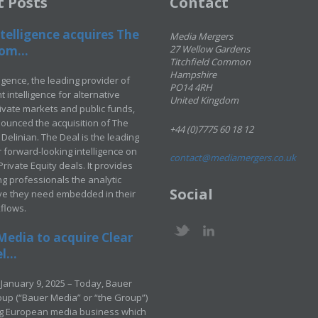
t Posts
Contact
telligence acquires The
Media Mergers
om...
27 Wellow Gardens
Titchfield Common
Hampshire
ligence, the leading provider of
PO14 4RH
 intelligence for alternative
United Kingdom
rivate markets and public funds,
ounced the acquisition of The
+44 (0)7775 60 18 12
Delinian. The Deal is the leading
 forward-looking intelligence on
contact@mediamergers.co.uk
ivate Equity deals. It provides
g professionals the analytic
Social
ve they need embedded in their
kflows.
Media to acquire Clear
...
January 9, 2025 – Today, Bauer
up (“Bauer Media” or “the Group”)
ng European media business which