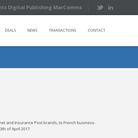
ents Digital Publishing MarComms
DEALS
NEWS
TRANSACTIONS
CONTACT
sk.net and Insurance Post brands, to French business-
th of April 2017.