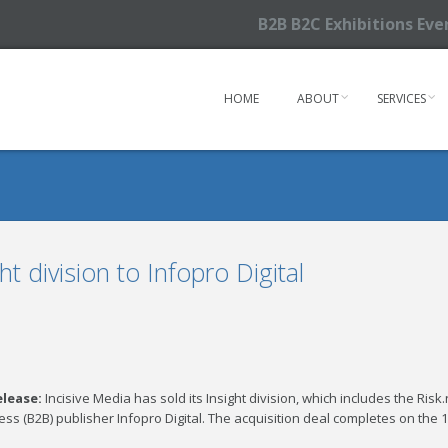
B2B B2C Exhibitions Ev
HOME
ABOUT
SERVICES
ht division to Infopro Digital
elease:
Incisive Media has sold its Insight division, which includes the Ri
ess (B2B) publisher Infopro Digital. The acquisition deal completes on the 13