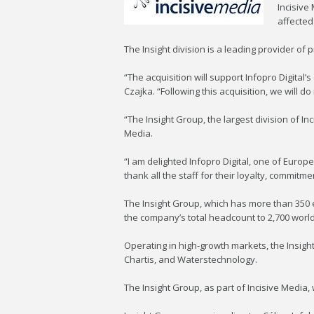
Incisive
affected
The Insight division is a leading provider of 
“The acquisition will support Infopro Digital
Czajka. “Following this acquisition, we will d
“The Insight Group, the largest division of I
Media.
“I am delighted Infopro Digital, one of Euro
thank all the staff for their loyalty, comm
The Insight Group, which has more than 350 e
the company’s total headcount to 2,700 worl
Operating in high-growth markets, the Insig
Chartis, and Waterstechnology.
The Insight Group, as part of Incisive Media, 