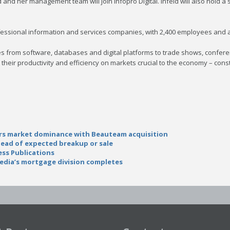
 and her management team will join Infopro Digital. Infeld will also hold a
professional information and services companies, with 2,400 employees and
from software, databases and digital platforms to trade shows, conferen
heir productivity and efficiency on markets crucial to the economy – const
airs market dominance with Beauteam acquisition
head of expected breakup or sale
ess Publications
edia’s mortgage division completes