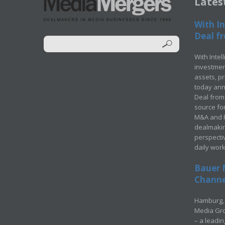
Lates
With In
Deal fr
With Intel
investment
assets, p
today ann
Deal from 
source for
M&A and Pr
dealmakin
perspecti
daily wor
Bauer 
Channel
Hamburg, 
Media Gro
– a leadi