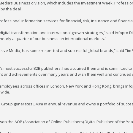
 Media’s Business division, which includes the Investment Week, Professio
 by the deal.
professional information services for financial, risk, insurance and financia
’s digital transformation and international growth strategies,” said Infopro
o nearly a quarter of our business on international markets.”
ncisive Media, has some respected and successful global brands,” said Tim 
pe’s most successful B2B publishers, has acquired them and is committed to
itment and achievements over many years and wish them well and continued 
mployees across offices in London, New York and Hong Kong, brings Infopro
dwide.
ht Group generates £40m in annual revenue and owns a portfolio of success
won the AOP (Association of Online Publishers) Digital Publisher of the Year