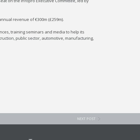
 seat on the Infopro Executive Committee, led by
 annual revenue of €300m (£259m).
ces, training seminars and media to help its
ruction, public sector, automotive, manufacturing,
NEXT POST