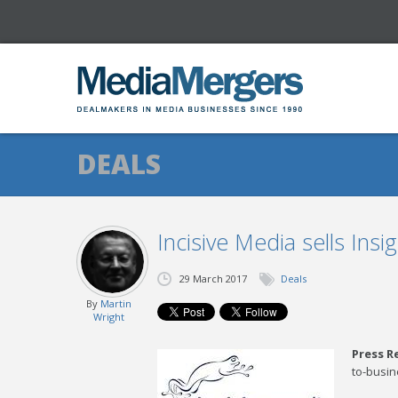
DEALS
Incisive Media sells Insig
29 March 2017
Deals
By
Martin
Wright
Press R
to-busin