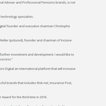
nal Adviser and Professional Pensions brands, is not
l technology specialists.
 Digital founder and executive chairman Christophe
Weller (pictured), founder and chairman of Incisive
 further investment and development. I would like to
success.”
 Digital an international platform that will increase
ful brands that includes Risk.net, Insurance Post,
 Award for the third time in 2016.