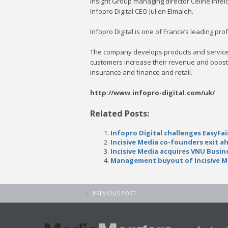
Insight Group managing director Céline Infeld
Infopro Digital CEO Julien Elmaleh.
Infopro Digital is one of France’s leading 
The company develops products and services 
customers increase their revenue and boost t
insurance and finance and retail.
http://www.infopro-digital.com/uk/
Related Posts:
Infopro Digital challenges EasyF
Incisive Media co-founders exit a
Incisive Media acquires VNU Busin
Management buyout of Incisive M
PREVIOUS POST