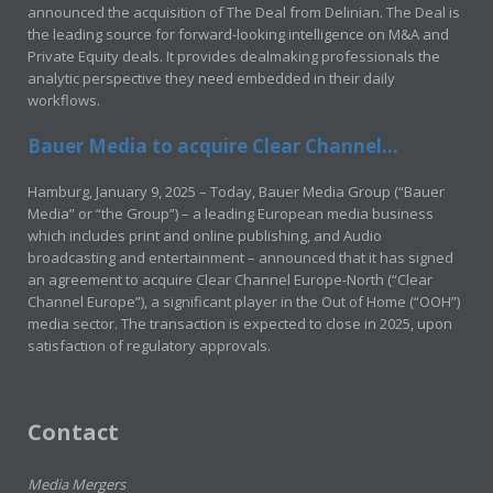
announced the acquisition of The Deal from Delinian. The Deal is
the leading source for forward-looking intelligence on M&A and
Private Equity deals. It provides dealmaking professionals the
analytic perspective they need embedded in their daily
workflows.
Bauer Media to acquire Clear Channel...
Hamburg, January 9, 2025 – Today, Bauer Media Group (“Bauer
Media” or “the Group”) – a leading European media business
which includes print and online publishing, and Audio
broadcasting and entertainment – announced that it has signed
an agreement to acquire Clear Channel Europe-North (“Clear
Channel Europe”), a significant player in the Out of Home (“OOH”)
media sector. The transaction is expected to close in 2025, upon
satisfaction of regulatory approvals.
Contact
Media Mergers