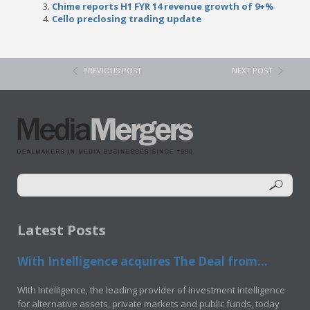
Chime reports H1 FYR 14 revenue growth of 9+%
Cello preclosing trading update
PREVIOUS POST
NEXT POST
Latest Posts
With Intelligence acquires The Deal from...
With Intelligence, the leading provider of investment intelligence
for alternative assets, private markets and public funds, today