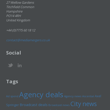
27 Wellow Gardens
Titchfield Common
Hampshire
PO14 4RH
United Kingdom
+44 (0)7775 60 18 12
contact@mediamergers.co.uk
Social
Tags
Agency deals
Axel
Ad spend
Agency news
Ascential
City news
Broadcast deals
Springer
Broadcast news