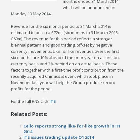
months ended 31 March 2014
which will be announced on
Monday 19 May 2014.
Revenue for the six month period to 31 March 2014 is
estimated to be circa £72m, (six months to 31 March 2013:
£69m). The revenue for this period reflects a stronger
biennial pattern and good trading, off-set by negative
currency movements. Like for like revenues over the first
six months are 10% ahead of the prior year on a constant
currency basis and 2% behind on an actual basis. These
factors together with a first-time profit contribution from the
recently acquired Chinacoat event which took place in
November last year will help the Group produce record
profits for the period.
For the full RNS click
ITE
Related Posts:
Cello reports strong like-for-like growth in H1
2014
ITE issues trading update Q1 2014