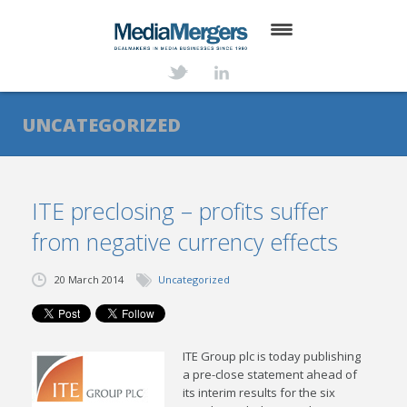
HOME
ABOUT
UNCATEGORIZED
SERVICES
DEALS
ITE preclosing – profits suffer
from negative currency effects
NEWS
TRANSACTIONS
20 March 2014
Uncategorized
CONTACT
ITE Group plc is today publishing
a pre-close statement ahead of
its interim results for the six