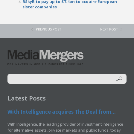
BSkyB to pay up to £7.4bn to acquire European
sister companies
PREVIOUS POST
NEXT POST
Latest Posts
With Intelligence acquires The Deal from...
With Intelligence, the leading provider of investment intelligence
for alternative assets, private markets and public funds, today