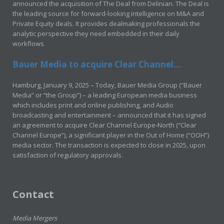
announced the acquisition of The Deal from Delinian. The Deal is
the leading source for forward-looking intelligence on M&A and
Private Equity deals. It provides dealmaking professionals the
analytic perspective they need embedded in their daily
workflows.
Bauer Media to acquire Clear Channel...
Hamburg, January 9, 2025 – Today, Bauer Media Group (“Bauer
Media” or “the Group”) – a leading European media business
which includes print and online publishing, and Audio
broadcasting and entertainment – announced that it has signed
an agreement to acquire Clear Channel Europe-North (“Clear
Channel Europe”), a significant player in the Out of Home (“OOH”)
media sector. The transaction is expected to close in 2025, upon
satisfaction of regulatory approvals.
Contact
Media Mergers