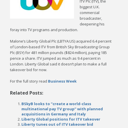
ITV Plc (ITV), the
biggest U.K.
commercial
broadcaster,
deepening his
foray into TV programs and production.
Malone’s Liberty Global Plc (LBTYA:US) acquired 6.4 percent
of London-based ITV from British Sky Broadcasting Group
Plc (BSY) for 481 million pounds ($824 million), paying 185
pence a share. ITV jumped as much as 9.4 percent in
London. Liberty Global said it doesn’t plan to make a full
takeover bid for now.
For the full story read
Business Week
Related Posts:
BSkyB looks to “create a world-class
multinational pay TV group” with planned
acquisitions in Germany and Italy
Liberty Global positions for ITV takeover
Liberty tunes out of ITV takeover bid