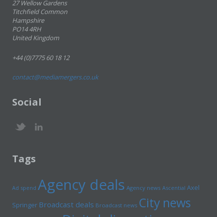
27 Wellow Gardens
Titchfield Common
Hampshire
PO14 4RH
United Kingdom
+44 (0)7775 60 18 12
contact@mediamergers.co.uk
Social
Tags
Agency deals
Axel
Ad spend
Agency news
Ascential
City news
Broadcast deals
Springer
Broadcast news