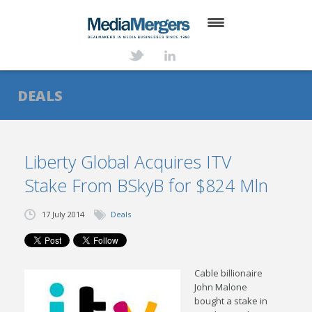
HOME
ABOUT
DEALS
SERVICES
DEALS
Liberty Global Acquires ITV
Stake From BSkyB for $824 Mln
NEWS
TRANSACTIONS
17 July 2014
Deals
CONTACT
Cable billionaire
John Malone
bought a stake in