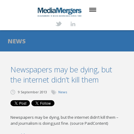
HOME
ABOUT
NEWS
SERVICES
DEALS
Newspapers may be dying, but
the internet didn’t kill them
NEWS
TRANSACTIONS
9 September 2013
News
CONTACT
Newspapers may be dying, but the internet didn’t kill them –
and journalism is doing just fine. (source PaidContent)