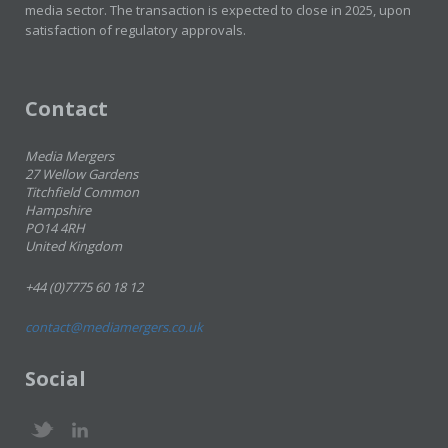
media sector. The transaction is expected to close in 2025, upon
satisfaction of regulatory approvals.
Contact
Media Mergers
27 Wellow Gardens
Titchfield Common
Hampshire
PO14 4RH
United Kingdom
+44 (0)7775 60 18 12
contact@mediamergers.co.uk
Social