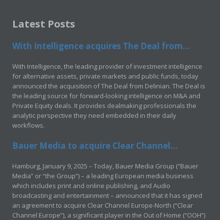
Latest Posts
With Intelligence acquires The Deal from...
With Intelligence, the leading provider of investment intelligence
for alternative assets, private markets and public funds, today
announced the acquisition of The Deal from Delinian. The Deal is
the leading source for forward-looking intelligence on M&A and
Private Equity deals. It provides dealmaking professionals the
analytic perspective they need embedded in their daily
workflows.
Bauer Media to acquire Clear Channel...
Hamburg, January 9, 2025 – Today, Bauer Media Group (“Bauer
Media” or “the Group”) – a leading European media business
which includes print and online publishing, and Audio
broadcasting and entertainment – announced that it has signed
an agreement to acquire Clear Channel Europe-North (“Clear
Channel Europe”), a significant player in the Out of Home (“OOH”)