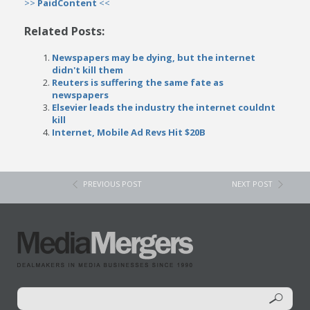
>>
PaidContent
<<
Related Posts:
Newspapers may be dying, but the internet
didn't kill them
Reuters is suffering the same fate as
newspapers
Elsevier leads the industry the internet couldnt
kill
Internet, Mobile Ad Revs Hit $20B
PREVIOUS POST
NEXT POST