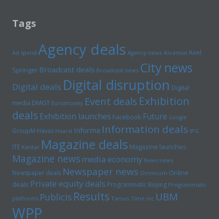
Tags
Agency deals
Axel
Ad spend
Agency news
Ascential
City news
Broadcast deals
Springer
Broadcast news
Digital disruption
Digital deals
Digital
Exhibition
Event deals
media
DMGT
Euromoney
deals
Exhibition launches
Future
Facebook
Google
Information deals
Informa
GroupM
Havas
Hearst
IPG
Magazine deals
Magazine launches
ITE
Kantar
Magazine news
media economy
News news
Newspaper news
Online
Newspaper deals
Omnicom
Private equity deals
deals
Programmatic Buying
Programmatic
Results
UBM
Publicis
platforms
Tarsus
Time inc
WPP