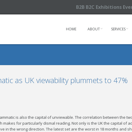
B2B B2C Exhibitions Ev
HOME
ABOUT
SERVICES
atic as UK viewability plummets to 47%
grammatic is also the capital of unviewable. The correlation between the 
ch makes for particularly dismal reading. Not only is the UK the capital of 
ve in the wrong direction. The latest set are the worst in 18 months and show