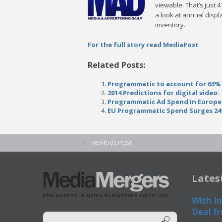
viewable. That’s just 
a look at annual displ
inventory.
For the full story read MediaPost
Related Posts:
Programmatic to account for 63% 
2014 Predictions for digital video
Programmatic Ad Spend In Europe
EU Programmatic Spend Surges 2
PREVIOUS POST
Lates
With In
Deal fr