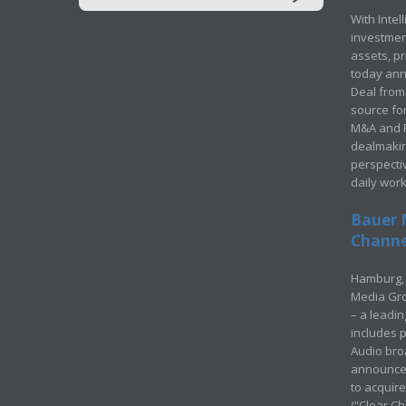
With Intel
investment
assets, p
today ann
Deal from 
source for
M&A and Pr
dealmakin
perspecti
daily wor
Bauer 
Channel
Hamburg, 
Media Gro
– a leadi
includes p
Audio bro
announced
to acquir
(“Clear Ch