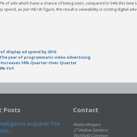
47% of ads which have a chance of being seen, compared to 54% this time la
ay spend, as per IAB UK figure, the result is viewability is costing digita
of display ad spend by 2016
: The year of programmatic video advertising
 Increases 16% Quarter-Over-Quarter
49% YoY
t Posts
Contact
telligence acquires The
Media Mergers
om...
27 Wellow Gardens
Titchfield Common