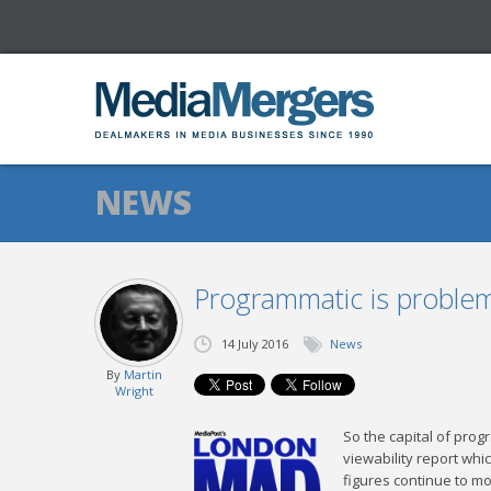
NEWS
Programmatic is problem
14 July 2016
News
By
Martin
Wright
So the capital of pro
viewability report whi
figures continue to mo