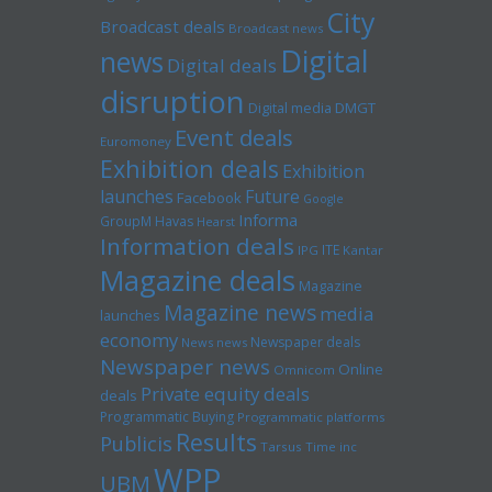
City
Broadcast deals
Broadcast news
Digital
news
Digital deals
disruption
Digital media
DMGT
Event deals
Euromoney
Exhibition deals
Exhibition
launches
Future
Facebook
Google
Informa
GroupM
Havas
Hearst
Information deals
ITE
IPG
Kantar
Magazine deals
Magazine
Magazine news
media
launches
economy
Newspaper deals
News news
Newspaper news
Online
Omnicom
Private equity deals
deals
Programmatic Buying
Programmatic platforms
Results
Publicis
Tarsus
Time inc
WPP
UBM