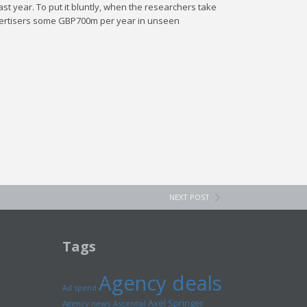
st year. To put it bluntly, when the researchers take
l advertisers some GBP700m per year in unseen
NEXT POST
Tags
Agency deals
Ad spend
Axel Springer
Agency news
Ascential