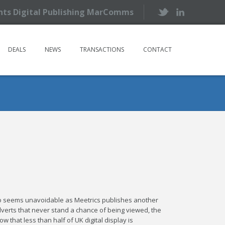
ents Digital Publishing MarComms
DEALS
NEWS
TRANSACTIONS
CONTACT
two seems unavoidable as Meetrics publishes another
adverts that never stand a chance of being viewed, the
 that less than half of UK digital display is