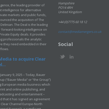
Hampshire
ligence, the leading provider of
PO14 4RH
 intelligence for alternative
United Kingdom
rivate markets and public funds,
ounced the acquisition of The
+44 (0)7775 60 18 12
Delinian. The Deal is the leading
 forward-looking intelligence on
contact@mediamergers.co.uk
ivate Equity deals. It provides
g professionals the analytic
Social
ve they need embedded in their
kflows.
Media to acquire Clear
...
January 9, 2025 – Today, Bauer
up (“Bauer Media” or “the Group”)
ng European media business which
rint and online publishing, and
adcasting and entertainment –
 that it has signed an agreement
e Clear Channel Europe-North
annel Europe”), a significant