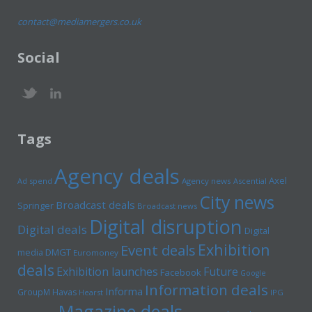
contact@mediamergers.co.uk
Social
Tags
Agency deals
Axel
Ad spend
Agency news
Ascential
City news
Broadcast deals
Springer
Broadcast news
Digital disruption
Digital deals
Digital
Exhibition
Event deals
media
DMGT
Euromoney
deals
Exhibition launches
Future
Facebook
Google
Information deals
Informa
GroupM
Havas
Hearst
IPG
Magazine deals