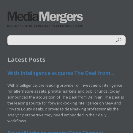
Latest Posts
With Intelligence acquires The Deal from...
With Intelligence, the leading provider of investment intelligence
for alternative assets, private markets and public funds, today
announced the acquisition of The Deal from Delinian. The Deal is
the leading source for forward-looking intelligence on M&A and
Private Equity deals. It provides dealmaking professionals the
analytic perspective they need embedded in their daily
workflows.