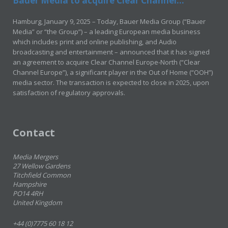
Bauer Media to acquire Clear Channel...
Hamburg, January 9, 2025 – Today, Bauer Media Group (“Bauer
Media” or “the Group”) – a leading European media business
which includes print and online publishing, and Audio
broadcasting and entertainment – announced that it has signed
an agreement to acquire Clear Channel Europe-North (“Clear
Channel Europe”), a significant player in the Out of Home (“OOH”)
media sector. The transaction is expected to close in 2025, upon
satisfaction of regulatory approvals.
Contact
Media Mergers
27 Wellow Gardens
Titchfield Common
Hampshire
PO14 4RH
United Kingdom
+44 (0)7775 60 18 12