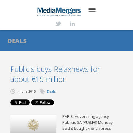
HOME
ABOUT
DEALS
SERVICES
DEALS
Publicis buys Relaxnews for
about €15 million
NEWS
TRANSACTIONS
4 June 2015
Deals
CONTACT
PARIS–Advertising agency
Publicis SA (PUB.FR) Monday
said it bought French press