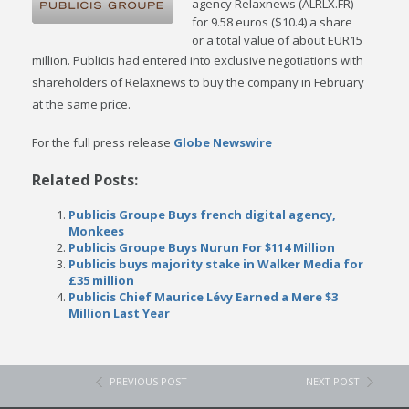
agency Relaxnews (ALRLX.FR)
for 9.58 euros ($10.4) a share
or a total value of about EUR15
million.
Publicis had entered into exclusive negotiations with
shareholders of Relaxnews to buy the company in February
at the same price.
For the full press release
Globe Newswire
Related Posts:
Publicis Groupe Buys french digital agency,
Monkees
Publicis Groupe Buys Nurun For $114 Million
Publicis buys majority stake in Walker Media for
£35 million
Publicis Chief Maurice Lévy Earned a Mere $3
Million Last Year
PREVIOUS POST
NEXT POST