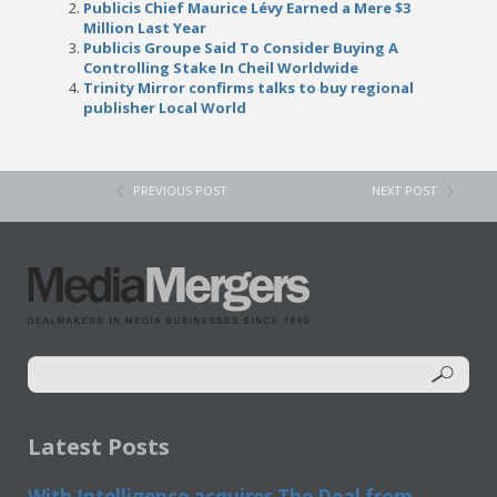
Publicis Chief Maurice Lévy Earned a Mere $3
Million Last Year
Publicis Groupe Said To Consider Buying A
Controlling Stake In Cheil Worldwide
Trinity Mirror confirms talks to buy regional
publisher Local World
PREVIOUS POST
NEXT POST
Latest Posts
With Intelligence acquires The Deal from...