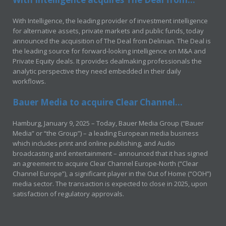
With Intelligence, the leading provider of investment intelligence
for alternative assets, private markets and public funds, today
announced the acquisition of The Deal from Delinian. The Deal is
the leading source for forward-looking intelligence on M&A and
Private Equity deals. It provides dealmaking professionals the
analytic perspective they need embedded in their daily
workflows.
Bauer Media to acquire Clear Channel...
Hamburg, January 9, 2025 – Today, Bauer Media Group (“Bauer
Media” or “the Group”) – a leading European media business
which includes print and online publishing, and Audio
broadcasting and entertainment – announced that it has signed
an agreement to acquire Clear Channel Europe-North (“Clear
Channel Europe”), a significant player in the Out of Home (“OOH”)
media sector. The transaction is expected to close in 2025, upon
satisfaction of regulatory approvals.