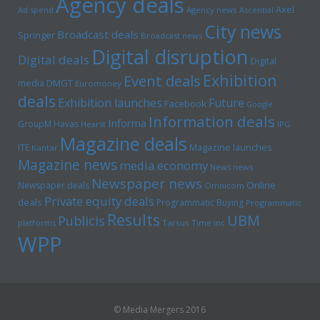
Agency deals
Axel
Ad spend
Agency news
Ascential
City news
Broadcast deals
Springer
Broadcast news
Digital disruption
Digital deals
Digital
Exhibition
Event deals
media
DMGT
Euromoney
deals
Exhibition launches
Future
Facebook
Google
Information deals
Informa
GroupM
Havas
Hearst
IPG
Magazine deals
Magazine launches
ITE
Kantar
Magazine news
media economy
News news
Newspaper news
Online
Newspaper deals
Omnicom
Private equity deals
deals
Programmatic Buying
Programmatic
Results
UBM
Publicis
platforms
Tarsus
Time inc
WPP
© Media Mergers 2016