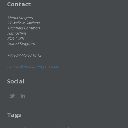
Contact
Media Mergers
27 Wellow Gardens
Titchfield Common
Hampshire
PO14 4RH
United Kingdom
+44 (0)7775 60 18 12
contact@mediamergers.co.uk
Social
Tags