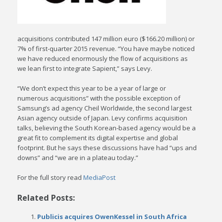
acquisitions contributed 147 million euro ($166.20 million) or
7% of first-quarter 2015 revenue. “You have maybe noticed
we have reduced enormously the flow of acquisitions as
we lean first to integrate Sapient,” says Levy.
“We don’t expect this year to be a year of large or
numerous acquisitions” with the possible exception of
Samsung’s ad agency Cheil Worldwide, the second largest
Asian agency outside of Japan. Levy confirms acquisition
talks, believing the South Korean-based agency would be a
great fit to complement its digital expertise and global
footprint. But he says these discussions have had “ups and
downs” and “we are in a plateau today.”
For the full story read
MediaPost
Related Posts:
Publicis acquires OwenKessel in South Africa