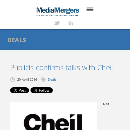
HOME
ABOUT
DEALS
SERVICES
DEALS
Publicis confirms talks with Cheil
NEWS
20 April 2016
Deals
TRANSACTIONS
CONTACT
Net