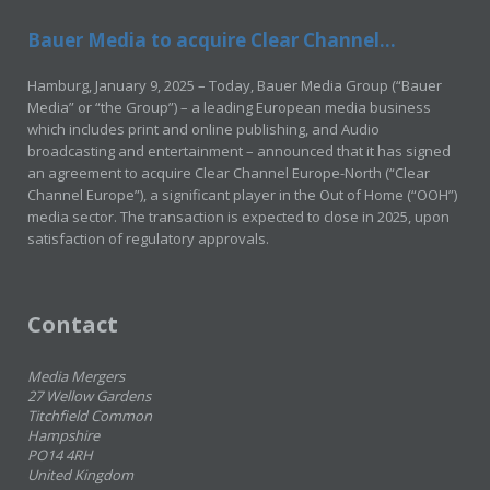
Bauer Media to acquire Clear Channel...
Hamburg, January 9, 2025 – Today, Bauer Media Group (“Bauer
Media” or “the Group”) – a leading European media business
which includes print and online publishing, and Audio
broadcasting and entertainment – announced that it has signed
an agreement to acquire Clear Channel Europe-North (“Clear
Channel Europe”), a significant player in the Out of Home (“OOH”)
media sector. The transaction is expected to close in 2025, upon
satisfaction of regulatory approvals.
Contact
Media Mergers
27 Wellow Gardens
Titchfield Common
Hampshire
PO14 4RH
United Kingdom