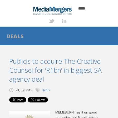
HOME
ABOUT
DEALS
SERVICES
DEALS
Publicis to acquire The Creative
Counsel for ‘R1bn’ in biggest SA
NEWS
agency deal
TRANSACTIONS
23 July 2015
Deals
CONTACT
MEMEBURN has it on good
authority that French mega