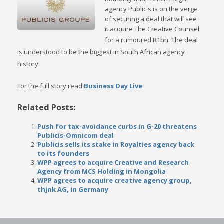
agency Publicis is on the verge
of securing a deal that will see
it acquire The Creative Counsel
for a rumoured R1bn.
The deal
is understood to be the biggest in South African agency
history.
For the full story read
Business Day Live
Related Posts:
Push for tax-avoidance curbs in G-20 threatens
Publicis-Omnicom deal
Publicis sells its stake in Royalties agency back
to its founders
WPP agrees to acquire Creative and Research
Agency from MCS Holding in Mongolia
WPP agrees to acquire creative agency group,
thjnk AG, in Germany