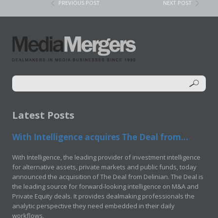
PREVIOUS POST
NEXT POST
Latest Posts
With Intelligence acquires The Deal from...
With Intelligence, the leading provider of investment intelligence
for alternative assets, private markets and public funds, today
announced the acquisition of The Deal from Delinian. The Deal is
the leading source for forward-looking intelligence on M&A and
Private Equity deals. It provides dealmaking professionals the
analytic perspective they need embedded in their daily
workflows.