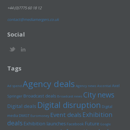
+44 (0)7775 60 18 12
contact@mediamergers.co.uk
Social
Tags
Agency deals
Axel
Ad spend
Agency news
Ascential
City news
Broadcast deals
Springer
Broadcast news
Digital disruption
Digital deals
Digital
Exhibition
Event deals
media
DMGT
Euromoney
deals
Exhibition launches
Future
Facebook
Google