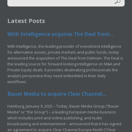
Latest Posts
With Intelligence acquires The Deal from...
With Intelligence, the leading provider of investment intelligence
for alternative assets, private markets and public funds, today
announced the acquisition of The Deal from Delinian. The Deal is
the leading source for forward-looking intelligence on M&A and
Private Equity deals. It provides dealmaking professionals the
analytic perspective they need embedded in their daily
workflows.
Bauer Media to acquire Clear Channel...
Hamburg, January 9, 2025 – Today, Bauer Media Group (“Bauer
Media” or “the Group”) – a leading European media business
which includes print and online publishing, and Audio
broadcasting and entertainment – announced that it has signed
an agreement to acquire Clear Channel Europe-North (“Clear