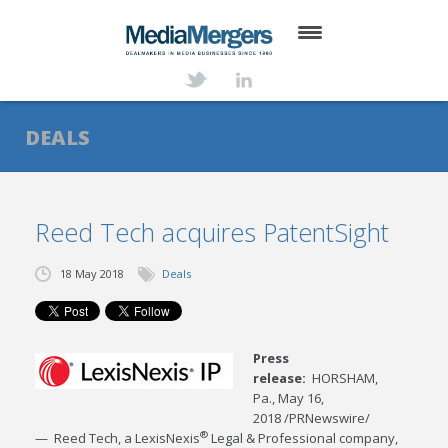
HOME
ABOUT
DEALS
SERVICES
DEALS
Reed Tech acquires PatentSight
NEWS
18 May 2018
Deals
TRANSACTIONS
CONTACT
Press
release:
HORSHAM,
Pa.
,
May 16,
2018
/PRNewswire/
®
— Reed Tech, a LexisNexis
Legal & Professional company,