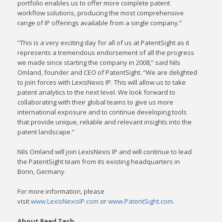
portfolio enables us to offer more complete patent
workflow solutions, producing the most comprehensive
range of IP offerings available from a single company.”
“This is a very exciting day for all of us at PatentSight as it
represents a tremendous endorsement of all the progress
we made since starting the company in 2008,” said
Nils
Omland
, founder and CEO of PatentSight. “We are delighted
to join forces with LexisNexis IP. This will allow us to take
patent analytics to the next level. We look forward to
collaborating with their global teams to give us more
international exposure and to continue developing tools
that provide unique, reliable and relevant insights into the
patent landscape.”
Nils Omland
will join LexisNexis IP and will continue to lead
the PatentSight team from its existing headquarters in
Bonn,
Germany
.
For more information, please
visit
www.LexisNexisIP.com
or
www.PatentSight.com
.
About Reed Tech