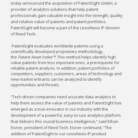
today announced the acquisition of PatentSight GmbH, a
provider of analytics solutions that help patent
professionals gain valuable insight into the strength, quality
and relative value of patents and patent portfolios.
PatentSight will become a part of the LexisNexis IP division
of Reed Tech.
PatentSight evaluates worldwide patents using a
scientifically developed proprietary methodology,
the
Patent Asset Index™
. This method helps identify high
value patents from less important ones, a prerequisite for
reliable patent analysis. In addition, patent portfolios of
competitors, suppliers, customers, areas of technology and
new market entrants can be analyzed to identify
opportunities and threats.
“Tech-driven companies need accurate data analytics to
help them assess the value of patents and PatentSight has
emerged as a true innovator in our industry with the
development of a powerful, easy-to-use analytics platform
that delivers this crucial business intelligence,” said
Ethan
Eisner
, president of Reed Tech. Eisner continued, “The
addition of PatentSight to our LexisNexis IP product