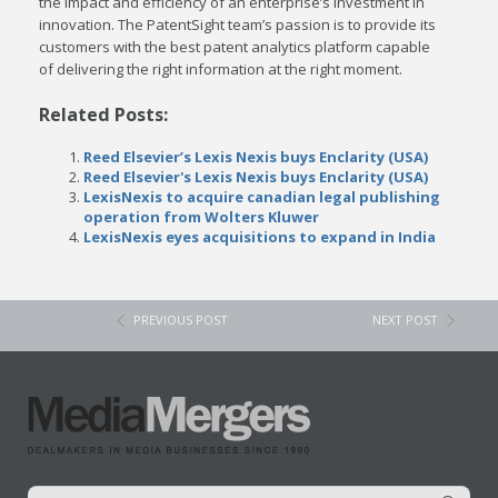
the impact and efficiency of an enterprise’s investment in
innovation. The PatentSight team’s passion is to provide its
customers with the best patent analytics platform capable
of delivering the right information at the right moment.
Related Posts:
Reed Elsevier’s Lexis Nexis buys Enclarity (USA)
Reed Elsevier's Lexis Nexis buys Enclarity (USA)
LexisNexis to acquire canadian legal publishing
operation from Wolters Kluwer
LexisNexis eyes acquisitions to expand in India
PREVIOUS POST
NEXT POST