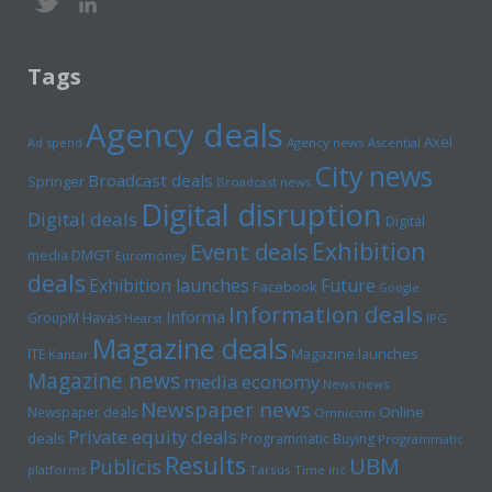
Tags
Agency deals
Axel
Ad spend
Agency news
Ascential
City news
Broadcast deals
Springer
Broadcast news
Digital disruption
Digital deals
Digital
Exhibition
Event deals
media
DMGT
Euromoney
deals
Exhibition launches
Future
Facebook
Google
Information deals
Informa
GroupM
Havas
Hearst
IPG
Magazine deals
Magazine launches
ITE
Kantar
Magazine news
media economy
News news
Newspaper news
Online
Newspaper deals
Omnicom
Private equity deals
deals
Programmatic Buying
Programmatic
Results
UBM
Publicis
platforms
Tarsus
Time inc