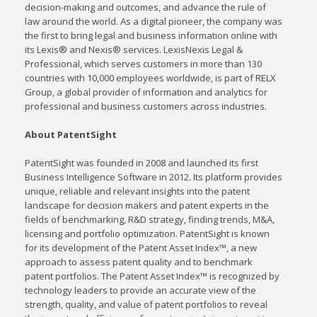
decision-making and outcomes, and advance the rule of
law around the world. As a digital pioneer, the company was
the first to bring legal and business information online with
its Lexis® and Nexis® services. LexisNexis Legal &
Professional, which serves customers in more than 130
countries with 10,000 employees worldwide, is part of RELX
Group, a global provider of information and analytics for
professional and business customers across industries.
About PatentSight
PatentSight was founded in 2008 and launched its first
Business Intelligence Software in 2012. Its platform provides
unique, reliable and relevant insights into the patent
landscape for decision makers and patent experts in the
fields of benchmarking, R&D strategy, finding trends, M&A,
licensing and portfolio optimization. PatentSight is known
for its development of the Patent Asset Index™, a new
approach to assess patent quality and to benchmark
patent portfolios. The Patent Asset Index™ is recognized by
technology leaders to provide an accurate view of the
strength, quality, and value of patent portfolios to reveal