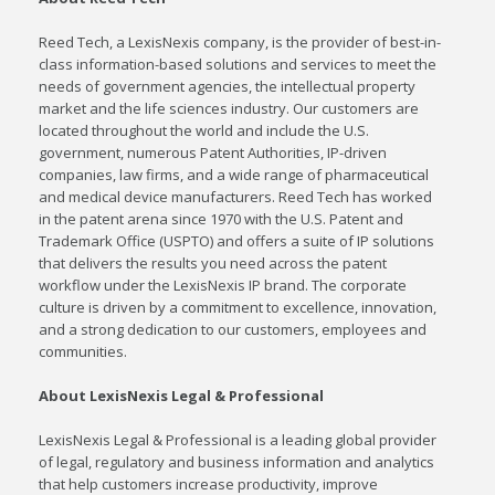
Reed Tech, a LexisNexis company, is the provider of best-in-
class information-based solutions and services to meet the
needs of government agencies, the intellectual property
market and the life sciences industry. Our customers are
located throughout the world and include the U.S.
government, numerous Patent Authorities, IP-driven
companies, law firms, and a wide range of pharmaceutical
and medical device manufacturers. Reed Tech has worked
in the patent arena since 1970 with the U.S. Patent and
Trademark Office (USPTO) and offers a suite of IP solutions
that delivers the results you need across the patent
workflow under the LexisNexis IP brand. The corporate
culture is driven by a commitment to excellence, innovation,
and a strong dedication to our customers, employees and
communities.
About LexisNexis Legal & Professional
LexisNexis Legal & Professional is a leading global provider
of legal, regulatory and business information and analytics
that help customers increase productivity, improve