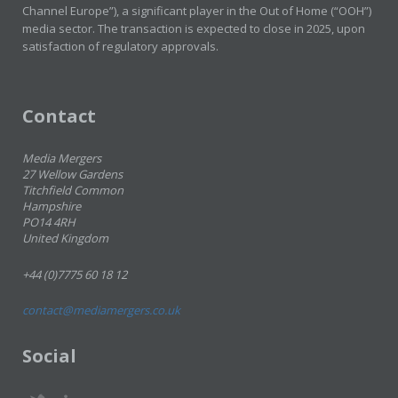
Channel Europe”), a significant player in the Out of Home (“OOH”)
media sector. The transaction is expected to close in 2025, upon
satisfaction of regulatory approvals.
Contact
Media Mergers
27 Wellow Gardens
Titchfield Common
Hampshire
PO14 4RH
United Kingdom
+44 (0)7775 60 18 12
contact@mediamergers.co.uk
Social