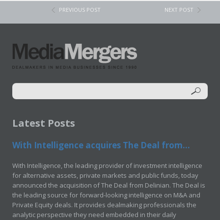
PREVIOUS POST
NEXT POST
Latest Posts
With Intelligence acquires The Deal from...
With Intelligence, the leading provider of investment intelligence
for alternative assets, private markets and public funds, today
announced the acquisition of The Deal from Delinian. The Deal is
the leading source for forward-looking intelligence on M&A and
Private Equity deals. It provides dealmaking professionals the
analytic perspective they need embedded in their daily