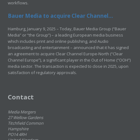
workflows.
Bauer Media to acquire Clear Channel...
Hamburg, January 9, 2025 – Today, Bauer Media Group (“Bauer
Media” or “the Group”) – a leading European media business
which includes print and online publishing, and Audio
broadcasting and entertainment – announced that it has signed
an agreement to acquire Clear Channel Europe-North (“Clear
Channel Europe”), a significant player in the Out of Home (“OOH”)
media sector. The transaction is expected to close in 2025, upon
satisfaction of regulatory approvals.
Contact
Media Mergers
27 Wellow Gardens
Titchfield Common
Hampshire
PO14 4RH