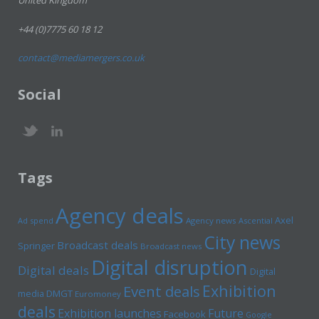
United Kingdom
+44 (0)7775 60 18 12
contact@mediamergers.co.uk
Social
Tags
Agency deals
Axel
Ad spend
Agency news
Ascential
City news
Broadcast deals
Springer
Broadcast news
Digital disruption
Digital deals
Digital
Exhibition
Event deals
media
DMGT
Euromoney
deals
Exhibition launches
Future
Facebook
Google