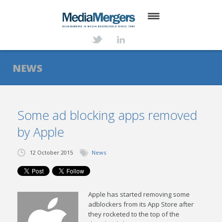
HOME
ABOUT
NEWS
SERVICES
DEALS
Some ad blocking apps removed
by Apple
NEWS
TRANSACTIONS
12 October 2015
News
CONTACT
Apple has started removing some
adblockers from its App Store after
they rocketed to the top of the