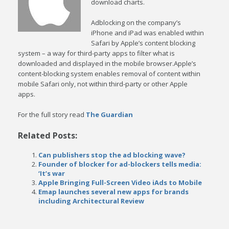
download charts.
Adblocking on the company’s
iPhone and iPad was enabled within
Safari by Apple’s content blocking
system – a way for third-party apps to filter what is
downloaded and displayed in the mobile browser.Apple’s
content-blocking system enables removal of content within
mobile Safari only, not within third-party or other Apple
apps.
For the full story read
The Guardian
Related Posts:
Can publishers stop the ad blocking wave?
Founder of blocker for ad-blockers tells media:
‘It’s war
Apple Bringing Full-Screen Video iAds to Mobile
Emap launches several new apps for brands
including Architectural Review