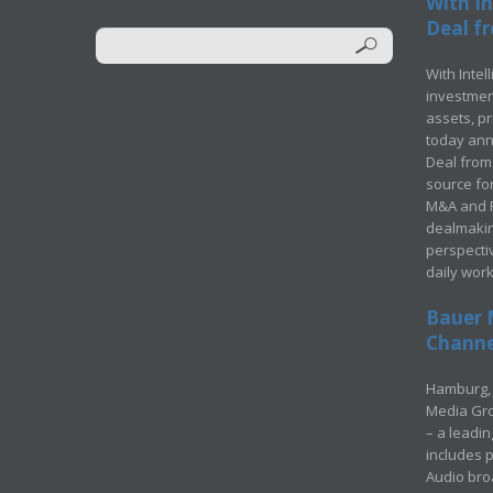
With In
Deal fr
With Intel
investment
assets, p
today ann
Deal from 
source for
M&A and Pr
dealmakin
perspecti
daily wor
Bauer 
Channel
Hamburg, 
Media Gro
– a leadi
includes p
Audio bro