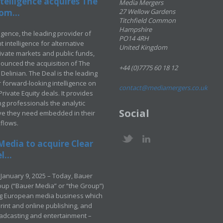
telligence acquires The
Media Mergers
om...
27 Wellow Gardens
Titchfield Common
Hampshire
ligence, the leading provider of
PO14 4RH
 intelligence for alternative
United Kingdom
rivate markets and public funds,
ounced the acquisition of The
+44 (0)7775 60 18 12
Delinian. The Deal is the leading
 forward-looking intelligence on
contact@mediamergers.co.uk
ivate Equity deals. It provides
g professionals the analytic
Social
ve they need embedded in their
kflows.
Media to acquire Clear
...
January 9, 2025 – Today, Bauer
up (“Bauer Media” or “the Group”)
ng European media business which
rint and online publishing, and
adcasting and entertainment –