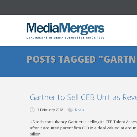
POSTS TAGGED "GARTN
Gartner to Sell CEB Unit as Rev
7 February 2018
Deals
US tech consultancy Gartner is selling its CEB Talent Ass
after it acquired parent firm CEB in a deal valued at aro
billion.