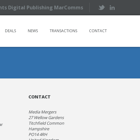
ents Digital Publishing MarComms
DEALS
NEWS
TRANSACTIONS
CONTACT
CONTACT
Media Mergers
27 Wellow Gardens
Titchfield Common
ar
Hampshire
PO14 4RH