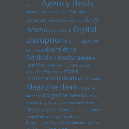
Agency deals
Ad spend
Axel Springer
Agency news
Ascential
City
Broadcast deals
Broadcast news
Digital
news
Digital deals
disruption
Digital media
DMGT
Event deals
Euromoney
Exhibition deals
Exhibition
launches
Future
Facebook
Google
Informa
GroupM
Havas
Hearst
Information deals
ITE
IPG
Kantar
Magazine deals
Magazine
Magazine news
media
launches
economy
Newspaper deals
News news
Newspaper news
Online
Omnicom
Private equity deals
deals
Programmatic Buying
Programmatic platforms