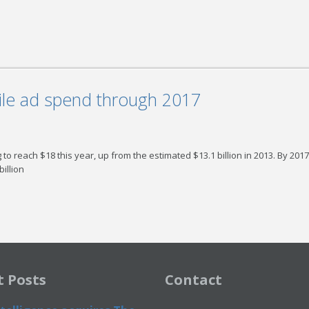
ile ad spend through 2017
o reach $18 this year, up from the estimated $13.1 billion in 2013. By 2017 
illion
t Posts
Contact