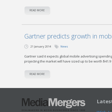
READ MORE
Gartner predicts growth in mob
21 January 2014
News
Gartner said it expects global mobile advertising spending t
projecting the market will have sized up to be worth $41.9 b
READ MORE
Lates