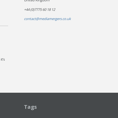
United Kingdom
+44 (0)7775 60 18 12
contact@mediamergers.co.uk
it’s
Tags