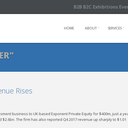
B2B B2C Exhibitions Ev
HOME
ABOUT
SERVICES
ER"
enue Rises
essment business to UK-based Exponent Private Equity for $400m, just a ye
und $2.6bn. The firm has also reported Q4 2017 revenue up sharply to $1.01