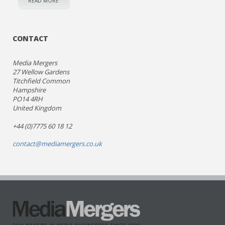
READ MORE
CONTACT
Media Mergers
27 Wellow Gardens
Titchfield Common
Hampshire
PO14 4RH
United Kingdom
+44 (0)7775 60 18 12
contact@mediamergers.co.uk