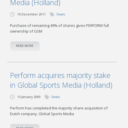
Media (Holland)
16 December 2011
Deals
Purchase of remaining 49% of shares gives PERFORM full
ownership of GSM
READ MORE
Perform acquires majority stake
in Global Sports Media (Holland)
15 January 2009
Deals
Perform has completed the majority share acquisition of
Dutch company, Global Sports Media