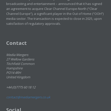
broadcasting and entertainment – announced that it has signed
an agreement to acquire Clear Channel Europe-North (“Clear
Channel Europe”), a significant player in the Out of Home (“OOH”)
media sector. The transaction is expected to close in 2025, upon
satisfaction of regulatory approvals.
Contact
Media Mergers
27 Wellow Gardens
Titchfield Common
Hampshire
PO14 4RH
United Kingdom
+44 (0)7775 60 18 12
contact@mediamergers.co.uk
Social