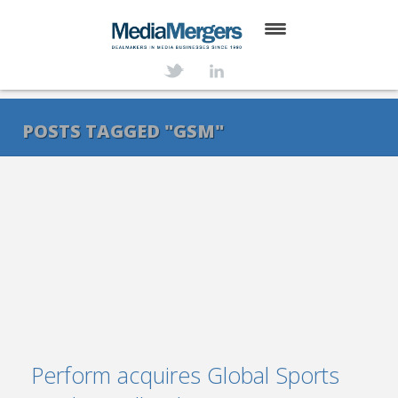
HOME
ABOUT
POSTS TAGGED "GSM"
SERVICES
DEALS
NEWS
TRANSACTIONS
CONTACT
Perform acquires Global Sports