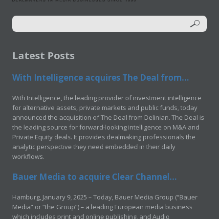
Latest Posts
With Intelligence acquires The Deal from...
With Intelligence, the leading provider of investment intelligence
for alternative assets, private markets and public funds, today
announced the acquisition of The Deal from Delinian. The Deal is
the leading source for forward-looking intelligence on M&A and
Private Equity deals. It provides dealmaking professionals the
analytic perspective they need embedded in their daily
workflows.
Bauer Media to acquire Clear Channel...
Hamburg, January 9, 2025 – Today, Bauer Media Group (“Bauer
Media” or “the Group”) – a leading European media business
which includes print and online publishing, and Audio