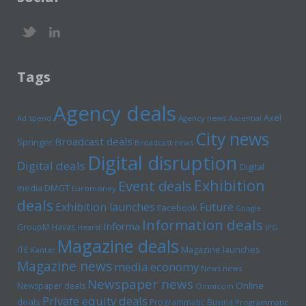
Tags
Agency deals
Axel
Ad spend
Agency news
Ascential
City news
Broadcast deals
Springer
Broadcast news
Digital disruption
Digital deals
Digital
Exhibition
Event deals
media
DMGT
Euromoney
deals
Exhibition launches
Future
Facebook
Google
Information deals
Informa
GroupM
Havas
Hearst
IPG
Magazine deals
Magazine launches
ITE
Kantar
Magazine news
media economy
News news
Newspaper news
Online
Newspaper deals
Omnicom
Private equity deals
deals
Programmatic Buying
Programmatic