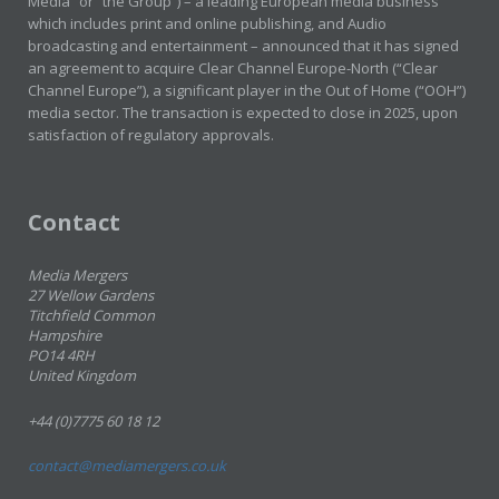
Media” or “the Group”) – a leading European media business
which includes print and online publishing, and Audio
broadcasting and entertainment – announced that it has signed
an agreement to acquire Clear Channel Europe-North (“Clear
Channel Europe”), a significant player in the Out of Home (“OOH”)
media sector. The transaction is expected to close in 2025, upon
satisfaction of regulatory approvals.
Contact
Media Mergers
27 Wellow Gardens
Titchfield Common
Hampshire
PO14 4RH
United Kingdom
+44 (0)7775 60 18 12
contact@mediamergers.co.uk