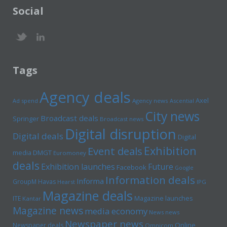
Social
Tags
Agency deals
Axel
Ad spend
Agency news
Ascential
City news
Broadcast deals
Springer
Broadcast news
Digital disruption
Digital deals
Digital
Exhibition
Event deals
media
DMGT
Euromoney
deals
Exhibition launches
Future
Facebook
Google
Information deals
Informa
GroupM
Havas
Hearst
IPG
Magazine deals
Magazine launches
ITE
Kantar
Magazine news
media economy
News news
Newspaper news
Online
Newspaper deals
Omnicom