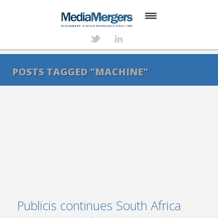
HOME
ABOUT
POSTS TAGGED "MACHINE"
SERVICES
DEALS
NEWS
TRANSACTIONS
CONTACT
Publicis continues South Africa