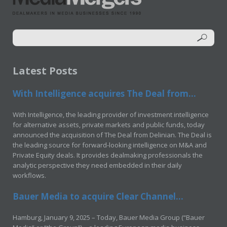
Latest Posts
With Intelligence acquires The Deal from...
With Intelligence, the leading provider of investment intelligence
for alternative assets, private markets and public funds, today
announced the acquisition of The Deal from Delinian. The Deal is
the leading source for forward-looking intelligence on M&A and
Private Equity deals. It provides dealmaking professionals the
analytic perspective they need embedded in their daily
workflows.
Bauer Media to acquire Clear Channel...
Hamburg, January 9, 2025 – Today, Bauer Media Group (“Bauer