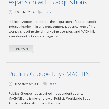
expansion with 3 acquisitions
8 October 2014
Deals
Publicis Groupe announces the acquisition of BBrandsRock,
industry leader in brand engagement, Liquorice, one of the
country’s leading digital marketing agencies, and MACHINE,
award-winning integrated agency
READ MORE
Publicis Groupe buys MACHINE
18 September 2014
Deals
Publicis Groupe has acquired independent agency
MACHINE and is merging it with Publicis Worldwide South
Africa to establish Publicis Machine