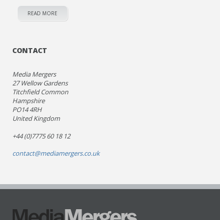
READ MORE
CONTACT
Media Mergers
27 Wellow Gardens
Titchfield Common
Hampshire
PO14 4RH
United Kingdom
+44 (0)7775 60 18 12
contact@mediamergers.co.uk