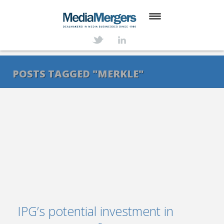
HOME
ABOUT
POSTS TAGGED "MERKLE"
SERVICES
DEALS
NEWS
TRANSACTIONS
CONTACT
IPG’s potential investment in