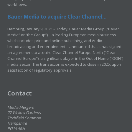
workflows.
Bauer Media to acquire Clear Channel...
Hamburg, January 9, 2025 – Today, Bauer Media Group (“Bauer
Media” or “the Group”) – a leading European media business
which includes print and online publishing, and Audio
broadcasting and entertainment – announced that it has signed
an agreement to acquire Clear Channel Europe-North (“Clear
Channel Europe”), a significant player in the Out of Home (“OOH”)
media sector. The transaction is expected to close in 2025, upon
satisfaction of regulatory approvals.
Contact
Media Mergers
27 Wellow Gardens
Titchfield Common
Hampshire
PO14 4RH