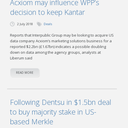
Acxiom may influence WPP’s
decision to keep Kantar
2 July 2018
Deals
Reports that Interpublic Group may be looking to acquire US
data company Acxiom’s marketing solutions business for a
reported $2.2bn (£1.67bn) indicates a possible doubling
down on data among the agency groups, analysts at
Liberum said
READ MORE
Following Dentsu in $1.5bn deal
to buy majority stake in US-
based Merkle