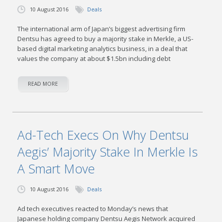
10 August 2016
Deals
The international arm of Japan’s biggest advertising firm
Dentsu has agreed to buy a majority stake in Merkle, a US-
based digital marketing analytics business, in a deal that
values the company at about $1.5bn including debt
READ MORE
Ad-Tech Execs On Why Dentsu
Aegis’ Majority Stake In Merkle Is
A Smart Move
10 August 2016
Deals
Ad tech executives reacted to Monday’s news that
Japanese holding company Dentsu Aegis Network acquired