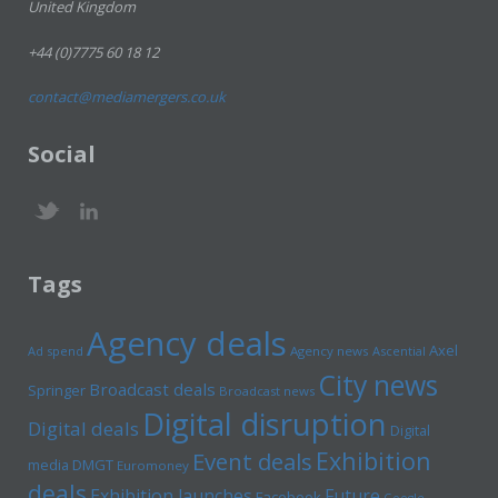
United Kingdom
+44 (0)7775 60 18 12
contact@mediamergers.co.uk
Social
Tags
Agency deals
Axel
Ad spend
Agency news
Ascential
City news
Broadcast deals
Springer
Broadcast news
Digital disruption
Digital deals
Digital
Exhibition
Event deals
media
DMGT
Euromoney
deals
Exhibition launches
Future
Facebook