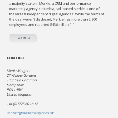
a majority stake in Merkle, a CRM and performance
marketing agency. Columbia, Md.-based Merkle is one of
the largest independent digital agencies. While the terms of
the deal weren’t disclosed, Merkle has more than 2,900
employees and reported $436 million […]
READ MORE
CONTACT
Media Mergers
27 Wellow Gardens
Titchfield Common
Hampshire
PO14 4RH
United Kingdom
+44 (0)7775 60 18 12
contact@mediamergers.co.uk