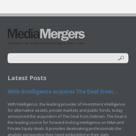
Latest Posts
With Intelligence acquires The Deal from...
With Intelligence, the leading provider of investment intelligence
for alternative assets, private markets and public funds, today
announced the acquisition of The Deal from Delinian. The Deal is
the leading source for forward-looking intelligence on M&A and
Private Equity deals. It provides dealmaking professionals the
analytic perspective they need embedded in their daily