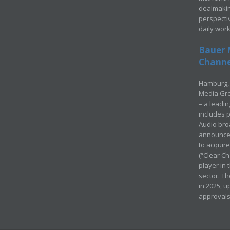
dealmakin
perspecti
daily wor
Bauer 
Channel
Hamburg, 
Media Gro
– a leadi
includes p
Audio bro
announced
to acquir
(“Clear Ch
player in
sector. Th
in 2025, u
approvals