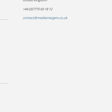
United Kingdom
+44 (0)7775 60 18 12
contact@mediamergers.co.uk