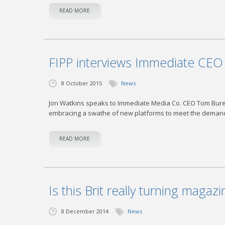
READ MORE
FIPP interviews Immediate CE
8 October 2015
News
Jon Watkins speaks to Immediate Media Co. CEO Tom Bureau
embracing a swathe of new platforms to meet the demand
READ MORE
Is this Brit really turning magazi
8 December 2014
News