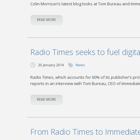
Colin Morrison’s latest blog looks at Tom Bureau and Imm
READ MORE
Radio Times seeks to fuel digita
20 January 2014
News
Radio Times, which accounts for 60% of its publisher’s pr
reports in an interview with Tom Bureau, CEO of Immedia
READ MORE
From Radio Times to Immediat