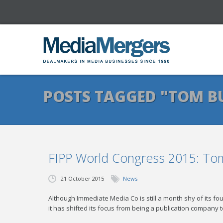
POSTS TAGGED "TOM B
FIPP World Congress 2015: Tom 
21 October 2015
News
Although Immediate Media Co is still a month shy of its fo
it has shifted its focus from being a publication company