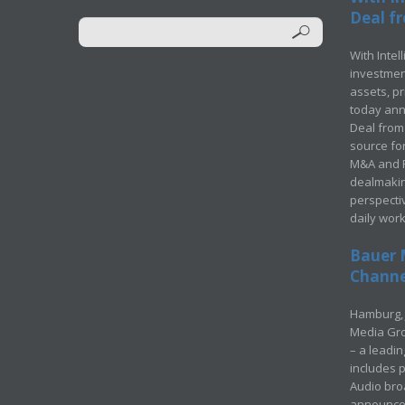
Deal fr
With Intel
investment
assets, p
today ann
Deal from 
source for
M&A and Pr
dealmakin
perspecti
daily wor
Bauer 
Channel
Hamburg, 
Media Gro
– a leadi
includes p
Audio bro
announced