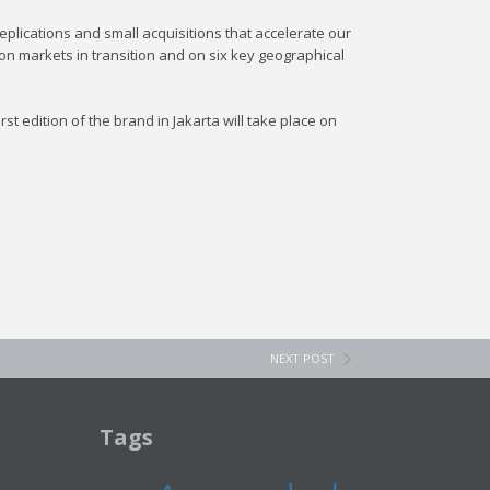
plications and small acquisitions that accelerate our
 on markets in transition and on six key geographical
t edition of the brand in Jakarta will take place on
NEXT POST
Tags