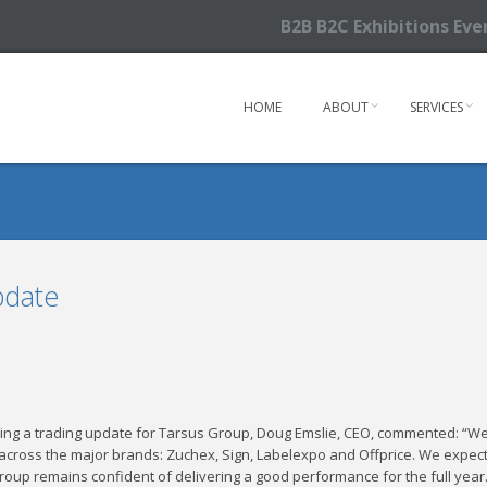
B2B B2C Exhibitions Ev
HOME
ABOUT
SERVICES
pdate
ding a trading update for Tarsus Group, Doug Emslie, CEO, commented: “We
cross the major brands: Zuchex, Sign, Labelexpo and Offprice. We expec
roup remains confident of delivering a good performance for the full year