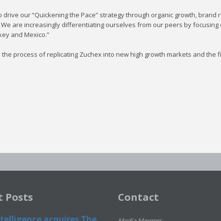
 drive our “Quickening the Pace” strategy through organic growth, brand re
. We are increasingly differentiating ourselves from our peers by focusing
rkey and Mexico.”
he process of replicating Zuchex into new high growth markets and the firs
t Posts
Contact
telligence acquires The
Media Mergers