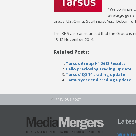
“We continue to
strategic goals
areas: US, China, South East Asia, Dubai, Tu
The RNS also announced that the Group is in t
13-15 November 2014.
Related Posts:
Tarsus Group H1 2013 Results
Cello preclosing trading update
Tarsus' Q3 14 trading update
Tarsus year end trading update
PREVIOUS POST
Lates
With In