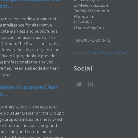
om...
27 Wellow Gardens
Titchfield Common
Hampshire
ligence, the leading provider of
PO14 4RH
 intelligence for alternative
United Kingdom
rivate markets and public funds,
ounced the acquisition of The
+44 (0)7775 60 18 12
Delinian. The Deal is the leading
 forward-looking intelligence on
contact@mediamergers.co.uk
ivate Equity deals. It provides
g professionals the analytic
Social
ve they need embedded in their
kflows.
Media to acquire Clear
...
January 9, 2025 – Today, Bauer
up (“Bauer Media” or “the Group”)
ng European media business which
rint and online publishing, and
adcasting and entertainment –
 that it has signed an agreement