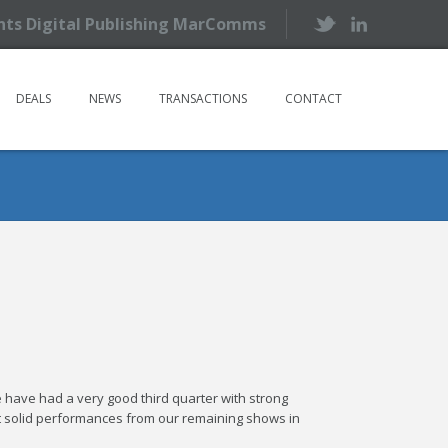
ents Digital Publishing MarComms
DEALS
NEWS
TRANSACTIONS
CONTACT
 have had a very good third quarter with strong
t solid performances from our remaining shows in
.