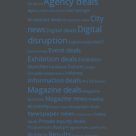
Agency deals
Ad spend
Axel Springer
Agency news
Ascential
City
Broadcast deals
Broadcast news
Digital
news
Digital deals
disruption
Digital media
DMGT
Event deals
Euromoney
Exhibition deals
Exhibition
launches
Future
Facebook
Google
Informa
GroupM
Havas
Hearst
Information deals
ITE
IPG
Kantar
Magazine deals
Magazine
Magazine news
media
launches
economy
Newspaper deals
News news
Newspaper news
Online
Omnicom
Private equity deals
deals
Programmatic Buying
Programmatic platforms
Results
Publicis
Tarsus
Time inc