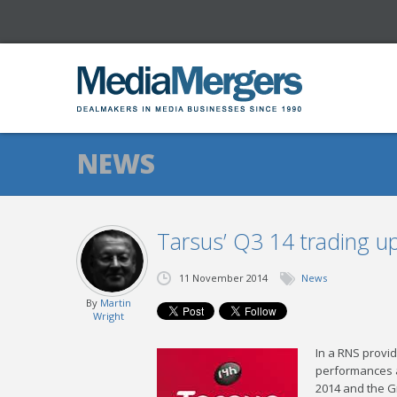
NEWS
Tarsus’ Q3 14 trading u
11 November 2014
News
By
Martin
Wright
In a RNS provi
performances a
2014 and the G