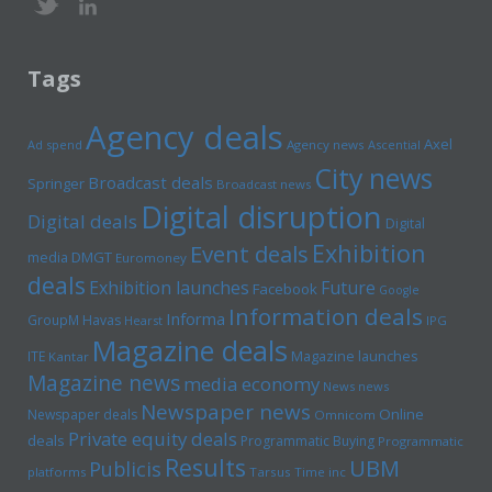
Tags
Agency deals
Axel
Ad spend
Agency news
Ascential
City news
Broadcast deals
Springer
Broadcast news
Digital disruption
Digital deals
Digital
Exhibition
Event deals
media
DMGT
Euromoney
deals
Exhibition launches
Future
Facebook
Google
Information deals
Informa
GroupM
Havas
Hearst
IPG
Magazine deals
Magazine launches
ITE
Kantar
Magazine news
media economy
News news
Newspaper news
Online
Newspaper deals
Omnicom
Private equity deals
deals
Programmatic Buying
Programmatic
Results
UBM
Publicis
platforms
Tarsus
Time inc