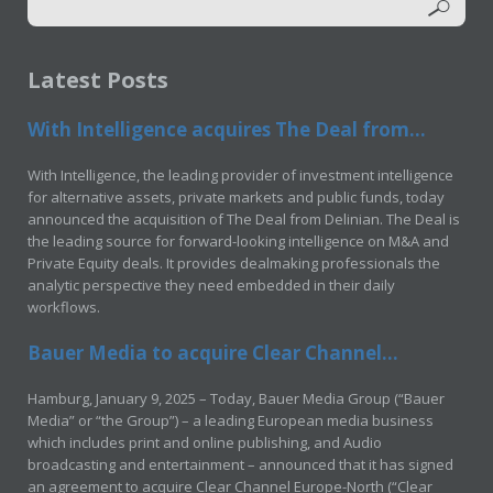
Latest Posts
With Intelligence acquires The Deal from...
With Intelligence, the leading provider of investment intelligence
for alternative assets, private markets and public funds, today
announced the acquisition of The Deal from Delinian. The Deal is
the leading source for forward-looking intelligence on M&A and
Private Equity deals. It provides dealmaking professionals the
analytic perspective they need embedded in their daily
workflows.
Bauer Media to acquire Clear Channel...
Hamburg, January 9, 2025 – Today, Bauer Media Group (“Bauer
Media” or “the Group”) – a leading European media business
which includes print and online publishing, and Audio
broadcasting and entertainment – announced that it has signed
an agreement to acquire Clear Channel Europe-North (“Clear