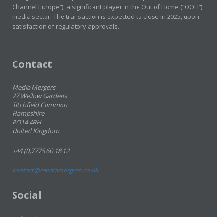
Channel Europe”), a significant player in the Out of Home (“OOH”)
media sector. The transaction is expected to close in 2025, upon
satisfaction of regulatory approvals.
Contact
Media Mergers
27 Wellow Gardens
Titchfield Common
Hampshire
PO14 4RH
United Kingdom
+44 (0)7775 60 18 12
contact@mediamergers.co.uk
Social