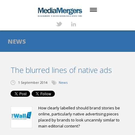
HOME
ABOUT
NEWS
SERVICES
DEALS
The blurred lines of native ads
NEWS
1 September 2014
News
TRANSACTIONS
CONTACT
How clearly labelled should brand stories be
online, particularly native advertising pieces
placed by brands to look uncannily similar to
main editorial content?