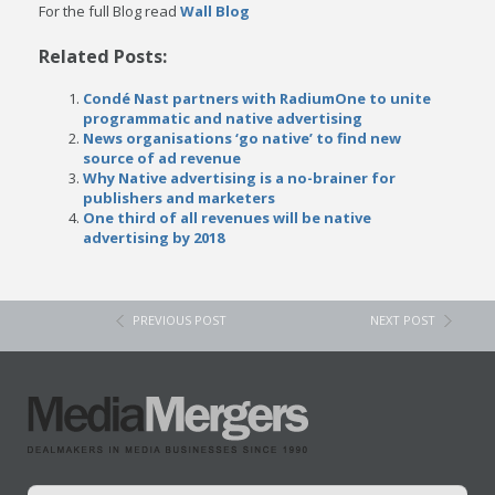
For the full Blog read
Wall Blog
Related Posts:
Condé Nast partners with RadiumOne to unite
programmatic and native advertising
News organisations ‘go native’ to find new
source of ad revenue
Why Native advertising is a no-brainer for
publishers and marketers
One third of all revenues will be native
advertising by 2018
PREVIOUS POST
NEXT POST