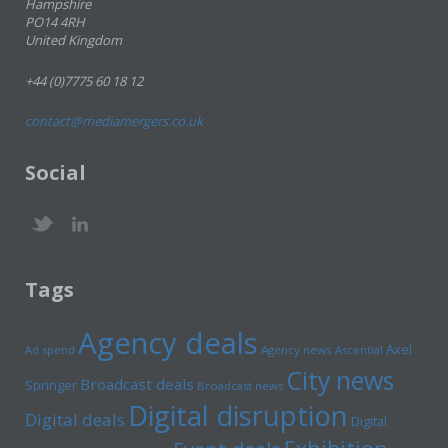
Hampshire
PO14 4RH
United Kingdom
+44 (0)7775 60 18 12
contact@mediamergers.co.uk
Social
Tags
Agency deals
Axel
Ad spend
Agency news
Ascential
City news
Broadcast deals
Springer
Broadcast news
Digital disruption
Digital deals
Digital