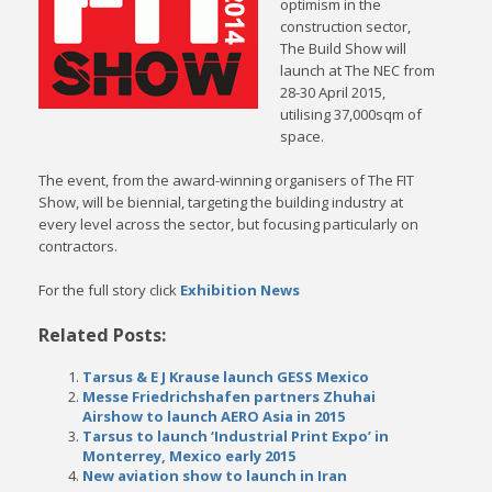
optimism in the
construction sector,
The Build Show will
launch at The NEC from
28-30 April 2015,
utilising 37,000sqm of
space.
The event, from the award-winning organisers of The FIT
Show, will be biennial, targeting the building industry at
every level across the sector, but focusing particularly on
contractors.
For the full story click
Exhibition News
Related Posts:
Tarsus & E J Krause launch GESS Mexico
Messe Friedrichshafen partners Zhuhai
Airshow to launch AERO Asia in 2015
Tarsus to launch ‘Industrial Print Expo’ in
Monterrey, Mexico early 2015
New aviation show to launch in Iran