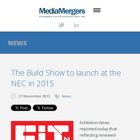
HOME
ABOUT
NEWS
SERVICES
DEALS
The Build Show to launch at the
NEC in 2015
NEWS
TRANSACTIONS
27 November 2013
News
CONTACT
Exhibition News
reported today that
reflecting renewed