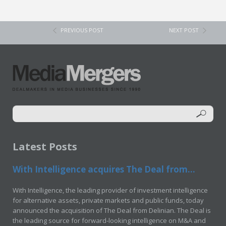
PREVIOUS POST
NEXT POST
Latest Posts
With Intelligence acquires The Deal from...
With Intelligence, the leading provider of investment intelligence
for alternative assets, private markets and public funds, today
announced the acquisition of The Deal from Delinian. The Deal is
the leading source for forward-looking intelligence on M&A and