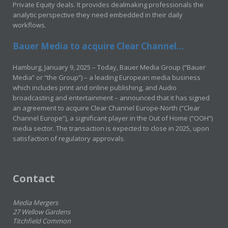
Private Equity deals. It provides dealmaking professionals the
analytic perspective they need embedded in their daily
workflows.
Bauer Media to acquire Clear Channel...
Hamburg, January 9, 2025 – Today, Bauer Media Group (“Bauer
Media” or “the Group”) – a leading European media business
which includes print and online publishing, and Audio
broadcasting and entertainment – announced that it has signed
an agreement to acquire Clear Channel Europe-North (“Clear
Channel Europe”), a significant player in the Out of Home (“OOH”)
media sector. The transaction is expected to close in 2025, upon
satisfaction of regulatory approvals.
Contact
Media Mergers
27 Wellow Gardens
Titchfield Common