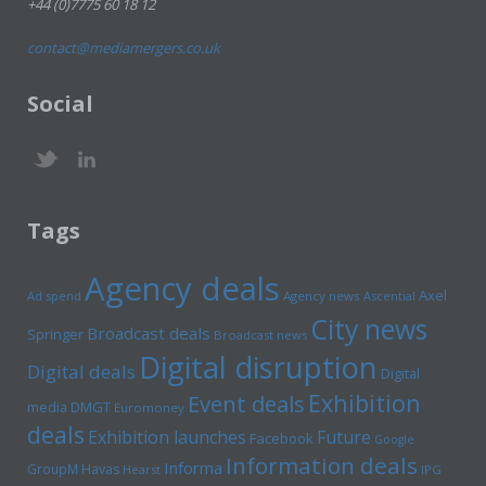
+44 (0)7775 60 18 12
contact@mediamergers.co.uk
Social
Tags
Agency deals
Axel
Ad spend
Agency news
Ascential
City news
Broadcast deals
Springer
Broadcast news
Digital disruption
Digital deals
Digital
Exhibition
Event deals
media
DMGT
Euromoney
deals
Exhibition launches
Future
Facebook
Google
Information deals
Informa
GroupM
Havas
Hearst
IPG