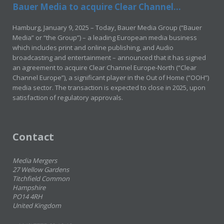
Bauer Media to acquire Clear Channel...
Hamburg, January 9, 2025 – Today, Bauer Media Group (“Bauer
Media” or “the Group”) – a leading European media business
which includes print and online publishing, and Audio
broadcasting and entertainment – announced that it has signed
an agreement to acquire Clear Channel Europe-North (“Clear
Channel Europe”), a significant player in the Out of Home (“OOH”)
media sector. The transaction is expected to close in 2025, upon
satisfaction of regulatory approvals.
Contact
Media Mergers
27 Wellow Gardens
Titchfield Common
Hampshire
PO14 4RH
United Kingdom