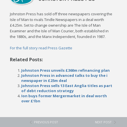
Johnston Press has sold off three newspapers covering the
Isle of Man to rivals Tindle Newspapers in a deal worth
£4.25m. Set to change ownership are The Isle of Man
Examiner and the Isle of Man Courier, both established in
the 1880s, and the Manx Independent, founded in 1987.
For the full story read Press Gazette
Related Posts:
Johnston Press unveils £360m refinancing plan
Johnston Press in advanced talks to buy the i
newspaper in £25m deal
Johnston Press sells 13 East Anglia titles as part
of debt reduction strategy
Ion buys former Mergermarket in deal worth
over £1bn
PREVIOUS POST
NEXT POST