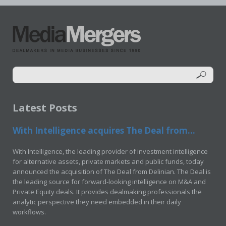
Latest Posts
With Intelligence acquires The Deal from...
With Intelligence, the leading provider of investment intelligence
for alternative assets, private markets and public funds, today
announced the acquisition of The Deal from Delinian. The Deal is
the leading source for forward-looking intelligence on M&A and
Private Equity deals. It provides dealmaking professionals the
analytic perspective they need embedded in their daily
workflows.