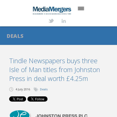
HOME
ABOUT
DEALS
SERVICES
DEALS
Tindle Newspapers buys three
Isle of Man titles from Johnston
NEWS
Press in deal worth £4.25m
TRANSACTIONS
4 July 2016
Deals
CONTACT