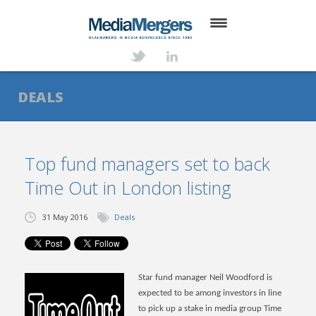
HOME
ABOUT
DEALS
SERVICES
DEALS
Top fund managers set to back
Time Out in London listing
NEWS
TRANSACTIONS
31 May 2016
Deals
CONTACT
Star fund manager Neil Woodford is
expected to be among investors in line
to pick up a stake in media group Time