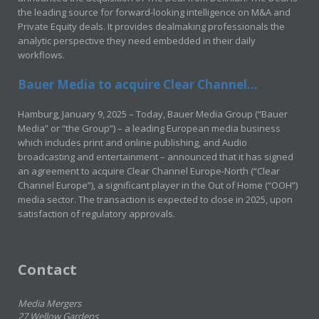
the leading source for forward-looking intelligence on M&A and
Private Equity deals. It provides dealmaking professionals the
analytic perspective they need embedded in their daily
workflows.
Bauer Media to acquire Clear Channel...
Hamburg, January 9, 2025 – Today, Bauer Media Group (“Bauer
Media” or “the Group”) – a leading European media business
which includes print and online publishing, and Audio
broadcasting and entertainment – announced that it has signed
an agreement to acquire Clear Channel Europe-North (“Clear
Channel Europe”), a significant player in the Out of Home (“OOH”)
media sector. The transaction is expected to close in 2025, upon
satisfaction of regulatory approvals.
Contact
Media Mergers
27 Wellow Gardens