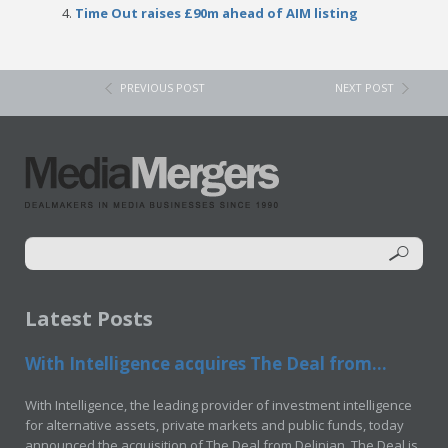
Time Out raises £90m ahead of AIM listing
PREVIOUS POST
NEXT POST
Latest Posts
With Intelligence acquires The Deal from...
With Intelligence, the leading provider of investment intelligence
for alternative assets, private markets and public funds, today
announced the acquisition of The Deal from Delinian. The Deal is