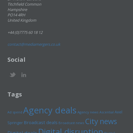
Titchfield Common
Hampshire
PO14 4RH
United Kingdom
+44 (0)7775 60 18 12
contact@mediamergers.co.uk
Social
Tags
Agency deals
Axel
Ad spend
Agency news
Ascential
City news
Broadcast deals
Springer
Broadcast news
Digital disruption
Digital deals