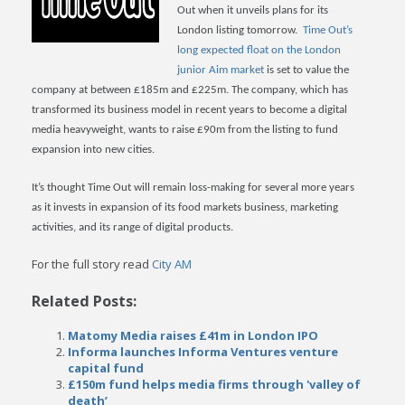
Out when it unveils plans for its
London listing tomorrow.
Time Out’s
long expected float on the London
junior Aim market
is set to value the
company at between £185m and £225m.
The company, which has
transformed its business model in recent years to become a digital
media heavyweight, wants to raise £90m from the listing to fund
expansion into new cities.
It’s thought Time Out will remain loss-making for several more years
as it invests in expansion of its food markets business, marketing
activities, and its range of digital products.
For the full story read
City AM
Related Posts:
Matomy Media raises £41m in London IPO
Informa launches Informa Ventures venture
capital fund
£150m fund helps media firms through 'valley of
death’