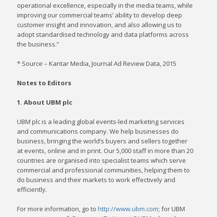
operational excellence, especially in the media teams, while
improving our commercial teams’ ability to develop deep
customer insight and innovation, and also allowing us to
adopt standardised technology and data platforms across
the business.”
* Source – Kantar Media, Journal Ad Review Data, 2015
Notes to Editors
1. About UBM plc
UBM plc is a leading global events-led marketing services
and communications company. We help businesses do
business, bringing the world’s buyers and sellers together
at events, online and in print. Our 5,000 staff in more than 20
countries are organised into specialist teams which serve
commercial and professional communities, helping them to
do business and their markets to work effectively and
efficiently.
For more information, go to
http://www.ubm.com
; for UBM