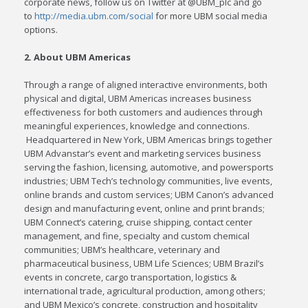
corporate news, follow us on Twitter at @UBM_plc and go
to
http://media.ubm.com/social
for more UBM social media
options.
2. About UBM Americas
Through a range of aligned interactive environments, both
physical and digital, UBM Americas increases business
effectiveness for both customers and audiences through
meaningful experiences, knowledge and connections.
Headquartered in
New York
, UBM Americas brings together
UBM Advanstar’s event and marketing services business
serving the fashion, licensing, automotive, and powersports
industries; UBM Tech’s technology communities, live events,
online brands and custom services; UBM Canon’s advanced
design and manufacturing event, online and print brands;
UBM Connect’s catering, cruise shipping, contact center
management, and fine, specialty and custom chemical
communities; UBM’s healthcare, veterinary and
pharmaceutical business, UBM Life Sciences; UBM Brazil’s
events in concrete, cargo transportation, logistics &
international trade, agricultural production, among others;
and UBM Mexico’s concrete, construction and hospitality