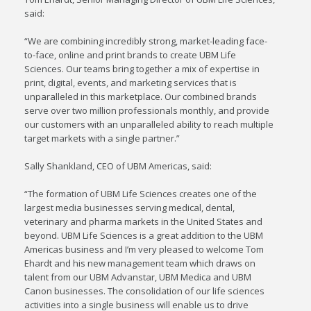
said:
“We are combining incredibly strong, market-leading face-
to-face, online and print brands to create UBM Life
Sciences. Our teams bring together a mix of expertise in
print, digital, events, and marketing services that is
unparalleled in this marketplace. Our combined brands
serve over two million professionals monthly, and provide
our customers with an unparalleled ability to reach multiple
target markets with a single partner.”
Sally Shankland
, CEO of UBM Americas, said:
“The formation of UBM Life Sciences creates one of the
largest media businesses serving medical, dental,
veterinary and pharma markets in
the United States
and
beyond. UBM Life Sciences is a great addition to the UBM
Americas business and I’m very pleased to welcome
Tom
Ehardt
and his new management team which draws on
talent from our UBM Advanstar, UBM Medica and UBM
Canon businesses. The consolidation of our life sciences
activities into a single business will enable us to drive