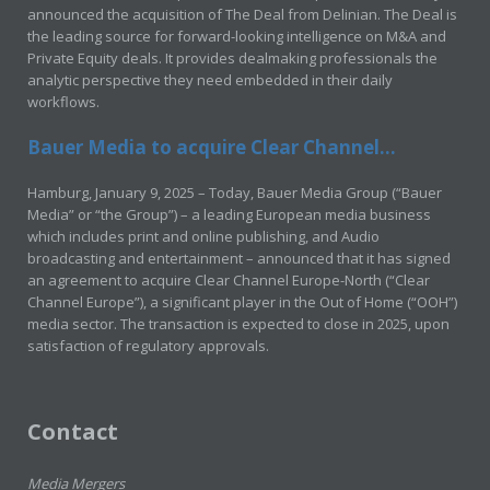
announced the acquisition of The Deal from Delinian. The Deal is
the leading source for forward-looking intelligence on M&A and
Private Equity deals. It provides dealmaking professionals the
analytic perspective they need embedded in their daily
workflows.
Bauer Media to acquire Clear Channel...
Hamburg, January 9, 2025 – Today, Bauer Media Group (“Bauer
Media” or “the Group”) – a leading European media business
which includes print and online publishing, and Audio
broadcasting and entertainment – announced that it has signed
an agreement to acquire Clear Channel Europe-North (“Clear
Channel Europe”), a significant player in the Out of Home (“OOH”)
media sector. The transaction is expected to close in 2025, upon
satisfaction of regulatory approvals.
Contact
Media Mergers