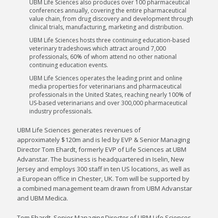
UBM Life Sciences also produces over 100 pharmaceutical
conferences annually, covering the entire pharmaceutical
value chain, from drug discovery and development through
clinical trials, manufacturing, marketing and distribution.
UBM Life Sciences hosts three continuing education-based
veterinary tradeshows which attract around 7,000
professionals, 60% of whom attend no other national
continuing education events.
UBM Life Sciences operates the leading print and online
media properties for veterinarians and pharmaceutical
professionals in
the United States
, reaching nearly 100% of
US-based veterinarians and over 300,000 pharmaceutical
industry professionals.
UBM Life Sciences generates revenues of
approximately
$120m
and is led by EVP & Senior Managing
Director
Tom Ehardt
, formerly EVP of Life Sciences at UBM
Advanstar. The business is headquartered in
Iselin, New
Jersey
and employs 300 staff in ten US locations, as well as
a European office in
Chester, UK
. Tom will be supported by
a combined management team drawn from UBM Advanstar
and UBM Medica.
Tom Ehardt
, Senior Managing Director of UBM Life Sciences,