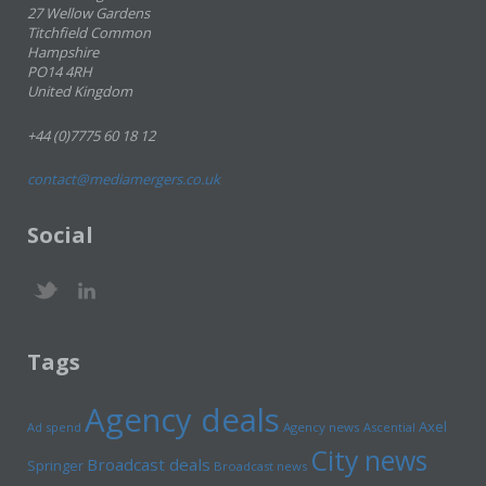
27 Wellow Gardens
Titchfield Common
Hampshire
PO14 4RH
United Kingdom
+44 (0)7775 60 18 12
contact@mediamergers.co.uk
Social
Tags
Agency deals
Axel
Ad spend
Agency news
Ascential
City news
Broadcast deals
Springer
Broadcast news