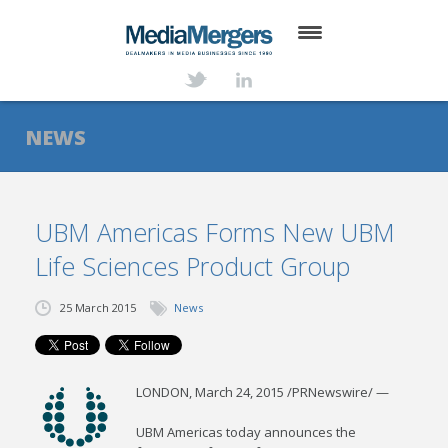
HOME
ABOUT
NEWS
SERVICES
DEALS
UBM Americas Forms New UBM
Life Sciences Product Group
NEWS
TRANSACTIONS
25 March 2015
News
CONTACT
LONDON
,
March 24, 2015
/PRNewswire/ —
UBM Americas today announces the