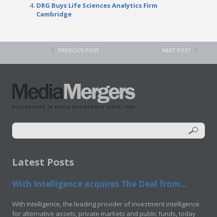
DRG Buys Life Sciences Analytics Firm
Cambridge
PREVIOUS POST
NEXT POST
Latest Posts
With Intelligence acquires The Deal from...
With Intelligence, the leading provider of investment intelligence
for alternative assets, private markets and public funds, today