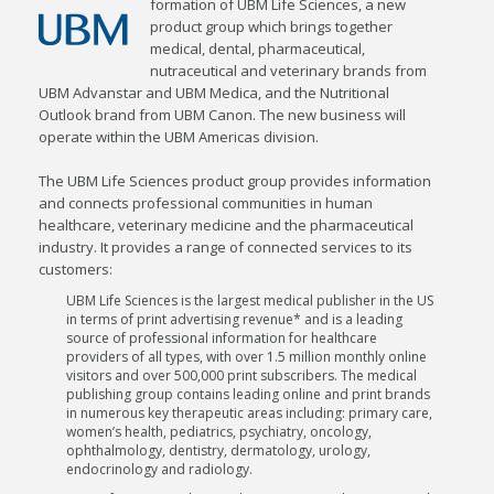
formation of UBM Life Sciences, a new
product group which brings together
medical, dental, pharmaceutical,
nutraceutical and veterinary brands from
UBM Advanstar and UBM Medica, and the Nutritional
Outlook brand from UBM Canon. The new business will
operate within the UBM Americas division.
The UBM Life Sciences product group provides information
and connects professional communities in human
healthcare, veterinary medicine and the pharmaceutical
industry. It provides a range of connected services to its
customers:
UBM Life Sciences is the largest medical publisher in the US
in terms of print advertising revenue* and is a leading
source of professional information for healthcare
providers of all types, with over 1.5 million monthly online
visitors and over 500,000 print subscribers. The medical
publishing group contains leading online and print brands
in numerous key therapeutic areas including: primary care,
women’s health, pediatrics, psychiatry, oncology,
ophthalmology, dentistry, dermatology, urology,
endocrinology and radiology.