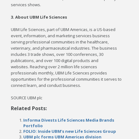
services shows.
3. About UBM Life Sciences
UBM Life Sciences, part of UBM Americas, is a US-based
event, information, and marketing services business
serving professional communities in the healthcare,
veterinary, and pharmaceutical industries. The business
includes 3 trade shows, over 100 conferences, 30
publications, and over 100 digital products and
websites. Reaching over 2 million life sciences
professionals monthly, UBM Life Sciences provides
opportunities for the professional communities it serves to
connect learn, and conduct business.
SOURCE UBM plc
Related Posts:
Informa Divests Life Sciences Media Brands
Portfolio
FOLIO: Inside UBM’s new Life Sciences Group
UBM plc forms UBM Americas division