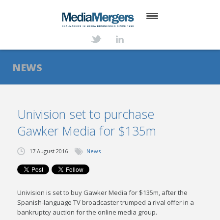
HOME
ABOUT
NEWS
SERVICES
DEALS
Univision set to purchase
Gawker Media for $135m
NEWS
TRANSACTIONS
17 August 2016
News
CONTACT
Univision is set to buy Gawker Media for $135m, after the
Spanish-language TV broadcaster trumped a rival offer in a
bankruptcy auction for the online media group.