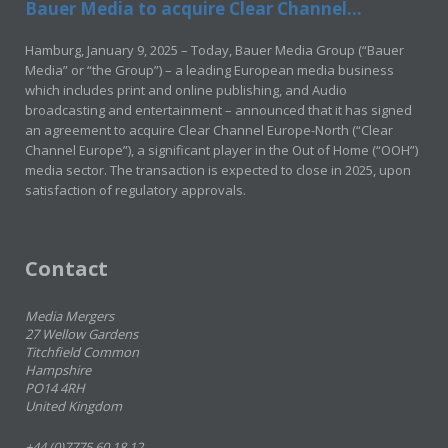
Bauer Media to acquire Clear Channel...
Hamburg, January 9, 2025 – Today, Bauer Media Group (“Bauer
Media” or “the Group”) – a leading European media business
which includes print and online publishing, and Audio
broadcasting and entertainment – announced that it has signed
an agreement to acquire Clear Channel Europe-North (“Clear
Channel Europe”), a significant player in the Out of Home (“OOH”)
media sector. The transaction is expected to close in 2025, upon
satisfaction of regulatory approvals.
Contact
Media Mergers
27 Wellow Gardens
Titchfield Common
Hampshire
PO14 4RH
United Kingdom
+44 (0)7775 60 18 12