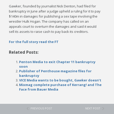
Gawker, founded by journalist Nick Denton, had filed for
bankruptcy in June after a judge upheld a ruling for it to pay
$140m in damages for publishing a sex tape involving the
wrestler Hulk Hogan. The company has called on an
appeals court to overturn the damages and said it would
sell its assets to raise cash to pay back its creditors.
For the full story read the FT
Related Posts:
Penton Media to exit Chapter 11 bankruptcy
soon
Publisher of Penthouse magazine files for
bankruptcy
VICE Media wants to be bought, Gawker doesn’t
Mixmag complete purchase of Kerrang! and The
Face from Bauer Media
PREVIOUS POST
NEXT POST