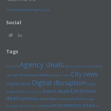
contact@mediamergers.co.uk
Social
Tags
Agency deals
Axel
Ad spend
Agency news
Ascential
City news
Broadcast deals
Springer
Broadcast news
Digital disruption
Digital deals
Digital
Exhibition
Event deals
media
DMGT
Euromoney
deals
Exhibition launches
Future
Facebook
Google
Information deals
Informa
GroupM
Havas
Hearst
IPG