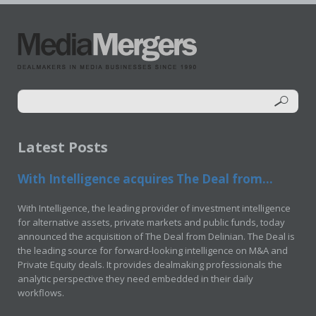
Latest Posts
With Intelligence acquires The Deal from...
With Intelligence, the leading provider of investment intelligence
for alternative assets, private markets and public funds, today
announced the acquisition of The Deal from Delinian. The Deal is
the leading source for forward-looking intelligence on M&A and
Private Equity deals. It provides dealmaking professionals the
analytic perspective they need embedded in their daily
workflows.