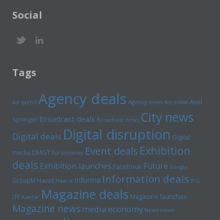
Social
Tags
Agency deals
Axel
Ad spend
Agency news
Ascential
City news
Broadcast deals
Springer
Broadcast news
Digital disruption
Digital deals
Digital
Exhibition
Event deals
media
DMGT
Euromoney
deals
Exhibition launches
Future
Facebook
Google
Information deals
Informa
GroupM
Havas
Hearst
IPG
Magazine deals
Magazine launches
ITE
Kantar
Magazine news
media economy
News news