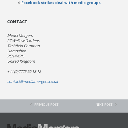
Facebook strikes deal with media groups
CONTACT
Media Mergers
27 Wellow Gardens
Titchfield Common
Hampshire
PO14 4RH
United Kingdom
+44 (0)7775 60 18 12
contact@mediamergers.co.uk
PREVIOUS POST
NEXT POST