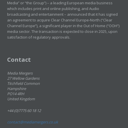
Media” or “the Group”) – a leading European media business
which includes print and online publishing, and Audio
broadcasting and entertainment – announced that it has signed
an agreement to acquire Clear Channel Europe-North (“Clear
Channel Europe”), a significant player in the Out of Home (“OOH”)
media sector. The transaction is expected to close in 2025, upon
satisfaction of regulatory approvals.
Contact
Media Mergers
27 Wellow Gardens
Titchfield Common
Hampshire
PO14 4RH
United Kingdom
+44 (0)7775 60 18 12
contact@mediamergers.co.uk