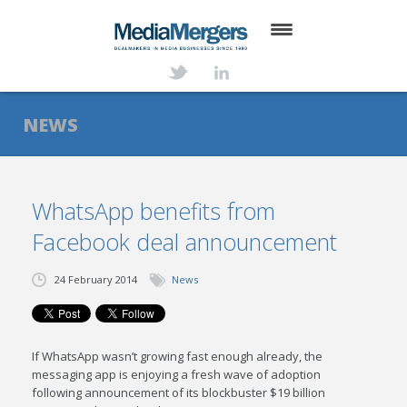
HOME
ABOUT
NEWS
SERVICES
DEALS
WhatsApp benefits from
Facebook deal announcement
NEWS
TRANSACTIONS
24 February 2014
News
CONTACT
If WhatsApp wasn’t growing fast enough already, the
messaging app is enjoying a fresh wave of adoption
following announcement of its blockbuster $19 billion