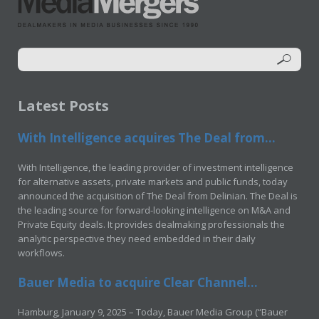
Latest Posts
With Intelligence acquires The Deal from...
With Intelligence, the leading provider of investment intelligence
for alternative assets, private markets and public funds, today
announced the acquisition of The Deal from Delinian. The Deal is
the leading source for forward-looking intelligence on M&A and
Private Equity deals. It provides dealmaking professionals the
analytic perspective they need embedded in their daily
workflows.
Bauer Media to acquire Clear Channel...
Hamburg, January 9, 2025 – Today, Bauer Media Group (“Bauer