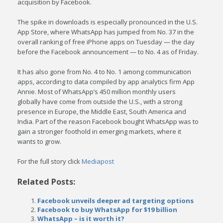
acquisition by Facebook.
The spike in downloads is especially pronounced in the U.S.
App Store, where WhatsApp has jumped from No. 37 in the
overall ranking of free iPhone apps on Tuesday — the day
before the Facebook announcement — to No. 4 as of Friday.
It has also gone from No. 4 to No. 1 among communication
apps, according to data compiled by app analytics firm App
Annie. Most of WhatsApp’s 450 million monthly users
globally have come from outside the U.S., with a strong
presence in Europe, the Middle East, South America and
India. Part of the reason Facebook bought WhatsApp was to
gain a stronger foothold in emerging markets, where it
wants to grow.
For the full story click
Mediapost
Related Posts:
Facebook unveils deeper ad targeting options
Facebook to buy WhatsApp for $19 billion
WhatsApp – is it worth it?