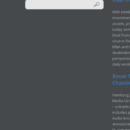
With Intel
investment
assets, p
today ann
Deal from 
source for
M&A and Pr
dealmakin
perspecti
daily wor
Bauer 
Channel
Hamburg, 
Media Gro
– a leadi
includes p
Audio bro
announced
to acquir