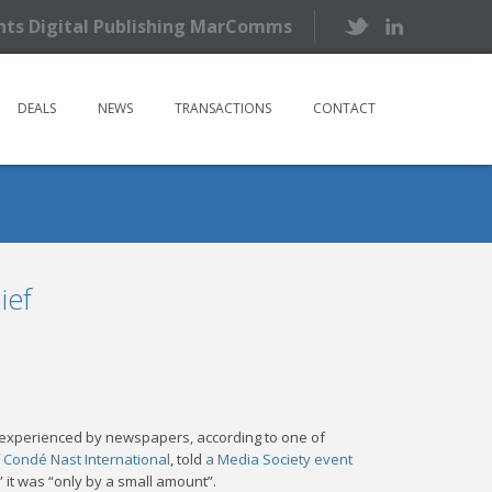
ents Digital Publishing MarComms
DEALS
NEWS
TRANSACTIONS
CONTACT
ief
es experienced by newspapers, according to one of
f
Condé Nast International
, told
a Media Society event
” it was “only by a small amount”.