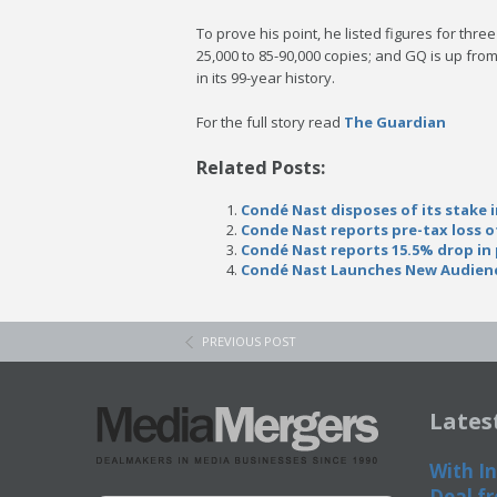
To prove his point, he listed figures for thre
25,000 to 85-90,000 copies; and GQ is up from
in its 99-year history.
For the full story read
The Guardian
Related Posts:
Condé Nast disposes of its stake 
Conde Nast reports pre-tax loss o
Condé Nast reports 15.5% drop in 
Condé Nast Launches New Audienc
PREVIOUS POST
Lates
With In
Deal fr