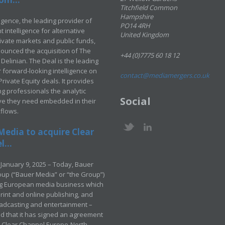
Titchfield Common
Hampshire
ligence, the leading provider of
PO14 4RH
 intelligence for alternative
United Kingdom
rivate markets and public funds,
ounced the acquisition of The
+44 (0)7775 60 18 12
Delinian. The Deal is the leading
 forward-looking intelligence on
contact@mediamergers.co.uk
ivate Equity deals. It provides
g professionals the analytic
Social
ve they need embedded in their
kflows.
Media to acquire Clear
...
January 9, 2025 – Today, Bauer
up (“Bauer Media” or “the Group”)
ng European media business which
rint and online publishing, and
adcasting and entertainment –
 that it has signed an agreement
e Clear Channel Europe-North