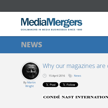
NEWS
Why our magazines are d
15 April 2016
News
By
Martin
Wright