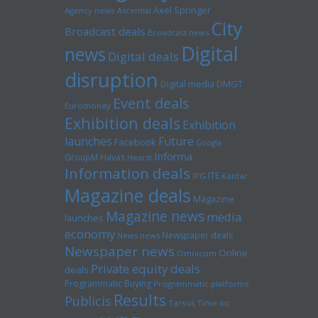
Axel Springer
Agency news
Ascential
City
Broadcast deals
Broadcast news
Digital
news
Digital deals
disruption
Digital media
DMGT
Event deals
Euromoney
Exhibition deals
Exhibition
launches
Future
Facebook
Google
Informa
GroupM
Havas
Hearst
Information deals
ITE
IPG
Kantar
Magazine deals
Magazine
Magazine news
media
launches
economy
Newspaper deals
News news
Newspaper news
Online
Omnicom
Private equity deals
deals
Programmatic Buying
Programmatic platforms
Results
Publicis
Tarsus
Time inc