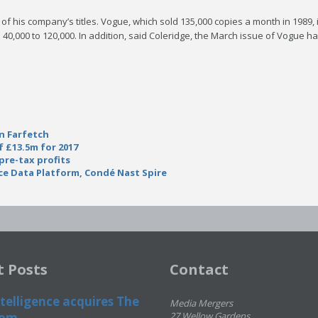
e of his company’s titles. Vogue, which sold 135,000 copies a month in 1989,
 40,000 to 120,000. In addition, said Coleridge, the March issue of Vogue 
in Farfetch
f £13.5m for 2017
pre-tax profits
e Data Platform, Condé Nast Spire
t Posts
Contact
telligence acquires The
Media Mergers
om...
27 Wellow Gardens