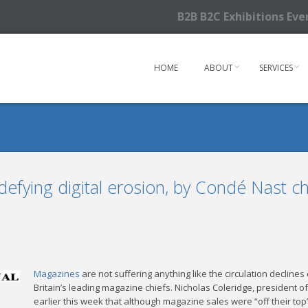
B2B B2C Exhibitions Ev
HOME
ABOUT
SERVICES
efying digital erosion, by Condé Nast ch
Magazines
are not suffering anything like the circulation declin
Britain’s leading magazine chiefs. Nicholas Coleridge, president o
earlier this week that although magazine sales were “off their top