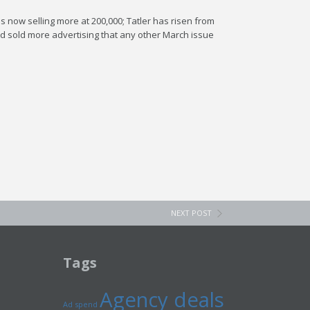
 is now selling more at 200,000; Tatler has risen from
had sold more advertising that any other March issue
NEXT POST
Tags
Agency deals
Ad spend