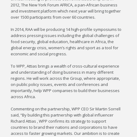
2012, The New York Forum AFRICA, a pan-African business
and investment platform which next year will bring together
over 1500 participants from over 60 countries.
In 2014, RAA will be producing 14 high-profile symposiums to
address pressing issues including the global challenges of
food security, global education, healthcare in Africa, the
global energy crisis, women’s rights and sport as a tool for
economic and social progress.
To WPP, Attias brings a wealth of cross-cultural experience
and understanding of doing business in many different
regions. He will work across the Group, where appropriate,
on public policy issues, events and conferences and
importantly, help WPP companies to build their businesses
across Africa.
Commenting on the partnership, WPP CEO Sir Martin Sorrell
said, “By building this partnership with global influencer
Richard Attias , WPP confirms its strategy to support
countries to brand their nations and corporations to have
access to faster growing markets. Our ambition is to create