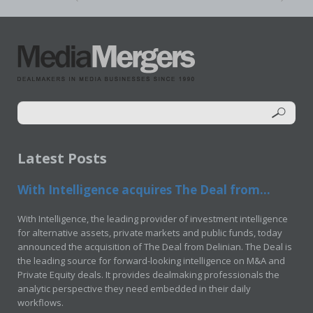
Latest Posts
With Intelligence acquires The Deal from...
With Intelligence, the leading provider of investment intelligence
for alternative assets, private markets and public funds, today
announced the acquisition of The Deal from Delinian. The Deal is
the leading source for forward-looking intelligence on M&A and
Private Equity deals. It provides dealmaking professionals the
analytic perspective they need embedded in their daily
workflows.