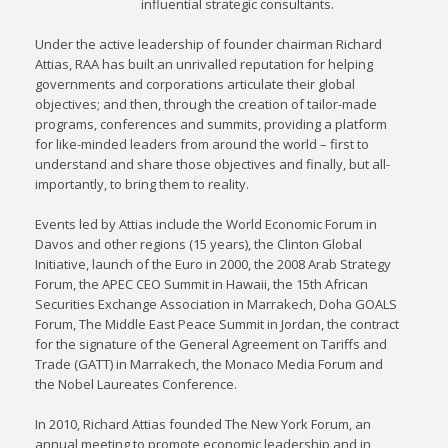
influential strategic consultants.
Under the active leadership of founder chairman Richard
Attias, RAA has built an unrivalled reputation for helping
governments and corporations articulate their global
objectives; and then, through the creation of tailor-made
programs, conferences and summits, providing a platform
for like-minded leaders from around the world – first to
understand and share those objectives and finally, but all-
importantly, to bring them to reality.
Events led by Attias include the World Economic Forum in
Davos and other regions (15 years), the Clinton Global
Initiative, launch of the Euro in 2000, the 2008 Arab Strategy
Forum, the APEC CEO Summit in Hawaii, the 15th African
Securities Exchange Association in Marrakech, Doha GOALS
Forum, The Middle East Peace Summit in Jordan, the contract
for the signature of the General Agreement on Tariffs and
Trade (GATT) in Marrakech, the Monaco Media Forum and
the Nobel Laureates Conference.
In 2010, Richard Attias founded The New York Forum, an
annual meeting to promote economic leadership and in