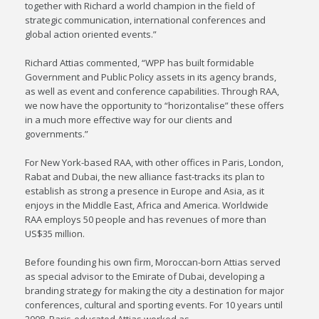
together with Richard a world champion in the field of
strategic communication, international conferences and
global action oriented events.”
Richard Attias commented, “WPP has built formidable
Government and Public Policy assets in its agency brands,
as well as event and conference capabilities. Through RAA,
we now have the opportunity to “horizontalise” these offers
in a much more effective way for our clients and
governments.”
For New York-based RAA, with other offices in Paris, London,
Rabat and Dubai, the new alliance fast-tracks its plan to
establish as strong a presence in Europe and Asia, as it
enjoys in the Middle East, Africa and America. Worldwide
RAA employs 50 people and has revenues of more than
US$35 million.
Before founding his own firm, Moroccan-born Attias served
as special advisor to the Emirate of Dubai, developing a
branding strategy for making the city a destination for major
conferences, cultural and sporting events. For 10 years until