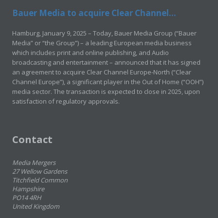
Bauer Media to acquire Clear Channel...
Hamburg, January 9, 2025 – Today, Bauer Media Group (“Bauer
Media” or “the Group”) – a leading European media business
which includes print and online publishing, and Audio
broadcasting and entertainment – announced that it has signed
an agreement to acquire Clear Channel Europe-North (“Clear
Channel Europe”), a significant player in the Out of Home (“OOH”)
media sector. The transaction is expected to close in 2025, upon
satisfaction of regulatory approvals.
Contact
Media Mergers
27 Wellow Gardens
Titchfield Common
Hampshire
PO14 4RH
United Kingdom