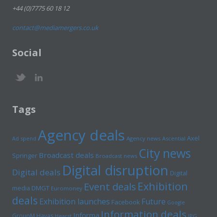
+44 (0)7775 60 18 12
contact@mediamergers.co.uk
Social
Tags
Agency deals
Axel
Ad spend
Agency news
Ascential
City news
Broadcast deals
Springer
Broadcast news
Digital disruption
Digital deals
Digital
Exhibition
Event deals
media
DMGT
Euromoney
deals
Exhibition launches
Future
Facebook
Google
Information deals
Informa
GroupM
Havas
Hearst
IPG