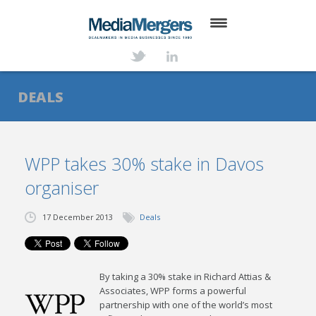
HOME
ABOUT
DEALS
SERVICES
DEALS
WPP takes 30% stake in Davos
organiser
NEWS
TRANSACTIONS
17 December 2013
Deals
CONTACT
By taking a 30% stake in Richard Attias &
Associates, WPP forms a powerful
partnership with one of the world’s most