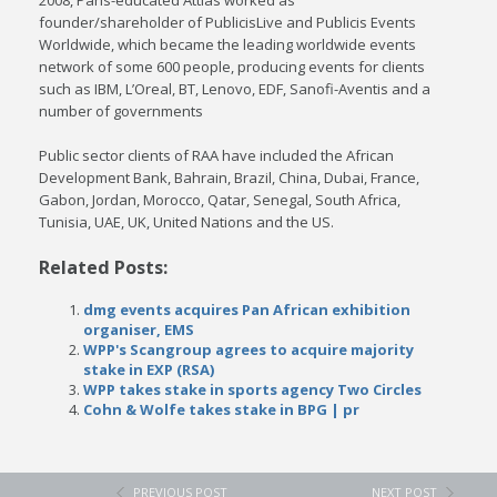
2008, Paris-educated Attias worked as
founder/shareholder of PublicisLive and Publicis Events
Worldwide, which became the leading worldwide events
network of some 600 people, producing events for clients
such as IBM, L’Oreal, BT, Lenovo, EDF, Sanofi-Aventis and a
number of governments
Public sector clients of RAA have included the African
Development Bank, Bahrain, Brazil, China, Dubai, France,
Gabon, Jordan, Morocco, Qatar, Senegal, South Africa,
Tunisia, UAE, UK, United Nations and the US.
Related Posts:
dmg events acquires Pan African exhibition
organiser, EMS
WPP's Scangroup agrees to acquire majority
stake in EXP (RSA)
WPP takes stake in sports agency Two Circles
Cohn & Wolfe takes stake in BPG | pr
PREVIOUS POST
NEXT POST