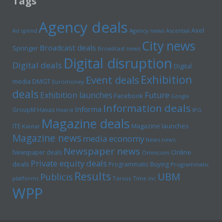
Tags
Agency deals
Axel
Ad spend
Agency news
Ascential
City news
Broadcast deals
Springer
Broadcast news
Digital disruption
Digital deals
Digital
Exhibition
Event deals
media
DMGT
Euromoney
deals
Exhibition launches
Future
Facebook
Google
Information deals
Informa
GroupM
Havas
Hearst
IPG
Magazine deals
Magazine launches
ITE
Kantar
Magazine news
media economy
News news
Newspaper news
Online
Newspaper deals
Omnicom
Private equity deals
deals
Programmatic Buying
Programmatic
Results
UBM
Publicis
platforms
Tarsus
Time inc
WPP