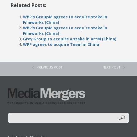
Related Posts:
WPP’s GroupM agrees to acquire stake in
Filmworks (China)
WPP's GroupM agrees to acquire stake in
Filmworks (China)
Grey Group to acquire a stake in ArtM (China)
WPP agrees to acquire Teein in China
PREVIOUS POST
NEXT POST