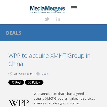
HOME
ABOUT
DEALS
SERVICES
DEALS
WPP to acquire XMKT Group in
China
NEWS
TRANSACTIONS
25 March 2014
Deals
CONTACT
WPP announces that it has agreed to
acquire XMKT Group, a marketing services
agency specialising in customer