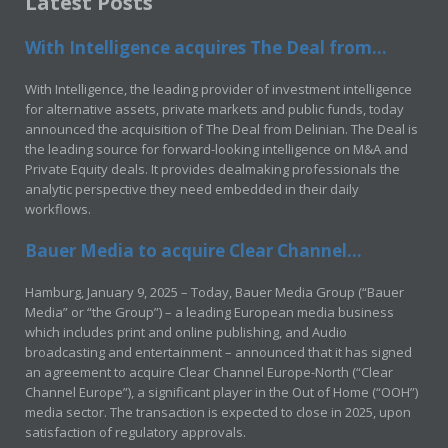
Latest Posts
With Intelligence acquires The Deal from...
With Intelligence, the leading provider of investment intelligence
for alternative assets, private markets and public funds, today
announced the acquisition of The Deal from Delinian. The Deal is
the leading source for forward-looking intelligence on M&A and
Private Equity deals. It provides dealmaking professionals the
analytic perspective they need embedded in their daily
workflows.
Bauer Media to acquire Clear Channel...
Hamburg, January 9, 2025 – Today, Bauer Media Group (“Bauer
Media” or “the Group”) – a leading European media business
which includes print and online publishing, and Audio
broadcasting and entertainment – announced that it has signed
an agreement to acquire Clear Channel Europe-North (“Clear
Channel Europe”), a significant player in the Out of Home (“OOH”)
media sector. The transaction is expected to close in 2025, upon
satisfaction of regulatory approvals.