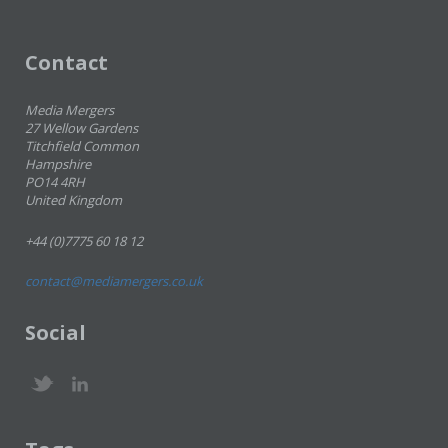
Contact
Media Mergers
27 Wellow Gardens
Titchfield Common
Hampshire
PO14 4RH
United Kingdom
+44 (0)7775 60 18 12
contact@mediamergers.co.uk
Social