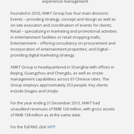
experience management.
Founded in 2010, XMKT Group has four main divisions:
Events – providing strategy, concept and design as well as
on-site execution and coordination of events for clients;
Retail – specializing in marketing and promotional activities
in entertainment facilities or retail shopping malls;
Entertainment – offering consultancy on procurement and
incorporation of entertainment properties; and Digital –
providing digital marketing strategy.
XMKT Group is headquartered in Shanghai with offices in
Beijing, Guangzhou and Chengdu, as well as onsite
management capabilities across 67 Chinese cities. The
Group employs approximately 253 people. Key clients
include Diageo and Uniqlo.
For the year ending 31 December 2013, XMKT had
unaudited revenues of RMB 126 million, with gross assets
of RMB 138 million as at the same date.
For the full RNS click
WPP
.