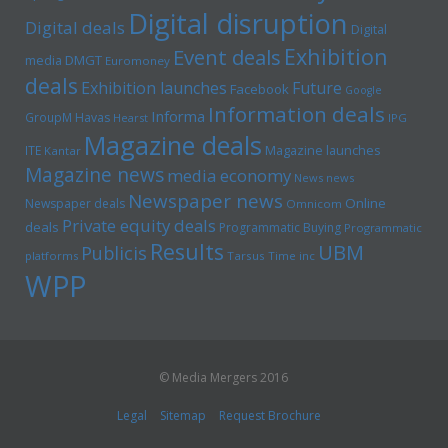
Digital disruption
Digital deals
Digital
Exhibition
Event deals
media
DMGT
Euromoney
deals
Exhibition launches
Future
Facebook
Google
Information deals
Informa
GroupM
Havas
Hearst
IPG
Magazine deals
Magazine launches
ITE
Kantar
Magazine news
media economy
News news
Newspaper news
Online
Newspaper deals
Omnicom
Private equity deals
deals
Programmatic Buying
Programmatic
Results
UBM
Publicis
platforms
Tarsus
Time inc
WPP
© Media Mergers 2016
Legal
Sitemap
Request Brochure