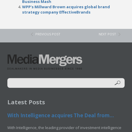
Business Mash
WPP’s Millward Brown acquires global brand
strategy company EffectiveBrands
PREVIOUS POST
NEXT POST
Latest Posts
With Intelligence acquires The Deal from...
With Intelligence, the leading provider of investment intelligence