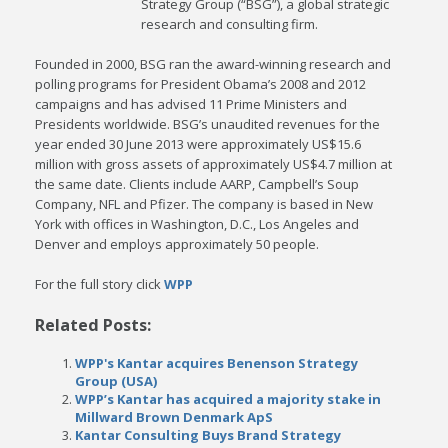
Strategy Group (“BSG”), a global strategic
research and consulting firm.
Founded in 2000, BSG ran the award-winning research and
polling programs for President Obama’s 2008 and 2012
campaigns and has advised 11 Prime Ministers and
Presidents worldwide. BSG’s unaudited revenues for the
year ended 30 June 2013 were approximately US$15.6
million with gross assets of approximately US$4.7 million at
the same date. Clients include AARP, Campbell’s Soup
Company, NFL and Pfizer. The company is based in New
York with offices in Washington, D.C., Los Angeles and
Denver and employs approximately 50 people.
For the full story click
WPP
Related Posts:
WPP's Kantar acquires Benenson Strategy
Group (USA)
WPP’s Kantar has acquired a majority stake in
Millward Brown Denmark ApS
Kantar Consulting Buys Brand Strategy