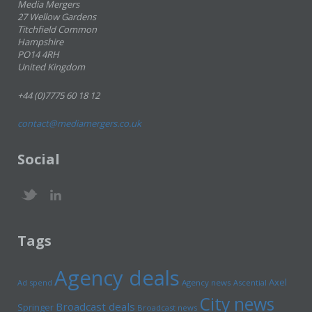
Media Mergers
27 Wellow Gardens
Titchfield Common
Hampshire
PO14 4RH
United Kingdom
+44 (0)7775 60 18 12
contact@mediamergers.co.uk
Social
Tags
Agency deals
Axel
Ad spend
Agency news
Ascential
City news
Broadcast deals
Springer
Broadcast news