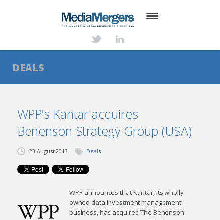
HOME
ABOUT
DEALS
SERVICES
DEALS
WPP’s Kantar acquires
Benenson Strategy Group (USA)
NEWS
TRANSACTIONS
23 August 2013
Deals
CONTACT
WPP announces that Kantar, its wholly
owned data investment management
business, has acquired The Benenson