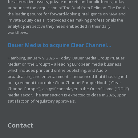
for alternative assets, private markets and public funds, today
announced the acquisition of The Deal from Delinian. The Deal is
the leading source for forward-looking intelligence on M&A and
Private Equity deals. It provides dealmaking professionals the
analytic perspective they need embedded in their daily
workflows.
Bauer Media to acquire Clear Channel...
Hamburg, January 9, 2025 – Today, Bauer Media Group (“Bauer
Media” or “the Group”) – a leading European media business
which includes print and online publishing, and Audio
broadcasting and entertainment – announced that it has signed
an agreement to acquire Clear Channel Europe-North (“Clear
Channel Europe”), a significant player in the Out of Home (“OOH”)
media sector. The transaction is expected to close in 2025, upon
satisfaction of regulatory approvals.
Contact