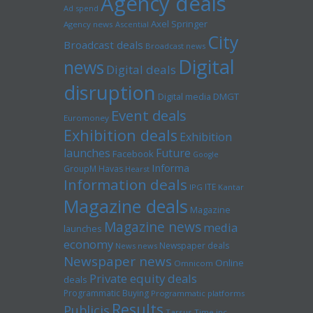
Agency deals
Ad spend
Axel Springer
Agency news
Ascential
City
Broadcast deals
Broadcast news
Digital
news
Digital deals
disruption
Digital media
DMGT
Event deals
Euromoney
Exhibition deals
Exhibition
launches
Future
Facebook
Google
Informa
GroupM
Havas
Hearst
Information deals
ITE
IPG
Kantar
Magazine deals
Magazine
Magazine news
media
launches
economy
Newspaper deals
News news
Newspaper news
Online
Omnicom
Private equity deals
deals
Programmatic Buying
Programmatic platforms
Results
Publicis
Tarsus
Time inc