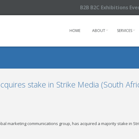
B2B B2C Exhibitions Ev
HOME
ABOUT
SERVICES
quires stake in Strike Media (South Afri
al marketing communications group, has acquired a majority stake in Strik