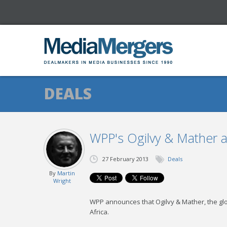
DEALS
WPP's Ogilvy & Mather ac
27 February 2013
Deals
By
Martin
Wright
WPP announces that Ogilvy & Mather, the glob
Africa.