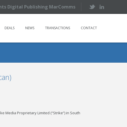
ents Digital Publishing MarComms
DEALS
NEWS
TRANSACTIONS
CONTACT
can)
e Media Proprietary Limited (“Strike”) in South