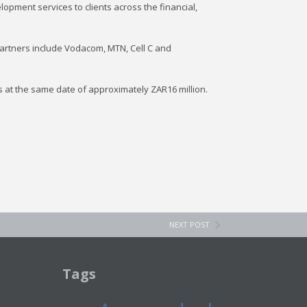
pment services to clients across the financial,
partners include Vodacom, MTN, Cell C and
s at the same date of approximately ZAR16 million.
NEXT POST
Tags