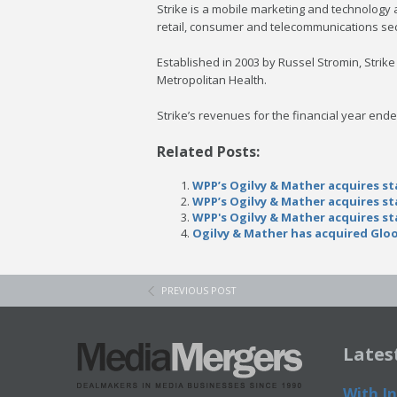
Strike is a mobile marketing and technology 
retail, consumer and telecommunications sec
Established in 2003 by Russel Stromin, Stri
Metropolitan Health.
Strike’s revenues for the financial year end
Related Posts:
WPP’s Ogilvy & Mather acquires st
WPP’s Ogilvy & Mather acquires st
WPP's Ogilvy & Mather acquires st
Ogilvy & Mather has acquired Gloo
PREVIOUS POST
Lates
With In