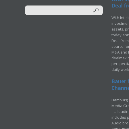
Deal fr
With Intel
investment
assets, p
today ann
Deal from 
source for
M&A and Pr
dealmakin
perspecti
daily wor
Bauer 
Channel
Hamburg, 
Media Gro
– a leadi
includes p
Audio bro
announced