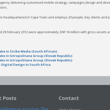
agency delivering customised mobile strategy, campaigns,design and develo
tors.
ke is headquartered in Cape Town and employs 20 people. Key clients and 
ed 29 February 2012 were approximately ZAR 16 million with gross assets a
ake in Strike Media (South African)
ake in Istropolitana Group (Slovak Republic)
ake in Istropolitana Group (Slovak Republic)
 Digital Design in South Africa
t Posts
Contact
telligence acquires The
Media Mergers