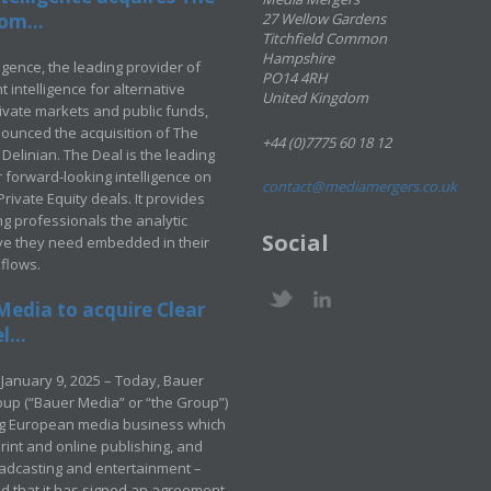
om...
27 Wellow Gardens
Titchfield Common
Hampshire
ligence, the leading provider of
PO14 4RH
 intelligence for alternative
United Kingdom
rivate markets and public funds,
ounced the acquisition of The
+44 (0)7775 60 18 12
Delinian. The Deal is the leading
 forward-looking intelligence on
contact@mediamergers.co.uk
ivate Equity deals. It provides
g professionals the analytic
Social
ve they need embedded in their
kflows.
Media to acquire Clear
...
January 9, 2025 – Today, Bauer
up (“Bauer Media” or “the Group”)
ng European media business which
rint and online publishing, and
adcasting and entertainment –
 that it has signed an agreement