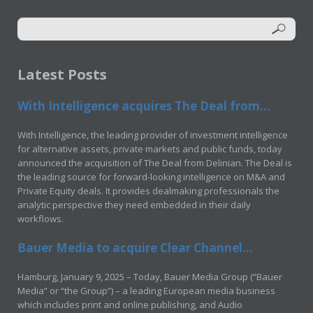
Latest Posts
With Intelligence acquires The Deal from...
With Intelligence, the leading provider of investment intelligence
for alternative assets, private markets and public funds, today
announced the acquisition of The Deal from Delinian. The Deal is
the leading source for forward-looking intelligence on M&A and
Private Equity deals. It provides dealmaking professionals the
analytic perspective they need embedded in their daily
workflows.
Bauer Media to acquire Clear Channel...
Hamburg, January 9, 2025 – Today, Bauer Media Group (“Bauer
Media” or “the Group”) – a leading European media business
which includes print and online publishing, and Audio