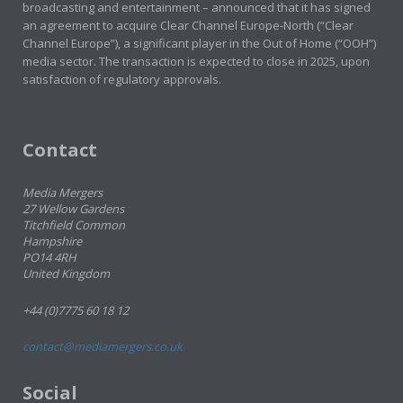
broadcasting and entertainment – announced that it has signed
an agreement to acquire Clear Channel Europe-North (“Clear
Channel Europe”), a significant player in the Out of Home (“OOH”)
media sector. The transaction is expected to close in 2025, upon
satisfaction of regulatory approvals.
Contact
Media Mergers
27 Wellow Gardens
Titchfield Common
Hampshire
PO14 4RH
United Kingdom
+44 (0)7775 60 18 12
contact@mediamergers.co.uk
Social