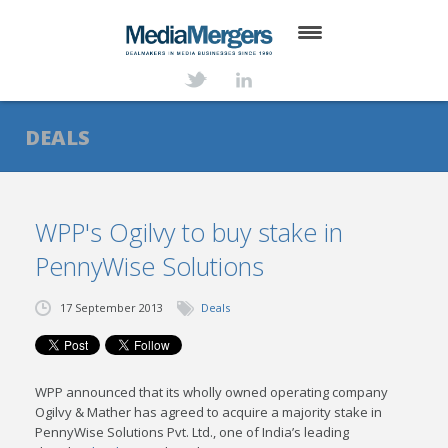
HOME
ABOUT
DEALS
SERVICES
DEALS
WPP's Ogilvy to buy stake in
PennyWise Solutions
NEWS
TRANSACTIONS
17 September 2013
Deals
CONTACT
WPP announced that its wholly owned operating company
Ogilvy & Mather has agreed to acquire a majority stake in
PennyWise Solutions Pvt. Ltd., one of India’s leading