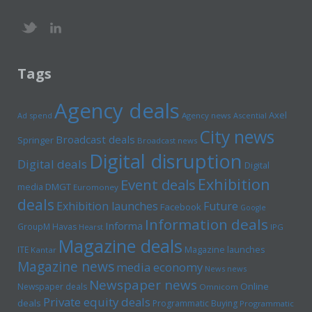
Tags
Agency deals
Axel
Ad spend
Agency news
Ascential
City news
Broadcast deals
Springer
Broadcast news
Digital disruption
Digital deals
Digital
Exhibition
Event deals
media
DMGT
Euromoney
deals
Exhibition launches
Future
Facebook
Google
Information deals
Informa
GroupM
Havas
Hearst
IPG
Magazine deals
Magazine launches
ITE
Kantar
Magazine news
media economy
News news
Newspaper news
Online
Newspaper deals
Omnicom
Private equity deals
deals
Programmatic Buying
Programmatic