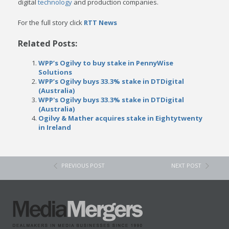
digital
technology
and production companies.
For the full story click
RTT
News
Related Posts:
WPP’s Ogilvy to buy stake in PennyWise
Solutions
WPP’s Ogilvy buys 33.3% stake in DTDigital
(Australia)
WPP's Ogilvy buys 33.3% stake in DTDigital
(Australia)
Ogilvy & Mather acquires stake in Eightytwenty
in Ireland
PREVIOUS POST
NEXT POST