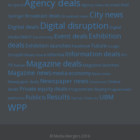
Agency deals
Axel
Ad spend
Agency news
Ascential
City news
Broadcast deals
Springer
Broadcast news
Digital disruption
Digital deals
Digital
Exhibition
Event deals
media
DMGT
Euromoney
deals
Exhibition launches
Future
Facebook
Google
Information deals
Informa
GroupM
Havas
Hearst
IPG
Magazine deals
Magazine launches
ITE
Kantar
Magazine news
media economy
News news
Newspaper news
Online
Newspaper deals
Omnicom
Private equity deals
deals
Programmatic Buying
Programmatic
Results
UBM
Publicis
platforms
Tarsus
Time inc
WPP
© Media Mergers 2016