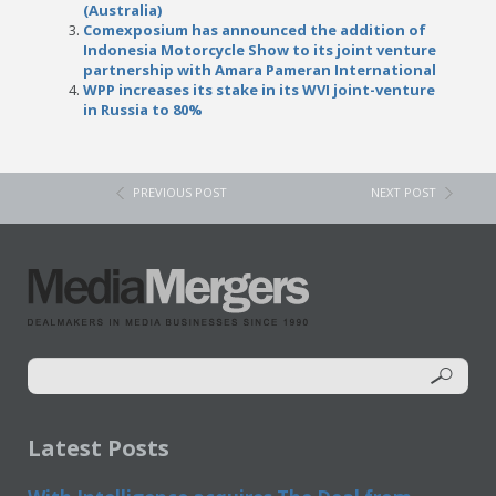
(Australia)
Comexposium has announced the addition of
Indonesia Motorcycle Show to its joint venture
partnership with Amara Pameran International
WPP increases its stake in its WVI joint-venture
in Russia to 80%
PREVIOUS POST
NEXT POST
Latest Posts