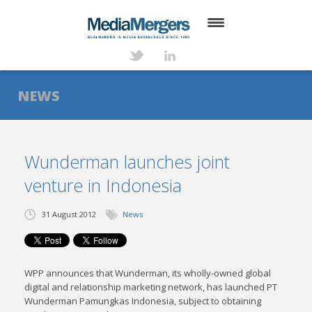
HOME
ABOUT
NEWS
SERVICES
DEALS
Wunderman launches joint
venture in Indonesia
NEWS
TRANSACTIONS
31 August 2012
News
CONTACT
WPP announces that Wunderman, its wholly-owned global
digital and relationship marketing network, has launched PT
Wunderman Pamungkas Indonesia, subject to obtaining