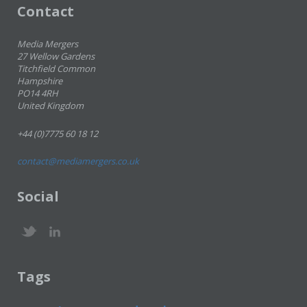
Contact
Media Mergers
27 Wellow Gardens
Titchfield Common
Hampshire
PO14 4RH
United Kingdom
+44 (0)7775 60 18 12
contact@mediamergers.co.uk
Social
Tags