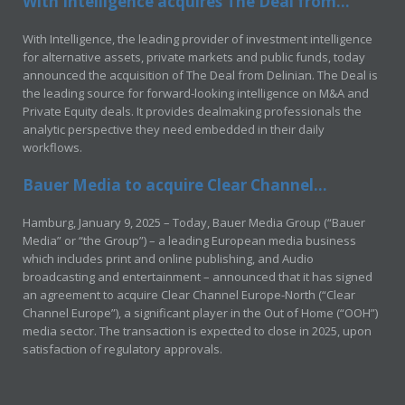
With Intelligence acquires The Deal from...
With Intelligence, the leading provider of investment intelligence
for alternative assets, private markets and public funds, today
announced the acquisition of The Deal from Delinian. The Deal is
the leading source for forward-looking intelligence on M&A and
Private Equity deals. It provides dealmaking professionals the
analytic perspective they need embedded in their daily
workflows.
Bauer Media to acquire Clear Channel...
Hamburg, January 9, 2025 – Today, Bauer Media Group (“Bauer
Media” or “the Group”) – a leading European media business
which includes print and online publishing, and Audio
broadcasting and entertainment – announced that it has signed
an agreement to acquire Clear Channel Europe-North (“Clear
Channel Europe”), a significant player in the Out of Home (“OOH”)
media sector. The transaction is expected to close in 2025, upon
satisfaction of regulatory approvals.