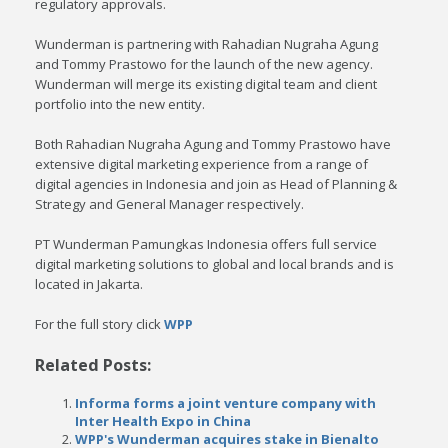
regulatory approvals.
Wunderman is partnering with Rahadian Nugraha Agung
and Tommy Prastowo for the launch of the new agency.
Wunderman will merge its existing digital team and client
portfolio into the new entity.
Both Rahadian Nugraha Agung and Tommy Prastowo have
extensive digital marketing experience from a range of
digital agencies in Indonesia and join as Head of Planning &
Strategy and General Manager respectively.
PT Wunderman Pamungkas Indonesia offers full service
digital marketing solutions to global and local brands and is
located in Jakarta.
For the full story click
WPP
Related Posts:
Informa forms a joint venture company with
Inter Health Expo in China
WPP's Wunderman acquires stake in Bienalto