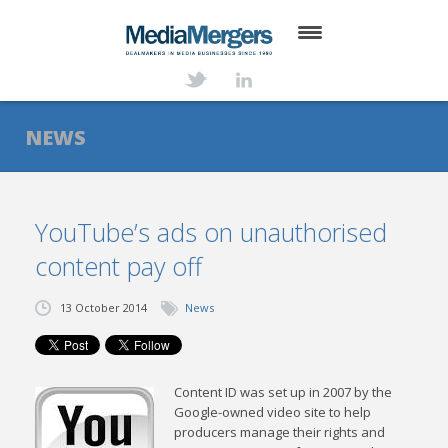
HOME
ABOUT
NEWS
SERVICES
DEALS
YouTube’s ads on unauthorised
content pay off
NEWS
TRANSACTIONS
13 October 2014
News
CONTACT
Content ID was set up in 2007 by the
Google-owned video site to help
producers manage their rights and