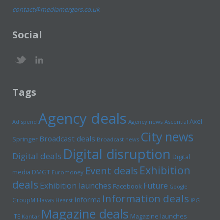
contact@mediamergers.co.uk
Social
Tags
Agency deals
Axel
Ad spend
Agency news
Ascential
City news
Broadcast deals
Springer
Broadcast news
Digital disruption
Digital deals
Digital
Exhibition
Event deals
media
DMGT
Euromoney
deals
Exhibition launches
Future
Facebook
Google
Information deals
Informa
GroupM
Havas
Hearst
IPG
Magazine deals
Magazine launches
ITE
Kantar