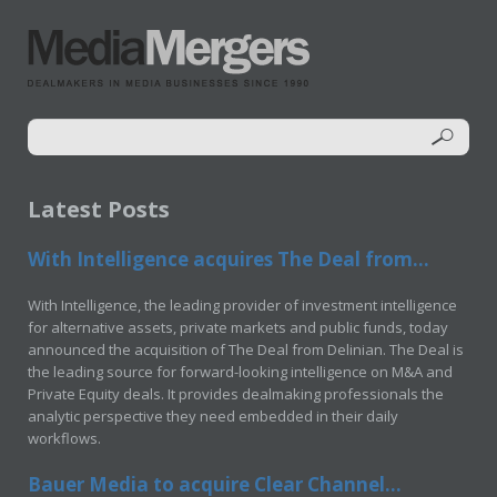
Latest Posts
With Intelligence acquires The Deal from...
With Intelligence, the leading provider of investment intelligence
for alternative assets, private markets and public funds, today
announced the acquisition of The Deal from Delinian. The Deal is
the leading source for forward-looking intelligence on M&A and
Private Equity deals. It provides dealmaking professionals the
analytic perspective they need embedded in their daily
workflows.
Bauer Media to acquire Clear Channel...