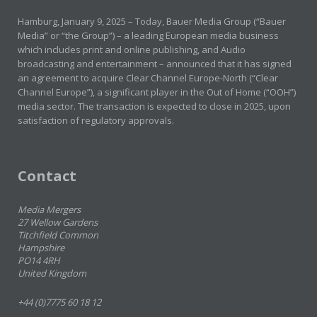
Hamburg, January 9, 2025 – Today, Bauer Media Group (“Bauer
Media” or “the Group”) – a leading European media business
which includes print and online publishing, and Audio
broadcasting and entertainment – announced that it has signed
an agreement to acquire Clear Channel Europe-North (“Clear
Channel Europe”), a significant player in the Out of Home (“OOH”)
media sector. The transaction is expected to close in 2025, upon
satisfaction of regulatory approvals.
Contact
Media Mergers
27 Wellow Gardens
Titchfield Common
Hampshire
PO14 4RH
United Kingdom
+44 (0)7775 60 18 12