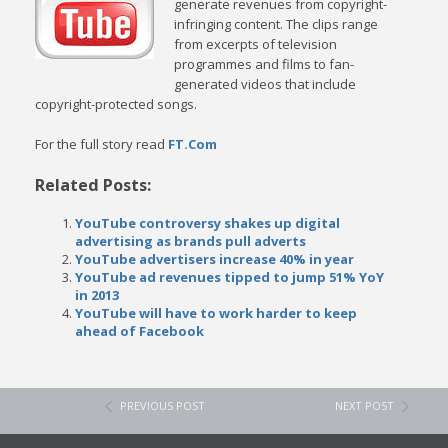
generate revenues from copyright-
infringing content. The clips range
from excerpts of television
programmes and films to fan-
generated videos that include
copyright-protected songs.
For the full story read
FT.Com
Related Posts:
YouTube controversy shakes up digital
advertising as brands pull adverts
YouTube advertisers increase 40% in year
YouTube ad revenues tipped to jump 51% YoY
in 2013
YouTube will have to work harder to keep
ahead of Facebook
PREVIOUS POST
NEXT POST