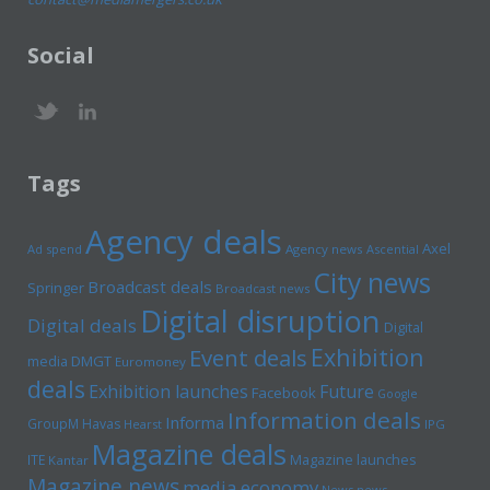
Social
Tags
Agency deals
Axel
Ad spend
Agency news
Ascential
City news
Broadcast deals
Springer
Broadcast news
Digital disruption
Digital deals
Digital
Exhibition
Event deals
media
DMGT
Euromoney
deals
Exhibition launches
Future
Facebook
Google
Information deals
Informa
GroupM
Havas
Hearst
IPG
Magazine deals
Magazine launches
ITE
Kantar
Magazine news
media economy
News news