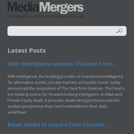
Latest Posts
With Intelligence acquires The Deal from...
With Intelligence, the leading provider of investment intelligence
for alternative assets, private markets and public funds, today
announced the acquisition of The Deal from Delinian. The Deal is
the leading source for forward-looking intelligence on M&A and
Private Equity deals. It provides dealmaking professionals the
analytic perspective they need embedded in their daily
workflows.
Bauer Media to acquire Clear Channel...