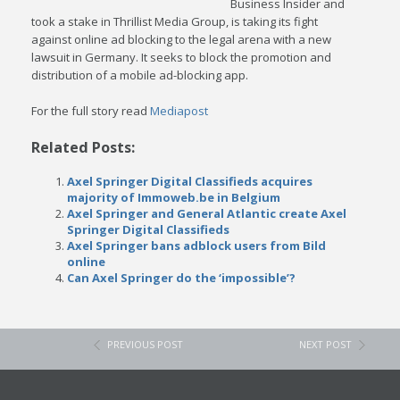
Business Insider and
took a stake in Thrillist Media Group, is taking its fight
against online ad blocking to the legal arena with a new
lawsuit in Germany. It seeks to block the promotion and
distribution of a mobile ad-blocking app.
For the full story read
Mediapost
Related Posts:
Axel Springer Digital Classifieds acquires
majority of Immoweb.be in Belgium
Axel Springer and General Atlantic create Axel
Springer Digital Classifieds
Axel Springer bans adblock users from Bild
online
Can Axel Springer do the ‘impossible’?
PREVIOUS POST
NEXT POST