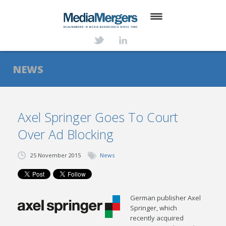
HOME
ABOUT
NEWS
SERVICES
DEALS
Axel Springer Goes To Court
Over Ad Blocking
NEWS
TRANSACTIONS
25 November 2015
News
CONTACT
German publisher Axel
Springer, which
recently acquired