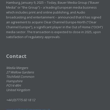
Hamburg, January 9, 2025 – Today, Bauer Media Group (“Bauer
Media” or “the Group”) – a leading European media business
which includes print and online publishing, and Audio
broadcasting and entertainment – announced that it has signed
an agreement to acquire Clear Channel Europe-North (“Clear
Channel Europe”), a significant player in the Out of Home (“OOH”)
media sector. The transaction is expected to close in 2025, upon
satisfaction of regulatory approvals.
Contact
Media Mergers
27 Wellow Gardens
Titchfield Common
Hampshire
PO14 4RH
United Kingdom
+44 (0)7775 60 18 12
contact@mediamergers.co.uk