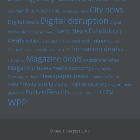
City news
Broadcast deals
Springer
Broadcast news
Digital disruption
Digital deals
Digital
Exhibition
Event deals
media
DMGT
Euromoney
deals
Exhibition launches
Future
Facebook
Google
Information deals
Informa
GroupM
Havas
Hearst
IPG
Magazine deals
Magazine launches
ITE
Kantar
Magazine news
media economy
News news
Newspaper news
Online
Newspaper deals
Omnicom
Private equity deals
deals
Programmatic Buying
Programmatic
Results
UBM
Publicis
platforms
Tarsus
Time inc
WPP
© Media Mergers 2016