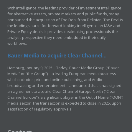
With Intelligence, the leading provider of investment intelligence
for alternative assets, private markets and public funds, today
announced the acquisition of The Deal from Delinian. The Deal is
the leading source for forward-looking intelligence on M&A and
Private Equity deals. It provides dealmaking professionals the
analytic perspective they need embedded in their daily
workflows.
Bauer Media to acquire Clear Channel...
Hamburg, January 9, 2025 – Today, Bauer Media Group (“Bauer
Media” or “the Group”) – a leading European media business
which includes print and online publishing, and Audio
broadcasting and entertainment – announced that it has signed
an agreement to acquire Clear Channel Europe-North (“Clear
Channel Europe”), a significant player in the Out of Home (“OOH”)
media sector. The transaction is expected to close in 2025, upon
satisfaction of regulatory approvals.