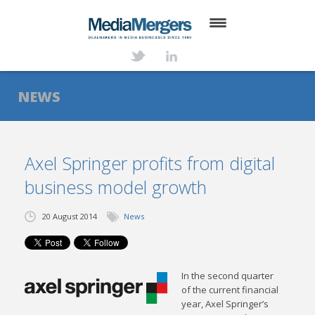
HOME
ABOUT
NEWS
SERVICES
DEALS
Axel Springer profits from digital
business model growth
NEWS
TRANSACTIONS
20 August 2014
News
CONTACT
In the second quarter
of the current financial
year, Axel Springer’s