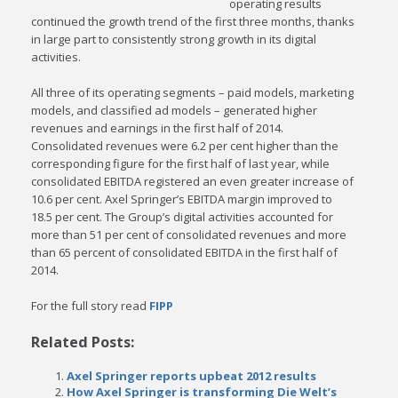
operating results
continued the growth trend of the first three months, thanks
in large part to consistently strong growth in its digital
activities.
All three of its operating segments – paid models, marketing
models, and classified ad models – generated higher
revenues and earnings in the first half of 2014.
Consolidated revenues were 6.2 per cent higher than the
corresponding figure for the first half of last year, while
consolidated EBITDA registered an even greater increase of
10.6 per cent. Axel Springer’s EBITDA margin improved to
18.5 per cent. The Group’s digital activities accounted for
more than 51 per cent of consolidated revenues and more
than 65 percent of consolidated EBITDA in the first half of
2014.
For the full story read
FIPP
Related Posts:
Axel Springer reports upbeat 2012 results
How Axel Springer is transforming Die Welt’s