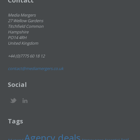
Contact
Media Mergers
27 Wellow Gardens
Titchfield Common
Hampshire
PO14 4RH
United Kingdom
+44 (0)7775 60 18 12
contact@mediamergers.co.uk
Social
Tags
Agency deals
Axel
Ad spend
Agency news
Ascential