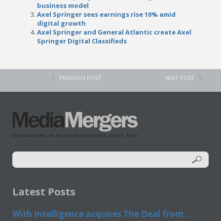
business model
Axel Springer sees earnings rise 10% amid
digital growth
Axel Springer and General Atlantic create Axel
Springer Digital Classifieds
PREVIOUS POST
NEXT POST
Latest Posts
With Intelligence acquires The Deal from...