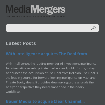
Latest Posts
With Intelligence acquires The Deal from...
With Intelligence, the leading provider of investment intelligence
for alternative assets, private markets and public funds, today
announced the acquisition of The Deal from Delinian. The Deal is
the leading source for forward-looking intelligence on M&A and
Private Equity deals. It provides dealmaking professionals the
analytic perspective they need embedded in their daily
workflows.
Bauer Media to acquire Clear Channel...