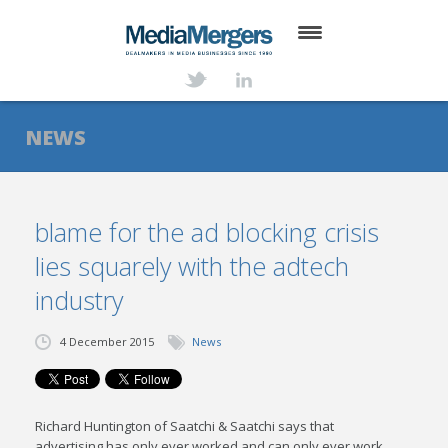
HOME
ABOUT
NEWS
SERVICES
DEALS
blame for the ad blocking crisis
lies squarely with the adtech
NEWS
industry
TRANSACTIONS
4 December 2015
News
CONTACT
Richard Huntington of Saatchi & Saatchi says that
advertising has only ever worked and can only ever work