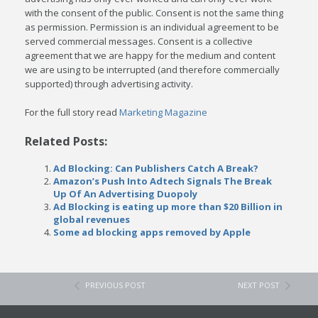
with the consent of the public. Consent is not the same thing
as permission. Permission is an individual agreement to be
served commercial messages. Consent is a collective
agreement that we are happy for the medium and content
we are using to be interrupted (and therefore commercially
supported) through advertising activity.
For the full story read
Marketing Magazine
Related Posts:
Ad Blocking: Can Publishers Catch A Break?
Amazon’s Push Into Adtech Signals The Break
Up Of An Advertising Duopoly
Ad Blocking is eating up more than $20 Billion in
global revenues
Some ad blocking apps removed by Apple
PREVIOUS POST
NEXT POST