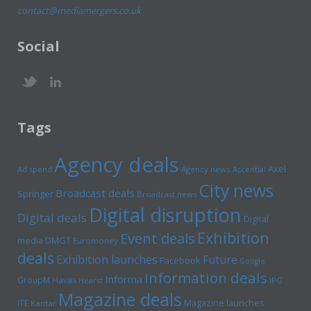
contact@mediamergers.co.uk
Social
Tags
Agency deals
Axel
Ad spend
Agency news
Ascential
City news
Broadcast deals
Springer
Broadcast news
Digital disruption
Digital deals
Digital
Exhibition
Event deals
media
DMGT
Euromoney
deals
Exhibition launches
Future
Facebook
Google
Information deals
Informa
GroupM
Havas
Hearst
IPG
Magazine deals
Magazine launches
ITE
Kantar