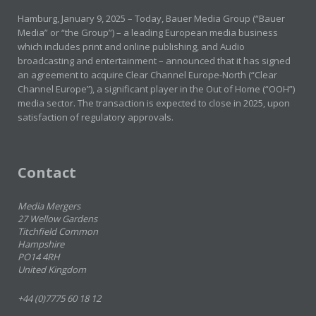
Hamburg, January 9, 2025 – Today, Bauer Media Group (“Bauer
Media” or “the Group”) – a leading European media business
which includes print and online publishing, and Audio
broadcasting and entertainment – announced that it has signed
an agreement to acquire Clear Channel Europe-North (“Clear
Channel Europe”), a significant player in the Out of Home (“OOH”)
media sector. The transaction is expected to close in 2025, upon
satisfaction of regulatory approvals.
Contact
Media Mergers
27 Wellow Gardens
Titchfield Common
Hampshire
PO14 4RH
United Kingdom
+44 (0)7775 60 18 12