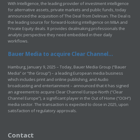
With Intelligence, the leading provider of investment intelligence
for alternative assets, private markets and public funds, today
announced the acquisition of The Deal from Delinian. The Deal is
the leading source for forward-looking intelligence on M&A and
Private Equity deals. It provides dealmaking professionals the
analytic perspective they need embedded in their daily
workflows.
Bauer Media to acquire Clear Channel...
Hamburg, January 9, 2025 – Today, Bauer Media Group (“Bauer
Media” or “the Group”) – a leading European media business
which includes print and online publishing, and Audio
broadcasting and entertainment – announced that it has signed
an agreement to acquire Clear Channel Europe-North (“Clear
Channel Europe”), a significant player in the Out of Home (“OOH”)
media sector. The transaction is expected to close in 2025, upon
satisfaction of regulatory approvals.
Contact