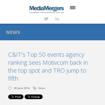
HOME
ABOUT
NEWS
SERVICES
DEALS
C&IT's Top 50 events agency
ranking sees Motivcom back in
NEWS
the top spot and TRO jump to
TRANSACTIONS
fifth
CONTACT
30 June 2014
News