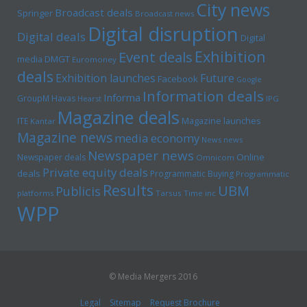
City news
Broadcast deals
Springer
Broadcast news
Digital disruption
Digital deals
Digital
Exhibition
Event deals
media
DMGT
Euromoney
deals
Exhibition launches
Future
Facebook
Google
Information deals
Informa
GroupM
Havas
Hearst
IPG
Magazine deals
Magazine launches
ITE
Kantar
Magazine news
media economy
News news
Newspaper news
Online
Newspaper deals
Omnicom
Private equity deals
deals
Programmatic Buying
Programmatic
Results
UBM
Publicis
platforms
Tarsus
Time inc
WPP
© Media Mergers 2016
Legal
Sitemap
Request Brochure