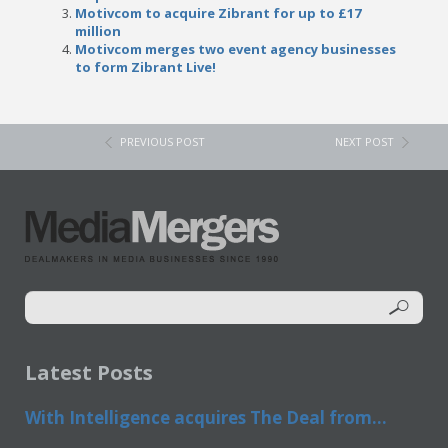
Motivcom to acquire Zibrant for up to £17
million
Motivcom merges two event agency businesses
to form Zibrant Live!
PREVIOUS POST
NEXT POST
Latest Posts
With Intelligence acquires The Deal from...