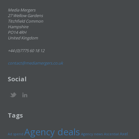
Media Mergers
27 Wellow Gardens
Titchfield Common
Hampshire
PO14 4RH
United Kingdom
+44 (0)7775 60 18 12
contact@mediamergers.co.uk
Social
Tags
Agency deals
Axel
Ad spend
Agency news
Ascential