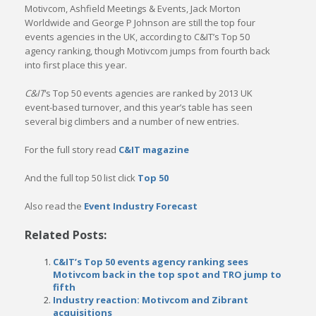
Motivcom, Ashfield Meetings & Events, Jack Morton
Worldwide and George P Johnson are still the top four
events agencies in the UK, according to C&IT’s Top 50
agency ranking, though Motivcom jumps from fourth back
into first place this year.
C&IT
‘s Top 50 events agencies are ranked by 2013 UK
event-based turnover, and this year’s table has seen
several big climbers and a number of new entries.
For the full story read
C&IT magazine
And the full top 50 list click
Top 50
Also read the
Event Industry Forecast
Related Posts:
C&IT’s Top 50 events agency ranking sees
Motivcom back in the top spot and TRO jump to
fifth
Industry reaction: Motivcom and Zibrant
acquisitions