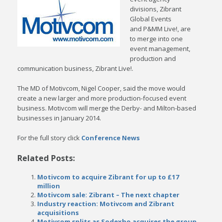
divisions, Zibrant
Global Events
and P&MM Live!, are
to merge into one
event management,
production and
communication business, Zibrant Live!.
The MD of Motivcom, Nigel Cooper, said the move would
create a new larger and more production-focused event
business. Motivcom will merge the Derby- and Milton-based
businesses in January 2014.
For the full story click
Conference News
Related Posts:
Motivcom to acquire Zibrant for up to £17
million
Motivcom sale: Zibrant – The next chapter
Industry reaction: Motivcom and Zibrant
acquisitions
Motivcom splits as Sodexho acquires the group