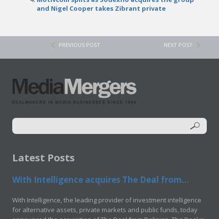
and Nigel Cooper takes Zibrant private
PREVIOUS POST
NEXT POST
Latest Posts
With Intelligence acquires The Deal from...
With Intelligence, the leading provider of investment intelligence
for alternative assets, private markets and public funds, today