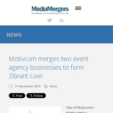
HOME
ABOUT
NEWS
SERVICES
DEALS
Motivcom merges two event
agency businesses to form
NEWS
Zibrant Live!
TRANSACTIONS
21 November 2013
News
CONTACT
Two of Motivcom’s
event agency