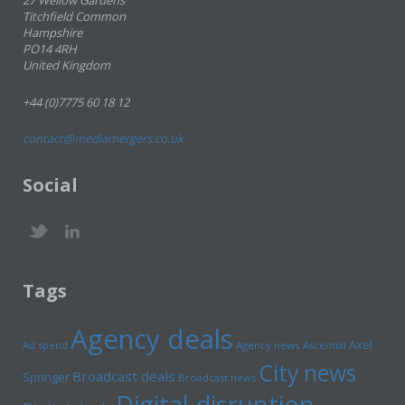
27 Wellow Gardens
Titchfield Common
Hampshire
PO14 4RH
United Kingdom
+44 (0)7775 60 18 12
contact@mediamergers.co.uk
Social
Tags
Agency deals
Axel
Ad spend
Agency news
Ascential
City news
Broadcast deals
Springer
Broadcast news
Digital disruption