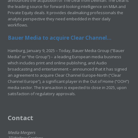
announced the acquisition of The Deal from Delinian. The Deal is
the leading source for forward-looking intelligence on M&A and
Private Equity deals. It provides dealmaking professionals the
analytic perspective they need embedded in their daily
workflows.
Bauer Media to acquire Clear Channel...
Hamburg, January 9, 2025 – Today, Bauer Media Group (“Bauer
Media” or “the Group”) – a leading European media business
which includes print and online publishing, and Audio
broadcasting and entertainment – announced that it has signed
an agreement to acquire Clear Channel Europe-North (“Clear
Channel Europe”), a significant player in the Out of Home (“OOH”)
media sector. The transaction is expected to close in 2025, upon
satisfaction of regulatory approvals.
Contact
Media Mergers