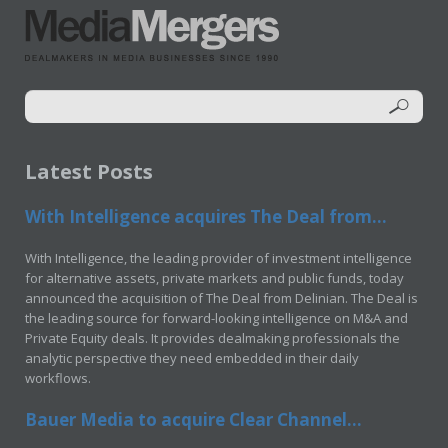
Latest Posts
With Intelligence acquires The Deal from...
With Intelligence, the leading provider of investment intelligence
for alternative assets, private markets and public funds, today
announced the acquisition of The Deal from Delinian. The Deal is
the leading source for forward-looking intelligence on M&A and
Private Equity deals. It provides dealmaking professionals the
analytic perspective they need embedded in their daily
workflows.
Bauer Media to acquire Clear Channel...