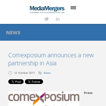
HOME
ABOUT
NEWS
SERVICES
DEALS
Comexposium announces a new
partnership in Asia
NEWS
TRANSACTIONS
12 October 2017
News
CONTACT
Press