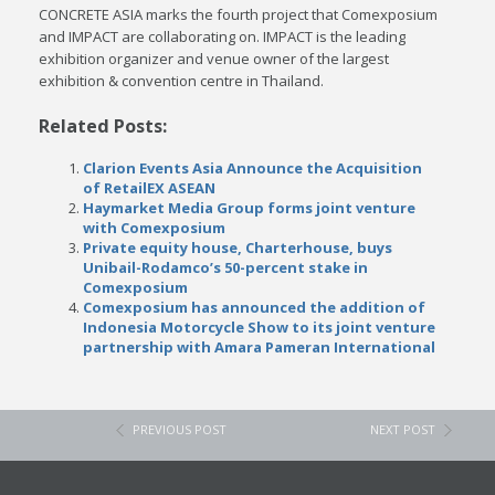
CONCRETE ASIA marks the fourth project that Comexposium
and IMPACT are collaborating on. IMPACT is the leading
exhibition organizer and venue owner of the largest
exhibition & convention centre in Thailand.
Related Posts:
Clarion Events Asia Announce the Acquisition
of RetailEX ASEAN
Haymarket Media Group forms joint venture
with Comexposium
Private equity house, Charterhouse, buys
Unibail-Rodamco’s 50-percent stake in
Comexposium
Comexposium has announced the addition of
Indonesia Motorcycle Show to its joint venture
partnership with Amara Pameran International
PREVIOUS POST
NEXT POST