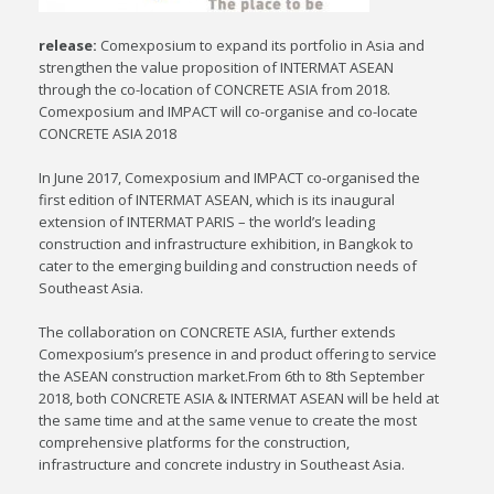
release:
Comexposium to expand its portfolio in Asia and
strengthen the value proposition of INTERMAT ASEAN
through the co-location of CONCRETE ASIA from 2018.
Comexposium and IMPACT will co-organise and co-locate
CONCRETE ASIA 2018
In June 2017, Comexposium and IMPACT co-organised the
first edition of INTERMAT ASEAN, which is its inaugural
extension of INTERMAT PARIS – the world’s leading
construction and infrastructure exhibition, in Bangkok to
cater to the emerging building and construction needs of
Southeast Asia.
The collaboration on CONCRETE ASIA, further extends
Comexposium’s presence in and product offering to service
the ASEAN construction market.From 6th to 8th September
2018, both CONCRETE ASIA & INTERMAT ASEAN will be held at
the same time and at the same venue to create the most
comprehensive platforms for the construction,
infrastructure and concrete industry in Southeast Asia.