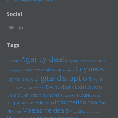
contact@mediamergers.co.uk
Social
Tags
Agency deals
Axel
Ad spend
Agency news
Ascential
City news
Broadcast deals
Springer
Broadcast news
Digital disruption
Digital deals
Digital
Exhibition
Event deals
media
DMGT
Euromoney
deals
Exhibition launches
Future
Facebook
Google
Information deals
Informa
GroupM
Havas
Hearst
IPG
Magazine deals
Magazine launches
ITE
Kantar