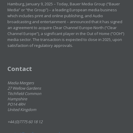
Hamburg, January 9, 2025 – Today, Bauer Media Group (“Bauer
Media” or “the Group”) – a leading European media business
which includes print and online publishing, and Audio
broadcasting and entertainment – announced that it has signed
an agreement to acquire Clear Channel Europe-North (“Clear
Channel Europe”), a significant player in the Out of Home (“OOH”)
media sector. The transaction is expected to close in 2025, upon
satisfaction of regulatory approvals.
Contact
Media Mergers
27 Wellow Gardens
Titchfield Common
Hampshire
PO14 4RH
United Kingdom
+44 (0)7775 60 18 12