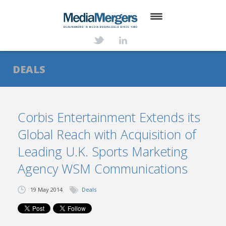
HOME
ABOUT
DEALS
SERVICES
DEALS
Corbis Entertainment Extends its
Global Reach with Acquisition of
NEWS
Leading U.K. Sports Marketing
TRANSACTIONS
Agency WSM Communications
CONTACT
19 May 2014
Deals