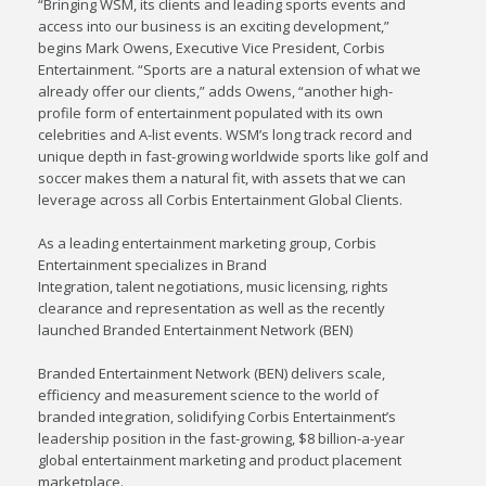
“Bringing WSM, its clients and leading sports events and
access into our business is an exciting development,”
begins Mark Owens, Executive Vice President, Corbis
Entertainment. “Sports are a natural extension of what we
already offer our clients,” adds Owens, “another high-
profile form of entertainment populated with its own
celebrities and A-list events. WSM’s long track record and
unique depth in fast-growing worldwide sports like golf and
soccer makes them a natural fit, with assets that we can
leverage across all Corbis Entertainment Global Clients.
As a leading entertainment marketing group, Corbis
Entertainment specializes in Brand
Integration, talent negotiations, music licensing, rights
clearance and representation as well as the recently
launched Branded Entertainment Network (BEN)
Branded Entertainment Network (BEN) delivers scale,
efficiency and measurement science to the world of
branded integration, solidifying Corbis Entertainment’s
leadership position in the fast-growing, $8 billion-a-year
global entertainment marketing and product placement
marketplace.