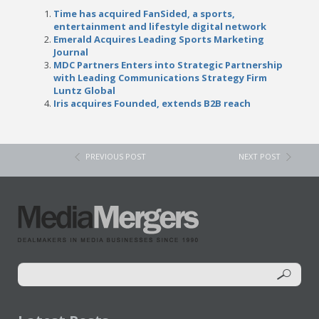
Time has acquired FanSided, a sports,
entertainment and lifestyle digital network
Emerald Acquires Leading Sports Marketing
Journal
MDC Partners Enters into Strategic Partnership
with Leading Communications Strategy Firm
Luntz Global
Iris acquires Founded, extends B2B reach
PREVIOUS POST
NEXT POST