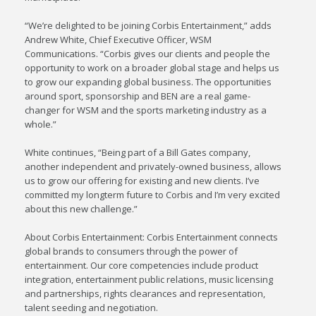
“We’re delighted to be joining Corbis Entertainment,” adds
Andrew White, Chief Executive Officer, WSM
Communications. “Corbis gives our clients and people the
opportunity to work on a broader global stage and helps us
to grow our expanding global business. The opportunities
around sport, sponsorship and BEN are a real game-
changer for WSM and the sports marketing industry as a
whole.”
White continues, “Being part of a Bill Gates company,
another independent and privately-owned business, allows
us to grow our offering for existing and new clients. I’ve
committed my longterm future to Corbis and I’m very excited
about this new challenge.”
About Corbis Entertainment: Corbis Entertainment connects
global brands to consumers through the power of
entertainment. Our core competencies include product
integration, entertainment public relations, music licensing
and partnerships, rights clearances and representation,
talent seeding and negotiation.