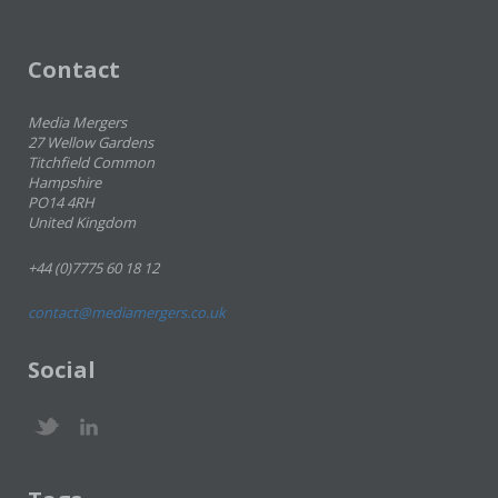
Contact
Media Mergers
27 Wellow Gardens
Titchfield Common
Hampshire
PO14 4RH
United Kingdom
+44 (0)7775 60 18 12
contact@mediamergers.co.uk
Social