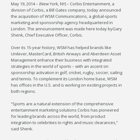
May 19, 2014 – (New York, NY) – Corbis Entertainment, a
division of Corbis, a Bill Gates company, today announced
the acquisition of WSM Communications, a global-sports
marketing and sponsorship agency headquartered in
London. The announcement was made here today byGary
Shenk, Chief Executive Officer, Corbis.
Over its 15-year history, WSM has helped brands like
Unilever, MasterCard, British Airways and Aberdeen Asset
Management enhance their business with integrated
strategies in the world of sports – with an accent on
sponsorship activation in golf, cricket, rugby, soccer, sailing
and tennis. To complement its London home base, WSM
has offices in the U.S. and is working on exciting projects in
both regions.
“Sports are a natural extension of the comprehensive
entertainment marketing solutions Corbis has pioneered
for leading brands across the world, from product
integration to celebrities to rights and music clearances,”
said Shenk.