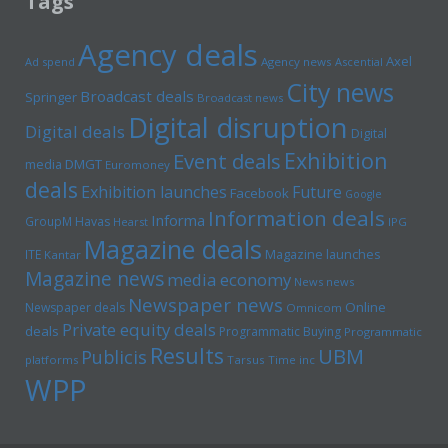
Tags
Agency deals
Axel
Ad spend
Agency news
Ascential
City news
Broadcast deals
Springer
Broadcast news
Digital disruption
Digital deals
Digital
Exhibition
Event deals
media
DMGT
Euromoney
deals
Exhibition launches
Future
Facebook
Google
Information deals
Informa
GroupM
Havas
Hearst
IPG
Magazine deals
Magazine launches
ITE
Kantar
Magazine news
media economy
News news
Newspaper news
Online
Newspaper deals
Omnicom
Private equity deals
deals
Programmatic Buying
Programmatic
Results
UBM
Publicis
platforms
Tarsus
Time inc
WPP