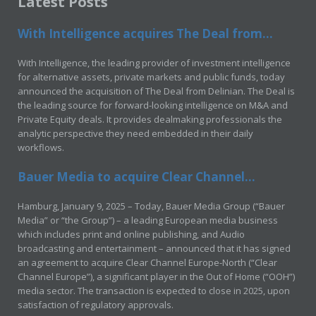
Latest Posts
With Intelligence acquires The Deal from...
With Intelligence, the leading provider of investment intelligence
for alternative assets, private markets and public funds, today
announced the acquisition of The Deal from Delinian. The Deal is
the leading source for forward-looking intelligence on M&A and
Private Equity deals. It provides dealmaking professionals the
analytic perspective they need embedded in their daily
workflows.
Bauer Media to acquire Clear Channel...
Hamburg, January 9, 2025 – Today, Bauer Media Group (“Bauer
Media” or “the Group”) – a leading European media business
which includes print and online publishing, and Audio
broadcasting and entertainment – announced that it has signed
an agreement to acquire Clear Channel Europe-North (“Clear
Channel Europe”), a significant player in the Out of Home (“OOH”)
media sector. The transaction is expected to close in 2025, upon
satisfaction of regulatory approvals.