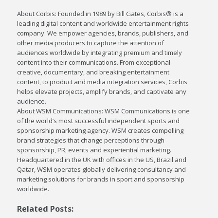
About Corbis: Founded in 1989 by Bill Gates, Corbis® is a
leading digital content and worldwide entertainment rights
company. We empower agencies, brands, publishers, and
other media producers to capture the attention of
audiences worldwide by integrating premium and timely
content into their communications. From exceptional
creative, documentary, and breaking entertainment
content, to product and media integration services, Corbis
helps elevate projects, amplify brands, and captivate any
audience.
About WSM Communications: WSM Communications is one
of the world’s most successful independent sports and
sponsorship marketing agency. WSM creates compelling
brand strategies that change perceptions through
sponsorship, PR, events and experiential marketing.
Headquartered in the UK with offices in the US, Brazil and
Qatar, WSM operates globally delivering consultancy and
marketing solutions for brands in sport and sponsorship
worldwide.
Related Posts: