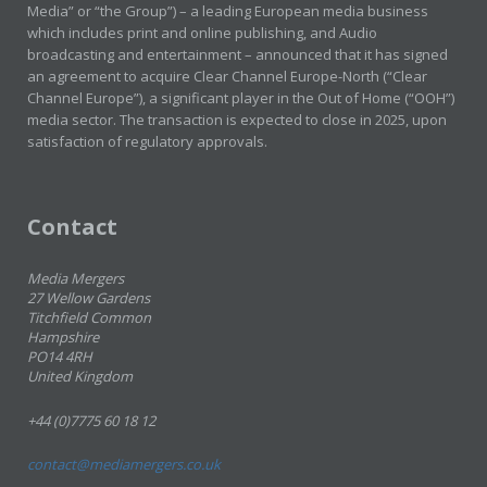
Media” or “the Group”) – a leading European media business
which includes print and online publishing, and Audio
broadcasting and entertainment – announced that it has signed
an agreement to acquire Clear Channel Europe-North (“Clear
Channel Europe”), a significant player in the Out of Home (“OOH”)
media sector. The transaction is expected to close in 2025, upon
satisfaction of regulatory approvals.
Contact
Media Mergers
27 Wellow Gardens
Titchfield Common
Hampshire
PO14 4RH
United Kingdom
+44 (0)7775 60 18 12
contact@mediamergers.co.uk