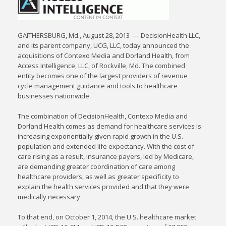
GAITHERSBURG, Md., August 28, 2013 — DecisionHealth LLC,
and its parent company, UCG, LLC, today announced the
acquisitions of Contexo Media and Dorland Health, from
Access Intelligence, LLC, of Rockville, Md. The combined
entity becomes one of the largest providers of revenue
cycle management guidance and tools to healthcare
businesses nationwide.
The combination of DecisionHealth, Contexo Media and
Dorland Health comes as demand for healthcare services is
increasing exponentially given rapid growth in the U.S.
population and extended life expectancy. With the cost of
care rising as a result, insurance payers, led by Medicare,
are demanding greater coordination of care among
healthcare providers, as well as greater specificity to
explain the health services provided and that they were
medically necessary.
To that end, on October 1, 2014, the U.S. healthcare market