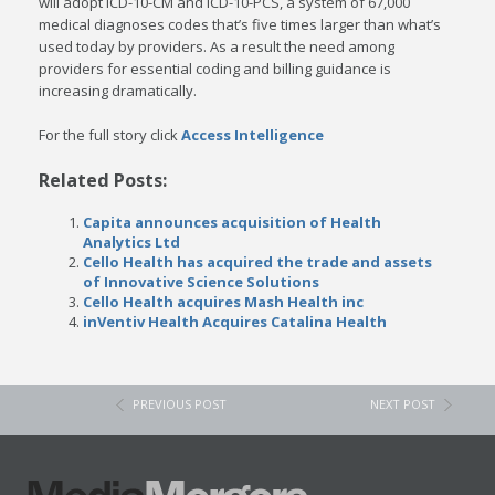
will adopt ICD-10-CM and ICD-10-PCS, a system of 67,000
medical diagnoses codes that’s five times larger than what’s
used today by providers. As a result the need among
providers for essential coding and billing guidance is
increasing dramatically.
For the full story click
Access Intelligence
Related Posts:
Capita announces acquisition of Health
Analytics Ltd
Cello Health has acquired the trade and assets
of Innovative Science Solutions
Cello Health acquires Mash Health inc
inVentiv Health Acquires Catalina Health
PREVIOUS POST
NEXT POST