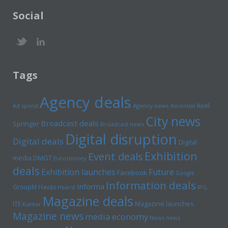
Social
Tags
Agency deals
Axel
Ad spend
Agency news
Ascential
City news
Broadcast deals
Springer
Broadcast news
Digital disruption
Digital deals
Digital
Exhibition
Event deals
media
DMGT
Euromoney
deals
Exhibition launches
Future
Facebook
Google
Information deals
Informa
GroupM
Havas
Hearst
IPG
Magazine deals
Magazine launches
ITE
Kantar
Magazine news
media economy
News news