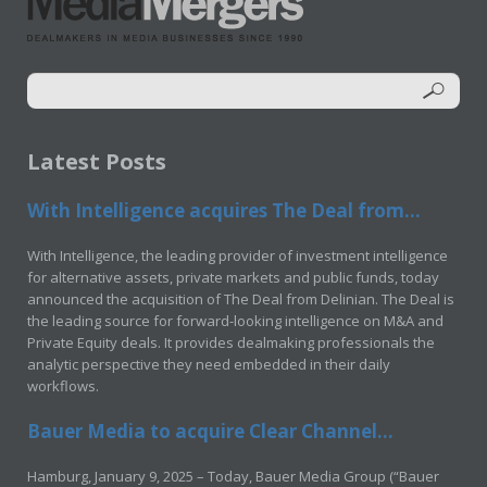
Latest Posts
With Intelligence acquires The Deal from...
With Intelligence, the leading provider of investment intelligence
for alternative assets, private markets and public funds, today
announced the acquisition of The Deal from Delinian. The Deal is
the leading source for forward-looking intelligence on M&A and
Private Equity deals. It provides dealmaking professionals the
analytic perspective they need embedded in their daily
workflows.
Bauer Media to acquire Clear Channel...
Hamburg, January 9, 2025 – Today, Bauer Media Group (“Bauer