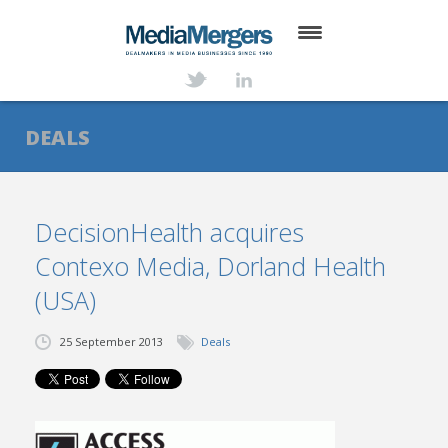
HOME
ABOUT
DEALS
SERVICES
DEALS
DecisionHealth acquires
Contexo Media, Dorland Health
NEWS
(USA)
TRANSACTIONS
25 September 2013
Deals
CONTACT