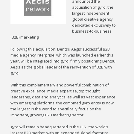
announced the
acquisition of gyro, the
largest independent
global creative agency
dedicated exclusively to
business-to-business
(B2B) marketing.
Following this acquisition, Dentsu Aegis’ successful B2B
media agency Interprise, which was launched earlier this
year, will be integrated into gyro, firmly positioning Dentsu
Aegis as the global leader of the reinvention of B2B with
gyro.
With this complementary and powerful combination of
creative excellence, media expertise, top thought
leadership, data and analytics, as well as vast experience
with emerging platforms, the combined gyro entity is now
the largest in the world to specifically focus on the
important, growing B2B marketing sector.
gyro will remain headquartered in the U.S., the world’s
largest B2B market, with an expanded global footprint