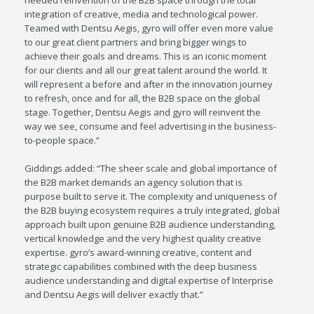
needed reinvention of the B2B space through the total
integration of creative, media and technological power.
Teamed with Dentsu Aegis, gyro will offer even more value
to our great client partners and bring bigger wings to
achieve their goals and dreams. This is an iconic moment
for our clients and all our great talent around the world. It
will represent a before and after in the innovation journey
to refresh, once and for all, the B2B space on the global
stage. Together, Dentsu Aegis and gyro will reinvent the
way we see, consume and feel advertising in the business-
to-people space.”
Giddings added: “The sheer scale and global importance of
the B2B market demands an agency solution that is
purpose built to serve it. The complexity and uniqueness of
the B2B buying ecosystem requires a truly integrated, global
approach built upon genuine B2B audience understanding,
vertical knowledge and the very highest quality creative
expertise. gyro’s award-winning creative, content and
strategic capabilities combined with the deep business
audience understanding and digital expertise of Interprise
and Dentsu Aegis will deliver exactly that.”