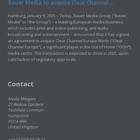
Bauer Media to acquire Clear Channel...
Hamburg, January 9, 2025 – Today, Bauer Media Group (“Bauer
Media” or “the Group”) – a leading European media business
which includes print and online publishing, and Audio
broadcasting and entertainment – announced that it has signed
an agreement to acquire Clear Channel Europe-North (“Clear
Channel Europe”), a significant player in the Out of Home (“OOH”)
media sector. The transaction is expected to close in 2025, upon
satisfaction of regulatory approvals.
Contact
Media Mergers
27 Wellow Gardens
Titchfield Common
Hampshire
PO14 4RH
United Kingdom
+44 (0)7775 60 18 12