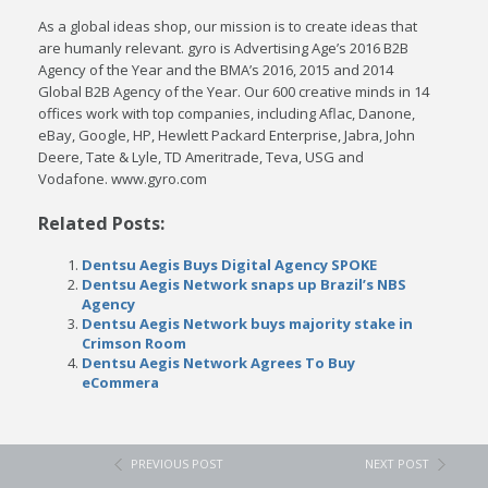
As a global ideas shop, our mission is to create ideas that
are humanly relevant. gyro is Advertising Age’s 2016 B2B
Agency of the Year and the BMA’s 2016, 2015 and 2014
Global B2B Agency of the Year. Our 600 creative minds in 14
offices work with top companies, including Aflac, Danone,
eBay, Google, HP, Hewlett Packard Enterprise, Jabra, John
Deere, Tate & Lyle, TD Ameritrade, Teva, USG and
Vodafone. www.gyro.com
Related Posts:
Dentsu Aegis Buys Digital Agency SPOKE
Dentsu Aegis Network snaps up Brazil’s NBS
Agency
Dentsu Aegis Network buys majority stake in
Crimson Room
Dentsu Aegis Network Agrees To Buy
eCommera
PREVIOUS POST
NEXT POST