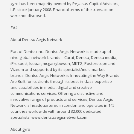
gyro has been majority-owned by Pegasus Capital Advisors,
L.P. since January 2008. Financial terms of the transaction
were not disclosed.
###
About Dentsu Aegis Network
Part of Dentsu Inc., Dentsu Aegis Network is made up of
nine global network brands – Carat, Dentsu, Dentsu media,
iProspect, Isobar, mcgarrybowen, MKTG, Posterscope and
Vizeum and supported by its specialist/multi-market
brands. Dentsu Aegis Network is Innovating the Way Brands
Are Built for its clients through its best-in-class expertise
and capabilities in media, digital and creative
communications services. Offering a distinctive and
innovative range of products and services, Dentsu Aegis
Network is headquartered in London and operates in 145
countries worldwide with around 32,000 dedicated
specialists. www.dentsuaegisnetwork.com
About gyro