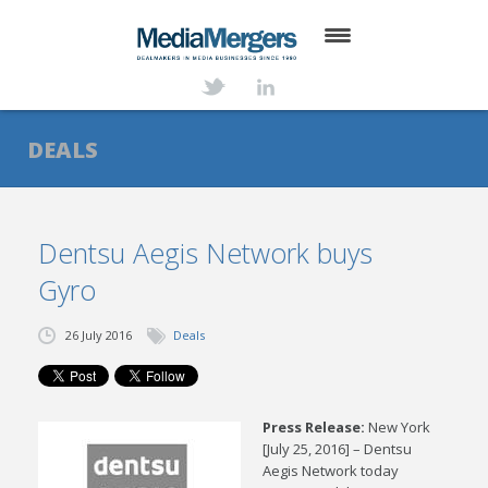
HOME
ABOUT
DEALS
SERVICES
DEALS
Dentsu Aegis Network buys
Gyro
NEWS
TRANSACTIONS
26 July 2016
Deals
CONTACT
Press Release:
New York
[July 25, 2016] – Dentsu
Aegis Network today