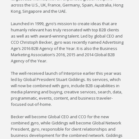
across the U.S., UK, France, Germany, Spain, Australia, Hong
Kong, Singapore and the UAE.
Launched in 1999, gyro’s mission to create ideas that are
humanly relevant has truly resonated with top B2B clients
as well as with award-winning talent. Led by global CEO and
CCO Christoph Becker, gyro was recently named Advertising
Age’s 2016 B2B Agency of the Year. It is also the Business
Marketing Association’s 2016, 2015 and 2014 Global B2B
Agency of the Year.
The well-received launch of Interprise earlier this year was
led by Global President Stuart Giddings. Its services, which
will now be combined with gyro, include B2B capabilities in
media planning and buying, creative services, search, data,
programmatic, events, content, and business traveler-
focused out-of-home.
Becker will become Global CEO and CCO for the new
combined gyro, while Giddings will become Global Network
President, gyro, responsible for client relationships and
business development for the combined network. Giddings