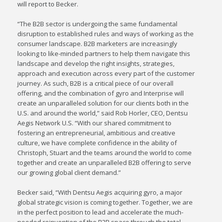
will report to Becker.
“The B2B sector is undergoing the same fundamental
disruption to established rules and ways of working as the
consumer landscape. B2B marketers are increasingly
looking to like-minded partners to help them navigate this
landscape and develop the right insights, strategies,
approach and execution across every part of the customer
journey. As such, B2B is a critical piece of our overall
offering, and the combination of gyro and Interprise will
create an unparalleled solution for our clients both in the
U.S. and around the world,” said Rob Horler, CEO, Dentsu
Aegis Network U.S. “With our shared commitment to
fostering an entrepreneurial, ambitious and creative
culture, we have complete confidence in the ability of
Christoph, Stuart and the teams around the world to come
together and create an unparalleled B2B offering to serve
our growing global client demand.”
Becker said, “With Dentsu Aegis acquiring gyro, a major
global strategic vision is coming together. Together, we are
in the perfect position to lead and accelerate the much-