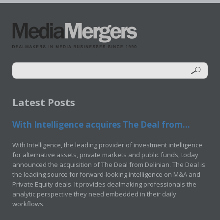
Latest Posts
With Intelligence acquires The Deal from...
With Intelligence, the leading provider of investment intelligence
for alternative assets, private markets and public funds, today
announced the acquisition of The Deal from Delinian. The Deal is
the leading source for forward-looking intelligence on M&A and
Private Equity deals. It provides dealmaking professionals the
analytic perspective they need embedded in their daily
workflows.