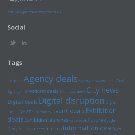
contact@mediamergers.co.uk
Social
Tags
Agency deals
Axel
Ad spend
Agency news
Ascential
City news
Broadcast deals
Springer
Broadcast news
Digital disruption
Digital deals
Digital
Exhibition
Event deals
media
DMGT
Euromoney
deals
Exhibition launches
Future
Facebook
Google
Information deals
Informa
GroupM
Havas
Hearst
IPG