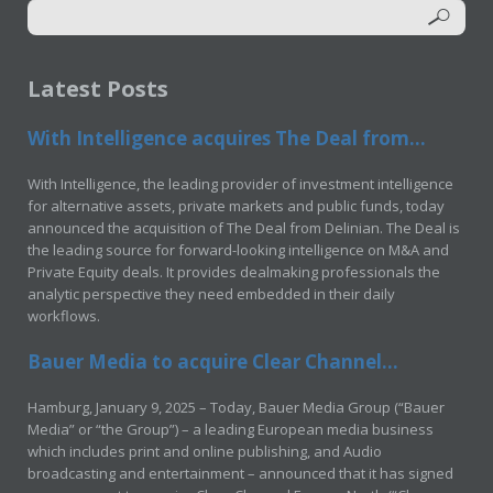
Latest Posts
With Intelligence acquires The Deal from...
With Intelligence, the leading provider of investment intelligence
for alternative assets, private markets and public funds, today
announced the acquisition of The Deal from Delinian. The Deal is
the leading source for forward-looking intelligence on M&A and
Private Equity deals. It provides dealmaking professionals the
analytic perspective they need embedded in their daily
workflows.
Bauer Media to acquire Clear Channel...
Hamburg, January 9, 2025 – Today, Bauer Media Group (“Bauer
Media” or “the Group”) – a leading European media business
which includes print and online publishing, and Audio
broadcasting and entertainment – announced that it has signed