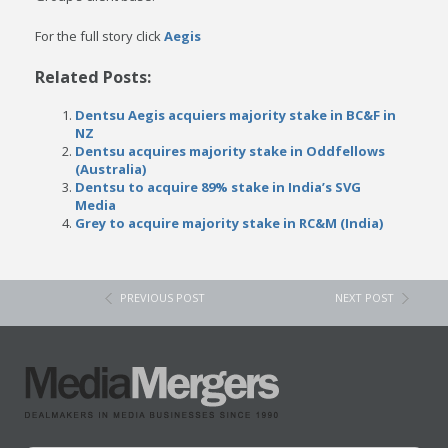
For the full story click
Aegis
Related Posts:
Dentsu Aegis acquiers majority stake in BC&F in
NZ
Dentsu acquires majority stake in Oddfellows
(Australia)
Dentsu to acquire 89% stake in India’s SVG
Media
Grey to acquire majority stake in RC&M (India)
PREVIOUS POST
NEXT POST