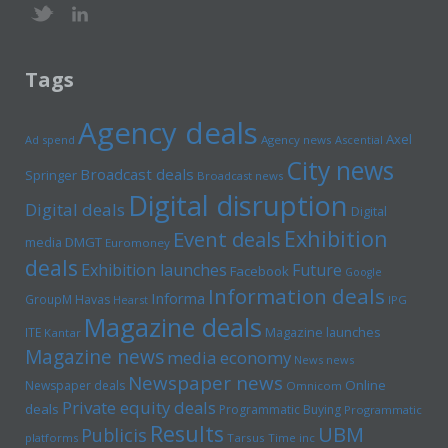
Tags
Agency deals
Axel
Ad spend
Agency news
Ascential
City news
Broadcast deals
Springer
Broadcast news
Digital disruption
Digital deals
Digital
Exhibition
Event deals
media
DMGT
Euromoney
deals
Exhibition launches
Future
Facebook
Google
Information deals
Informa
GroupM
Havas
Hearst
IPG
Magazine deals
Magazine launches
ITE
Kantar
Magazine news
media economy
News news
Newspaper news
Online
Newspaper deals
Omnicom
Private equity deals
deals
Programmatic Buying
Programmatic
Results
UBM
Publicis
platforms
Tarsus
Time inc