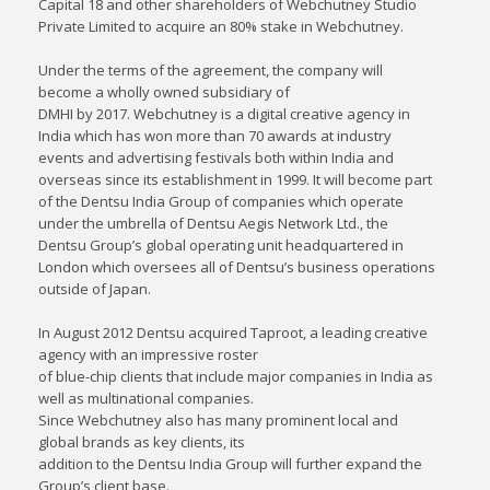
Capital 18 and other shareholders of Webchutney Studio
Private Limited to acquire an 80% stake in Webchutney.
Under the terms of the agreement, the company will
become a wholly owned subsidiary of
DMHI by 2017. Webchutney is a digital creative agency in
India which has won more than 70 awards at industry
events and advertising festivals both within India and
overseas since its establishment in 1999. It will become part
of the Dentsu India Group of companies which operate
under the umbrella of Dentsu Aegis Network Ltd., the
Dentsu Group’s global operating unit headquartered in
London which oversees all of Dentsu’s business operations
outside of Japan.
In August 2012 Dentsu acquired Taproot, a leading creative
agency with an impressive roster
of blue-chip clients that include major companies in India as
well as multinational companies.
Since Webchutney also has many prominent local and
global brands as key clients, its
addition to the Dentsu India Group will further expand the
Group’s client base.