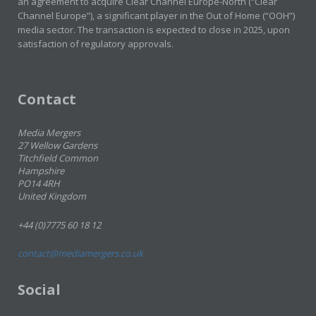
an agreement to acquire Clear Channel Europe-North (“Clear
Channel Europe”), a significant player in the Out of Home (“OOH”)
media sector. The transaction is expected to close in 2025, upon
satisfaction of regulatory approvals.
Contact
Media Mergers
27 Wellow Gardens
Titchfield Common
Hampshire
PO14 4RH
United Kingdom
+44 (0)7775 60 18 12
contact@mediamergers.co.uk
Social