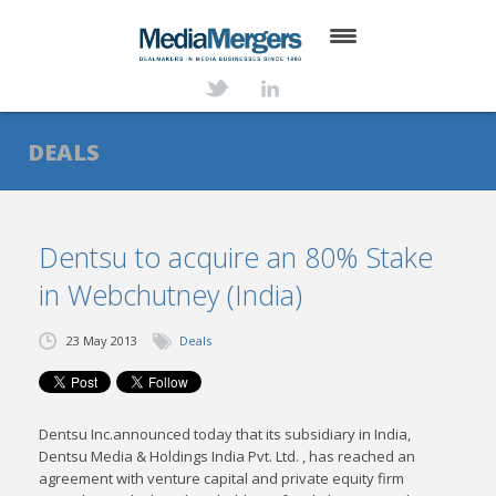
HOME
ABOUT
DEALS
SERVICES
DEALS
Dentsu to acquire an 80% Stake
in Webchutney (India)
NEWS
TRANSACTIONS
23 May 2013
Deals
CONTACT
Dentsu Inc.announced today that its subsidiary in India,
Dentsu Media & Holdings India Pvt. Ltd. , has reached an
agreement with venture capital and private equity firm