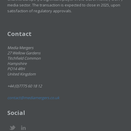
media sector. The transaction is expected to close in 2025, upon
satisfaction of regulatory approvals.
Contact
Media Mergers
27 Wellow Gardens
Titchfield Common
Hampshire
PO14 4RH
United Kingdom
+44 (0)7775 60 18 12
contact@mediamergers.co.uk
Social