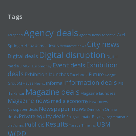
Tags
Agency deals
Axel
Ad spend
Agency news
Ascential
City news
Broadcast deals
Springer
Broadcast news
Digital disruption
Digital deals
Digital
Exhibition
Event deals
media
DMGT
Euromoney
deals
Exhibition launches
Future
Facebook
Google
Information deals
Informa
GroupM
Havas
Hearst
IPG
Magazine deals
Magazine launches
ITE
Kantar
Magazine news
media economy
News news
Newspaper news
Online
Newspaper deals
Omnicom
Private equity deals
deals
Programmatic Buying
Programmatic
Results
UBM
Publicis
platforms
Tarsus
Time inc
WPP