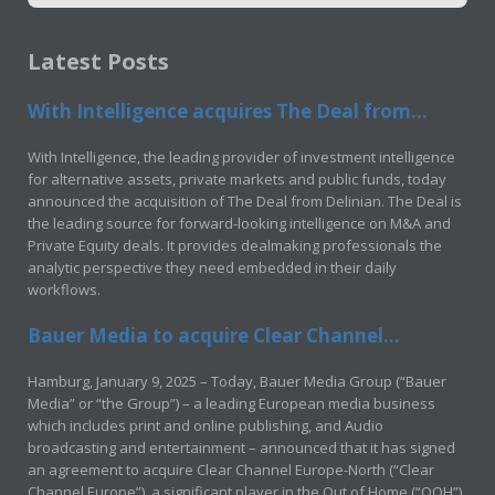
Latest Posts
With Intelligence acquires The Deal from...
With Intelligence, the leading provider of investment intelligence
for alternative assets, private markets and public funds, today
announced the acquisition of The Deal from Delinian. The Deal is
the leading source for forward-looking intelligence on M&A and
Private Equity deals. It provides dealmaking professionals the
analytic perspective they need embedded in their daily
workflows.
Bauer Media to acquire Clear Channel...
Hamburg, January 9, 2025 – Today, Bauer Media Group (“Bauer
Media” or “the Group”) – a leading European media business
which includes print and online publishing, and Audio
broadcasting and entertainment – announced that it has signed
an agreement to acquire Clear Channel Europe-North (“Clear
Channel Europe”), a significant player in the Out of Home (“OOH”)