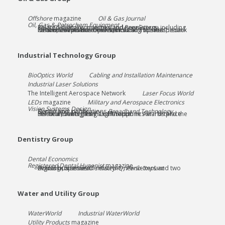
Offshore
magazine
Oil & Gas Journal
Oil, Gas & Petrochem Equipment
Related digital properties and newsletters, including
Oil & Gas Financial Journal
and PennEnergy
Related events businesses, including Subsea Tieback Forum, Deepwater Operations and Topsides, Offshore Wind Executive Summit and the Petroleum Network Education Conference
Industrial Technology Group
BioOptics World
Cabling and Installation Maintenance
Industrial Laser Solutions
The Intelligent Aerospace Network
Laser Focus World
LEDs
magazine
Military and Aerospace Electronics
Vision Systems Design
Digital-only publications
Broadband Technology Report
and
Lightwave
Related events Laser and Phototonics Marketplace Seminar, Strategies in Light/Sapphire Awards and the Horticultural Lighting Conference
Dentistry Group
Dental Economics
Registered Dental Hygenist
magazine
Digital properties Dentistry IQ,
Perio-Implant Advisory
, a series of related e-newsletters and two events businesses
Water and Utility Group
WaterWorld
Industrial WaterWorld
Utility Products
magazine