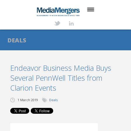
HOME
ABOUT
DEALS
SERVICES
DEALS
Endeavor Business Media Buys
Several PennWell Titles from
NEWS
Clarion Events
TRANSACTIONS
1 March 2019
Deals
CONTACT