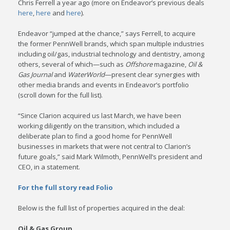
Chris Ferrell a year ago (more on Endeavor’s previous deals
here
,
here
and
here
).
Endeavor “jumped at the chance,” says Ferrell, to acquire
the former PennWell brands, which span multiple industries
including oil/gas, industrial technology and dentistry, among
others, several of which—such as
Offshore
magazine,
Oil &
Gas Journal
and
WaterWorld
—present clear synergies with
other media brands and events in Endeavor’s portfolio
(scroll down for the full list).
“Since Clarion acquired us last March, we have been
working diligently on the transition, which included a
deliberate plan to find a good home for PennWell
businesses in markets that were not central to Clarion’s
future goals,” said Mark Wilmoth, PennWell’s president and
CEO, in a statement.
For the full story read Folio
Below is the full list of properties acquired in the deal:
Oil & Gas Group