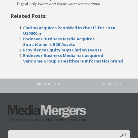
Digital-only
Water and Wastewater International
Related Posts:
Clarion acquires PennWell in the US for circa
US$300m
Endeavor Business Media Acquires
SouthComm’s B2B Assets
Providence Equity buys Clarion Events
Endeavor Business Media has acquired
Vendome Group’s Healthcare Informatics brand
PREVIOUS POST
NEXT POST