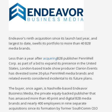
Endeavor’s ninth acquisition since its launch last year, and
largest to date, swells its portfolio to more than 40 B2B
media brands.
Less than a year after
acquiring
B2B publisher PennWell
Corp. as part of a bid to expand its presence in the United
States, London-based trade show producer Clarion Events
has divested some 20-plus PennWell media brands and
related events considered incidental to its future plans.
The buyer, once again, is Nashville-based Endeavor
Business Media, the private equity-backed publisher that
has amassed more than 40 print and digital B2B media
brands and nearly 400 employees in nine separate
acquisitions since its formation by former SouthComm CEO