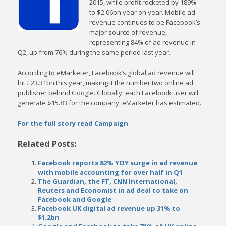
2015, while profit rocketed by 189%
to $2.06bn year on year. Mobile ad
revenue continues to be Facebook’s
major source of revenue,
representing 84% of ad revenue in
Q2, up from 76% during the same period last year.
According to eMarketer, Facebook’s global ad revenue will
hit £23.31bn this year, making it the number two online ad
publisher behind Google. Globally, each Facebook user will
generate $15.83 for the company, eMarketer has estimated.
For the full story read Campaign
Related Posts:
Facebook reports 82% YOY surge in ad revenue
with mobile accounting for over half in Q1
The Guardian, the FT, CNN International,
Reuters and Economist in ad deal to take on
Facebook and Google
Facebook UK digital ad revenue up 31% to
$1.2bn