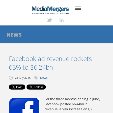
HOME
ABOUT
NEWS
SERVICES
DEALS
Facebook ad revenue rockets
63% to $6.24bn
NEWS
TRANSACTIONS
28 July 2016
News
CONTACT
For the three months ending in June,
Facebook posted $6.44bn in
revenue, a 59% increase on Q2