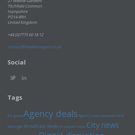
27 Wellow Gardens
Titchfield Common
Hampshire
PO14 4RH
United Kingdom
+44 (0)7775 60 18 12
contact@mediamergers.co.uk
Social
Tags
Agency deals
Axel
Ad spend
Agency news
Ascential
City news
Broadcast deals
Springer
Broadcast news