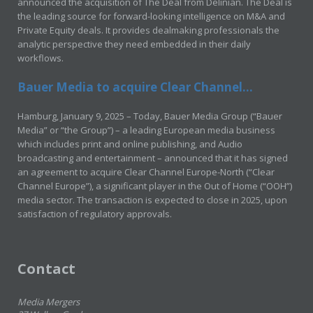
announced the acquisition of The Deal from Delinian. The Deal is
the leading source for forward-looking intelligence on M&A and
Private Equity deals. It provides dealmaking professionals the
analytic perspective they need embedded in their daily
workflows.
Bauer Media to acquire Clear Channel...
Hamburg, January 9, 2025 – Today, Bauer Media Group (“Bauer
Media” or “the Group”) – a leading European media business
which includes print and online publishing, and Audio
broadcasting and entertainment – announced that it has signed
an agreement to acquire Clear Channel Europe-North (“Clear
Channel Europe”), a significant player in the Out of Home (“OOH”)
media sector. The transaction is expected to close in 2025, upon
satisfaction of regulatory approvals.
Contact
Media Mergers