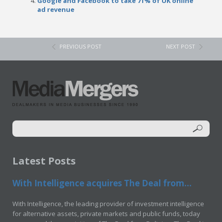
Google and Facebook to take 71% of UK online
ad revenue
PREVIOUS POST
NEXT POST
Latest Posts
With Intelligence acquires The Deal from...
With Intelligence, the leading provider of investment intelligence
for alternative assets, private markets and public funds, today