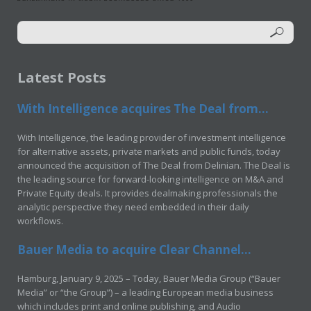
Latest Posts
With Intelligence acquires The Deal from...
With Intelligence, the leading provider of investment intelligence
for alternative assets, private markets and public funds, today
announced the acquisition of The Deal from Delinian. The Deal is
the leading source for forward-looking intelligence on M&A and
Private Equity deals. It provides dealmaking professionals the
analytic perspective they need embedded in their daily
workflows.
Bauer Media to acquire Clear Channel...
Hamburg, January 9, 2025 – Today, Bauer Media Group (“Bauer
Media” or “the Group”) – a leading European media business
which includes print and online publishing, and Audio