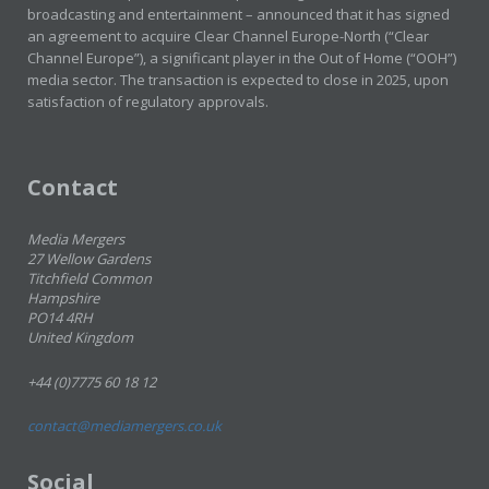
broadcasting and entertainment – announced that it has signed
an agreement to acquire Clear Channel Europe-North (“Clear
Channel Europe”), a significant player in the Out of Home (“OOH”)
media sector. The transaction is expected to close in 2025, upon
satisfaction of regulatory approvals.
Contact
Media Mergers
27 Wellow Gardens
Titchfield Common
Hampshire
PO14 4RH
United Kingdom
+44 (0)7775 60 18 12
contact@mediamergers.co.uk
Social