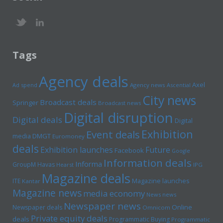
Tags
Agency deals
Axel
Ad spend
Agency news
Ascential
City news
Broadcast deals
Springer
Broadcast news
Digital disruption
Digital deals
Digital
Exhibition
Event deals
media
DMGT
Euromoney
deals
Exhibition launches
Future
Facebook
Google
Information deals
Informa
GroupM
Havas
Hearst
IPG
Magazine deals
Magazine launches
ITE
Kantar
Magazine news
media economy
News news
Newspaper news
Online
Newspaper deals
Omnicom
Private equity deals
deals
Programmatic Buying
Programmatic