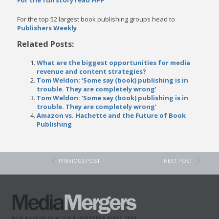
For the full story read FIPP
For the top 52 largest book publishing groups head to
Publishers Weekly
Related Posts:
What are the biggest opportunities for media
revenue and content strategies?
Tom Weldon: ‘Some say (book) publishing is in
trouble. They are completely wrong’
Tom Weldon: 'Some say (book) publishing is in
trouble. They are completely wrong'
Amazon vs. Hachette and the Future of Book
Publishing
PREVIOUS POST
NEXT POST