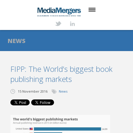
HOME
ABOUT
NEWS
SERVICES
DEALS
FIPP: The World’s biggest book
publishing markets
NEWS
TRANSACTIONS
15 November 2016
News
CONTACT