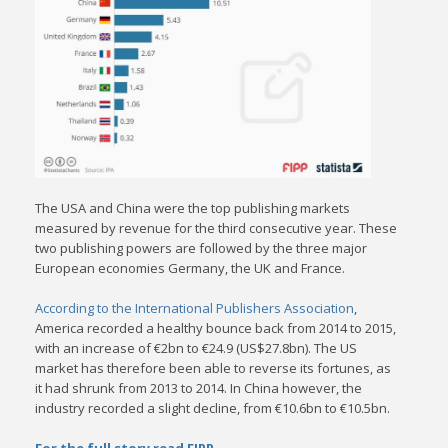
The USA and China were the top publishing markets
measured by revenue for the third consecutive year. These
two publishing powers are followed by the three major
European economies Germany, the UK and France.
According to the International Publishers Association
,
America recorded a healthy bounce back from 2014 to 2015,
with an increase of €2bn to €24.9 (US$27.8bn). The US
market has therefore been able to reverse its fortunes, as
it had shrunk from 2013 to 2014. In China however, the
industry recorded a slight decline, from €10.6bn to €10.5bn.