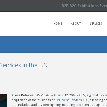
B2B B2C Exhibitions Ev
HOME
ABOUT
SERVICES
ervices in the US
Press Release:
LAS VEGAS – August 12, 2016 –
GES
, a global full
acquisition of the business of
ON Event Services
, LLC, a leading 
that includes audio, video, lighting, mapping and scenic design. I