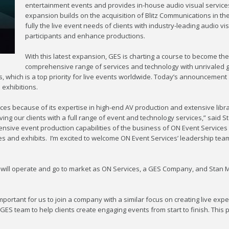
entertainment events and provides in-house audio visual services
expansion builds on the acquisition of Blitz Communications in th
fully the live event needs of clients with industry-leading audio 
participants and enhance productions.
With this latest expansion, GES is charting a course to become the 
comprehensive range of services and technology with unrivaled g
, which is a top priority for live events worldwide. Today’s announcement 
 exhibitions.
es because of its expertise in high-end AV production and extensive libra
rving our clients with a full range of event and technology services,” said
xtensive event production capabilities of the business of ON Event Services
ces and exhibits. I’m excited to welcome ON Event Services’ leadership te
ill operate and go to market as ON Services, a GES Company, and Stan Mil
mportant for us to join a company with a similar focus on creating live expe
ES team to help clients create engaging events from start to finish. This p