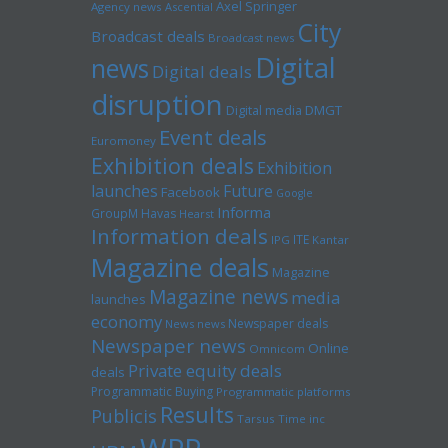
Axel Springer
Agency news
Ascential
City
Broadcast deals
Broadcast news
Digital
news
Digital deals
disruption
Digital media
DMGT
Event deals
Euromoney
Exhibition deals
Exhibition
launches
Future
Facebook
Google
Informa
GroupM
Havas
Hearst
Information deals
ITE
IPG
Kantar
Magazine deals
Magazine
Magazine news
media
launches
economy
Newspaper deals
News news
Newspaper news
Online
Omnicom
Private equity deals
deals
Programmatic Buying
Programmatic platforms
Results
Publicis
Tarsus
Time inc