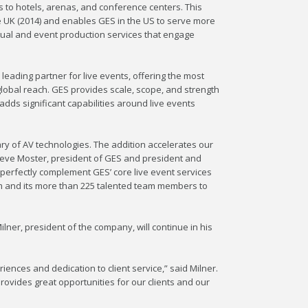
 to hotels, arenas, and conference centers. This
e UK (2014) and enables GES in the US to serve more
visual and event production services that engage
leading partner for live events, offering the most
lobal reach. GES provides scale, scope, and strength
adds significant capabilities around live events
ry of AV technologies. The addition accelerates our
 Steve Moster, president of GES and president and
 perfectly complement GES’ core live event services
am and its more than 225 talented team members to
ner, president of the company, will continue in his
riences and dedication to client service,” said Milner.
rovides great opportunities for our clients and our