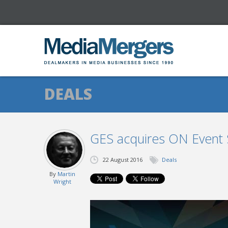
DEALS
GES acquires ON Event S
22 August 2016
Deals
By
Martin
Wright