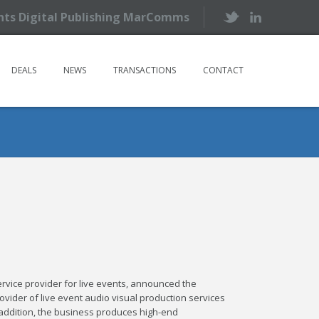
ents Digital Publishing MarComms
DEALS
NEWS
TRANSACTIONS
CONTACT
-service provider for live events, announced the
provider of live event audio visual production services
n addition, the business produces high-end