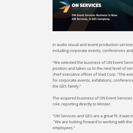
in audio visual and event production services
including corporate events, conferences and
“We selected the business of ON Event Servic
position and takes us to the next level of se
chief executive officer of Viad Corp. “The e
for corporate events, exhibitions, conferen
the GES family.”
The acquired business of ON Event Services w
role, reporting directly to Moster.
“ON Services and GES are a great fit. It was i
“We are looking forward to working with the G
employees.”