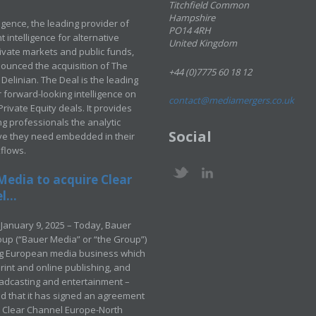
Titchfield Common
Hampshire
ligence, the leading provider of
PO14 4RH
 intelligence for alternative
United Kingdom
rivate markets and public funds,
ounced the acquisition of The
+44 (0)7775 60 18 12
Delinian. The Deal is the leading
 forward-looking intelligence on
contact@mediamergers.co.uk
ivate Equity deals. It provides
g professionals the analytic
Social
ve they need embedded in their
kflows.
Media to acquire Clear
...
January 9, 2025 – Today, Bauer
up (“Bauer Media” or “the Group”)
ng European media business which
rint and online publishing, and
adcasting and entertainment –
 that it has signed an agreement
e Clear Channel Europe-North