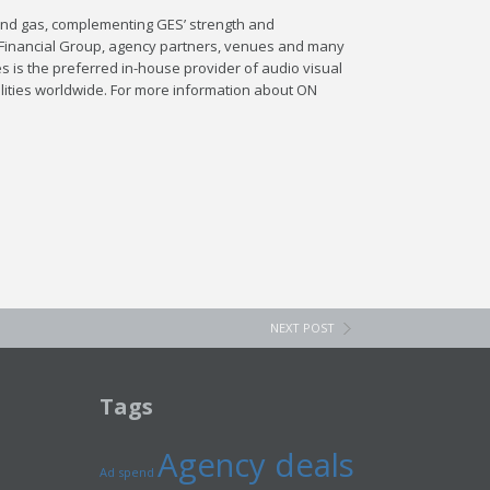
 and gas, complementing GES’ strength and
d Financial Group, agency partners, venues and many
es is the preferred in-house provider of audio visual
ilities worldwide. For more information about ON
NEXT POST
Tags
Agency deals
Ad spend