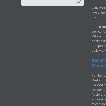
With Intel
investment
assets, p
today ann
Deal from 
source for
M&A and Pr
dealmakin
perspecti
daily wor
Bauer 
Channel
Hamburg, 
Media Gro
– a leadi
includes p
Audio bro
announced
to acquir