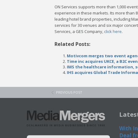
ON Services supports more than 1,000 events 
experience in these markets. Its more than 
leading hotel brand properties, including Mar
services for 30 venues and six major concert
Services, a GES Company,
click here
.
Related Posts:
Motivcom merges two event agency
Time inc acquires UKCE, a B2C eve
IMS the healthcare information, 
IHS acquires Global Trade Informa
PREVIOUS POST
Lates
With In
Deal fr