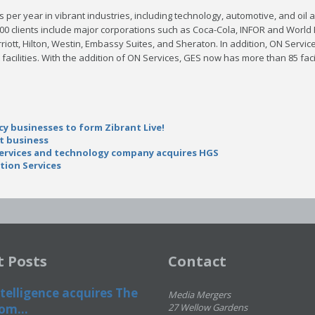
per year in vibrant industries, including technology, automotive, and oil
800 clients include major corporations such as Coca-Cola, INFOR and Worl
riott, Hilton, Westin, Embassy Suites, and Sheraton. In addition, ON Servic
 facilities. With the addition of ON Services, GES now has more than 85 fac
 businesses to form Zibrant Live!
nt business
services and technology company acquires HGS
tion Services
t Posts
Contact
telligence acquires The
Media Mergers
om...
27 Wellow Gardens