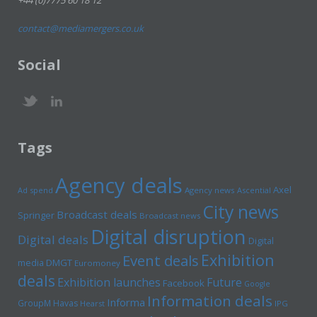
+44 (0)7775 60 18 12
contact@mediamergers.co.uk
Social
Tags
Agency deals
Axel
Ad spend
Agency news
Ascential
City news
Broadcast deals
Springer
Broadcast news
Digital disruption
Digital deals
Digital
Exhibition
Event deals
media
DMGT
Euromoney
deals
Exhibition launches
Future
Facebook
Google
Information deals
Informa
GroupM
Havas
Hearst
IPG