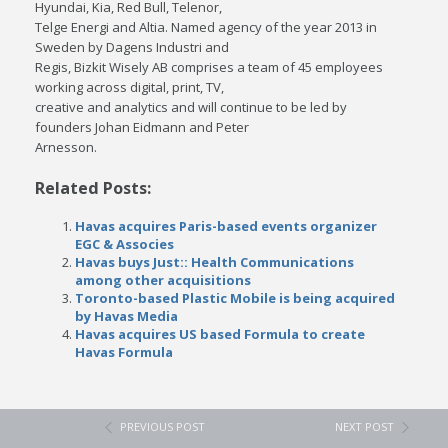
Hyundai, Kia, Red Bull, Telenor,
Telge Energi and Altia. Named agency of the year 2013 in
Sweden by Dagens Industri and
Regis, Bizkit Wisely AB comprises a team of 45 employees
working across digital, print, TV,
creative and analytics and will continue to be led by
founders Johan Eidmann and Peter
Arnesson.
Related Posts:
Havas acquires Paris-based events organizer
EGC & Associes
Havas buys Just:: Health Communications
among other acquisitions
Toronto-based Plastic Mobile is being acquired
by Havas Media
Havas acquires US based Formula to create
Havas Formula
PREVIOUS POST
NEXT POST