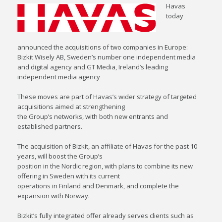
Havas
today
announced the acquisitions of two companies in Europe:
Bizkit Wisely AB, Sweden’s number one independent media
and digital agency and GT Media, Ireland’s leading
independent media agency
These moves are part of Havas’s wider strategy of targeted
acquisitions aimed at strengthening
the Group’s networks, with both new entrants and
established partners.
The acquisition of Bizkit, an affiliate of Havas for the past 10
years, will boost the Group’s
position in the Nordic region, with plans to combine its new
offering in Sweden with its current
operations in Finland and Denmark, and complete the
expansion with Norway.
Bizkit’s fully integrated offer already serves clients such as