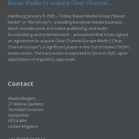
Bauer Media to acquire Clear Channel...
Hamburg, January 9, 2025 – Today, Bauer Media Group (“Bauer
Media” or “the Group”) – a leading European media business
which includes print and online publishing, and Audio
broadcasting and entertainment – announced that it has signed
an agreement to acquire Clear Channel Europe-North (“Clear
Channel Europe”), a significant player in the Out of Home (“OOH”)
media sector. The transaction is expected to close in 2025, upon
satisfaction of regulatory approvals.
Contact
Media Mergers
27 Wellow Gardens
Titchfield Common
Hampshire
PO14 4RH
United Kingdom