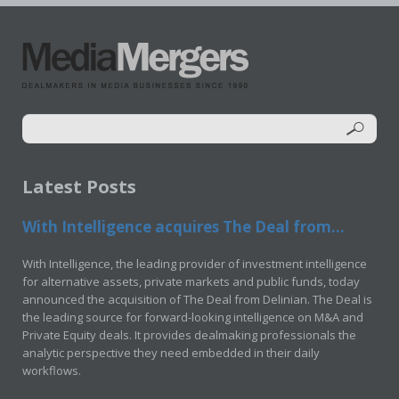
Latest Posts
With Intelligence acquires The Deal from...
With Intelligence, the leading provider of investment intelligence
for alternative assets, private markets and public funds, today
announced the acquisition of The Deal from Delinian. The Deal is
the leading source for forward-looking intelligence on M&A and
Private Equity deals. It provides dealmaking professionals the
analytic perspective they need embedded in their daily
workflows.