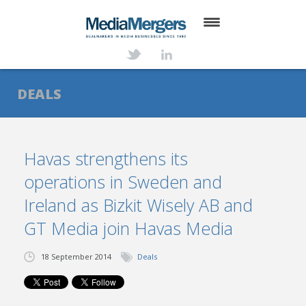
HOME
ABOUT
DEALS
SERVICES
DEALS
Havas strengthens its
operations in Sweden and
NEWS
Ireland as Bizkit Wisely AB and
TRANSACTIONS
GT Media join Havas Media
CONTACT
18 September 2014
Deals