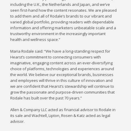
including the U.K., the Netherlands and Japan, and we’ve
seen first-hand how the content resonates. We are pleased
to add them and all of Rodale’s brands to our vibrant and
varied global portfolio, providing readers with dependable
information and offering marketers unbeatable scale and a
trustworthy environment in the increasingly important
health and wellness space.”
Maria Rodale said: “We have a long-standing respect for
Hearst’s commitment to connecting consumers with
imaginative, engaging content across an ever-diversifying
choice of platforms, technologies and experiences around
the world. We believe our exceptional brands, businesses
and employees will thrive in this culture of innovation and
we are confident that Hearst’s stewardship will continue to
grow the passionate and purpose-driven communities that
Rodale has built over the past 70 years.”
Allen & Company LLC acted as financial advisor to Rodale in
its sale and Wachtell, Lipton, Rosen & Katz acted as legal
advisor.