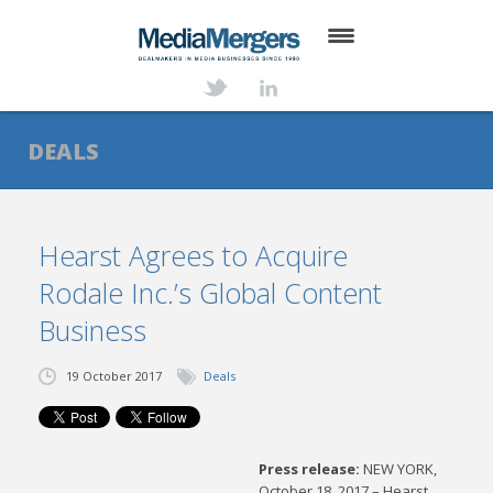
HOME
ABOUT
DEALS
SERVICES
DEALS
Hearst Agrees to Acquire
Rodale Inc.’s Global Content
NEWS
Business
TRANSACTIONS
19 October 2017
Deals
CONTACT
Press release:
NEW YORK,
October 18, 2017 – Hearst