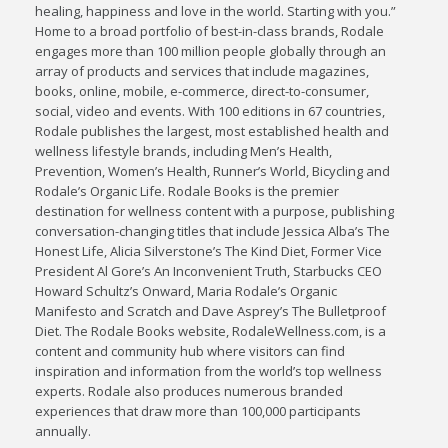
healing, happiness and love in the world. Starting with you.”
Home to a broad portfolio of best-in-class brands, Rodale
engages more than 100 million people globally through an
array of products and services that include magazines,
books, online, mobile, e-commerce, direct-to-consumer,
social, video and events. With 100 editions in 67 countries,
Rodale publishes the largest, most established health and
wellness lifestyle brands, including Men’s Health,
Prevention, Women’s Health, Runner’s World, Bicycling and
Rodale’s Organic Life. Rodale Books is the premier
destination for wellness content with a purpose, publishing
conversation-changing titles that include Jessica Alba’s The
Honest Life, Alicia Silverstone’s The Kind Diet, Former Vice
President Al Gore’s An Inconvenient Truth, Starbucks CEO
Howard Schultz’s Onward, Maria Rodale’s Organic
Manifesto and Scratch and Dave Asprey’s The Bulletproof
Diet. The Rodale Books website, RodaleWellness.com, is a
content and community hub where visitors can find
inspiration and information from the world’s top wellness
experts. Rodale also produces numerous branded
experiences that draw more than 100,000 participants
annually.