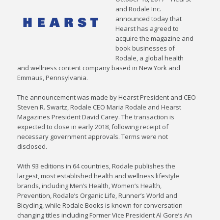
and Rodale Inc.
announced today that
Hearst has agreed to
acquire the magazine and
book businesses of
Rodale, a global health
and wellness content company based in New York and
Emmaus, Pennsylvania.
The announcement was made by Hearst President and CEO
Steven R. Swartz, Rodale CEO Maria Rodale and Hearst
Magazines President David Carey. The transaction is
expected to close in early 2018, following receipt of
necessary government approvals. Terms were not
disclosed.
With 93 editions in 64 countries, Rodale publishes the
largest, most established health and wellness lifestyle
brands, including Men’s Health, Women’s Health,
Prevention, Rodale’s Organic Life, Runner’s World and
Bicycling, while Rodale Books is known for conversation-
changing titles including Former Vice President Al Gore’s An