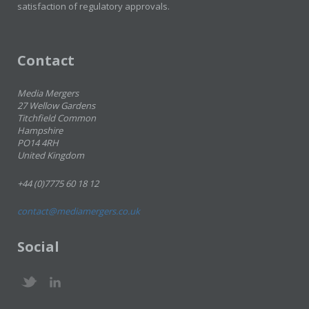
satisfaction of regulatory approvals.
Contact
Media Mergers
27 Wellow Gardens
Titchfield Common
Hampshire
PO14 4RH
United Kingdom
+44 (0)7775 60 18 12
contact@mediamergers.co.uk
Social