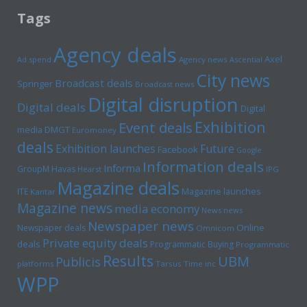
Tags
Agency deals
Axel
Ad spend
Agency news
Ascential
City news
Broadcast deals
Springer
Broadcast news
Digital disruption
Digital deals
Digital
Exhibition
Event deals
media
DMGT
Euromoney
deals
Exhibition launches
Future
Facebook
Google
Information deals
Informa
GroupM
Havas
Hearst
IPG
Magazine deals
Magazine launches
ITE
Kantar
Magazine news
media economy
News news
Newspaper news
Online
Newspaper deals
Omnicom
Private equity deals
deals
Programmatic Buying
Programmatic
Results
UBM
Publicis
platforms
Tarsus
Time inc
WPP