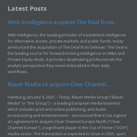
Latest Posts
With Intelligence acquires The Deal from...
With Intelligence, the leading provider of investment intelligence
for alternative assets, private markets and public funds, today
announced the acquisition of The Deal from Delinian. The Deal is
the leading source for forward-looking intelligence on M&A and
Private Equity deals. It provides dealmaking professionals the
analytic perspective they need embedded in their daily
workflows.
Bauer Media to acquire Clear Channel...
Hamburg, January 9, 2025 – Today, Bauer Media Group (“Bauer
Media” or “the Group”) – a leading European media business
which includes print and online publishing, and Audio
broadcasting and entertainment – announced that it has signed
an agreement to acquire Clear Channel Europe-North (“Clear
Channel Europe”), a significant player in the Out of Home (“OOH”)
media sector. The transaction is expected to close in 2025, upon