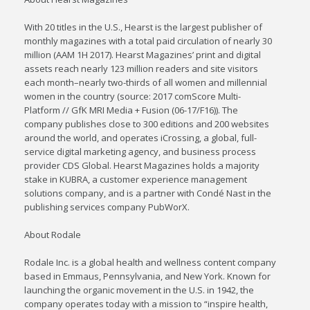
With 20 titles in the U.S., Hearst is the largest publisher of
monthly magazines with a total paid circulation of nearly 30
million (AAM 1H 2017). Hearst Magazines’ print and digital
assets reach nearly 123 million readers and site visitors
each month–nearly two-thirds of all women and millennial
women in the country (source: 2017 comScore Multi-
Platform // GfK MRI Media + Fusion (06-17/F16)). The
company publishes close to 300 editions and 200 websites
around the world, and operates iCrossing, a global, full-
service digital marketing agency, and business process
provider CDS Global. Hearst Magazines holds a majority
stake in KUBRA, a customer experience management
solutions company, and is a partner with Condé Nast in the
publishing services company PubWorX.
About Rodale
Rodale Inc. is a global health and wellness content company
based in Emmaus, Pennsylvania, and New York. Known for
launching the organic movement in the U.S. in 1942, the
company operates today with a mission to “inspire health,