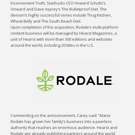
Inconvenient Truth, Starbucks CEO Howard Schultz’s
Onward and Dave Asprey’s The Bulletproof Diet. The
division’s highly successful series include Thug Kitchen,
Wheat Belly and The South Beach Diet.
Upon completion of the acquisition, Rodale’s multi-platform
content business will be managed by Hearst Magazines, a
unit of Hearst with more than 300 editions and websites
around the world, including 20 titles in the U.S.
Commenting on the announcement, Carey said: “Maria
Rodale has grown her family’s business into a peerless
authority that reaches an enormous audience. Hearst and
Rodale are already publishing partners around the world,