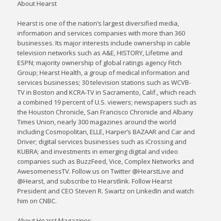
About Hearst
Hearst is one of the nation’s largest diversified media,
information and services companies with more than 360
businesses. Its major interests include ownership in cable
television networks such as A&E, HISTORY, Lifetime and
ESPN; majority ownership of global ratings agency Fitch
Group; Hearst Health, a group of medical information and
services businesses; 30 television stations such as WCVB-
TV in Boston and KCRA-TV in Sacramento, Calif., which reach
a combined 19 percent of U.S. viewers; newspapers such as
the Houston Chronicle, San Francisco Chronicle and Albany
Times Union, nearly 300 magazines around the world
including Cosmopolitan, ELLE, Harper’s BAZAAR and Car and
Driver; digital services businesses such as iCrossing and
KUBRA; and investments in emerging digital and video
companies such as BuzzFeed, Vice, Complex Networks and
AwesomenessTV. Follow us on Twitter @HearstLive and
@Hearst, and subscribe to Hearstlink. Follow Hearst
President and CEO Steven R. Swartz on LinkedIn and watch
him on CNBC.
About Hearst Magazines