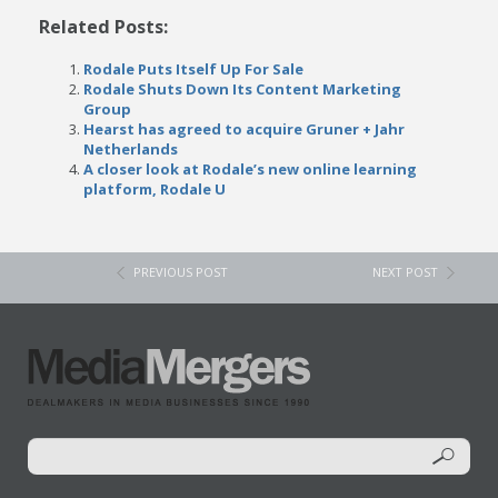
Related Posts:
Rodale Puts Itself Up For Sale
Rodale Shuts Down Its Content Marketing
Group
Hearst has agreed to acquire Gruner + Jahr
Netherlands
A closer look at Rodale’s new online learning
platform, Rodale U
PREVIOUS POST
NEXT POST