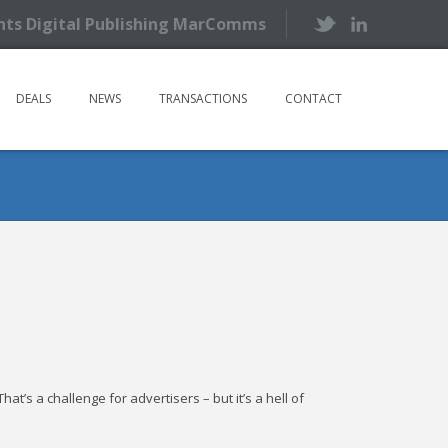
ents Digital Publishing MarComms
DEALS
NEWS
TRANSACTIONS
CONTACT
at’s a challenge for advertisers – but it’s a hell of