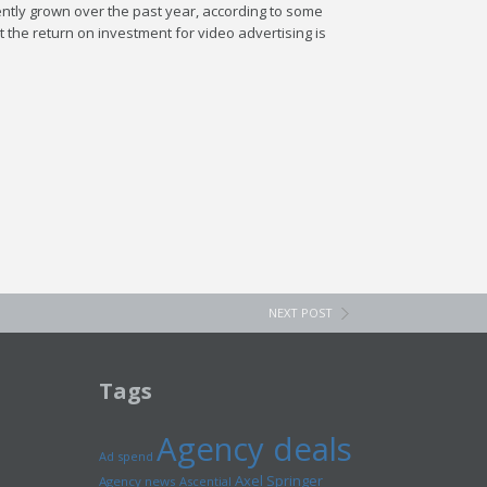
ently grown over the past year, according to some
 the return on investment for video advertising is
NEXT POST
Tags
Agency deals
Ad spend
Axel Springer
Agency news
Ascential