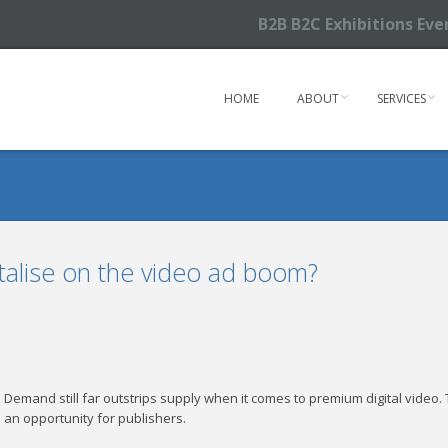
B2B B2C Exhibitions Ev
HOME
ABOUT
SERVICES
talise on the video ad boom?
Demand still far outstrips supply when it comes to premium digital video. Th
an opportunity for publishers.