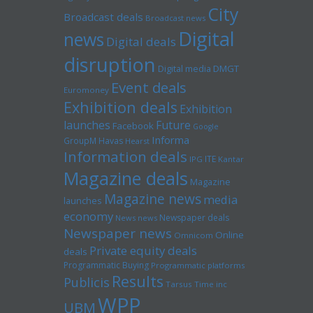
City
Broadcast deals
Broadcast news
Digital
news
Digital deals
disruption
Digital media
DMGT
Event deals
Euromoney
Exhibition deals
Exhibition
launches
Future
Facebook
Google
Informa
GroupM
Havas
Hearst
Information deals
ITE
IPG
Kantar
Magazine deals
Magazine
Magazine news
media
launches
economy
Newspaper deals
News news
Newspaper news
Online
Omnicom
Private equity deals
deals
Programmatic Buying
Programmatic platforms
Results
Publicis
Tarsus
Time inc
WPP
UBM