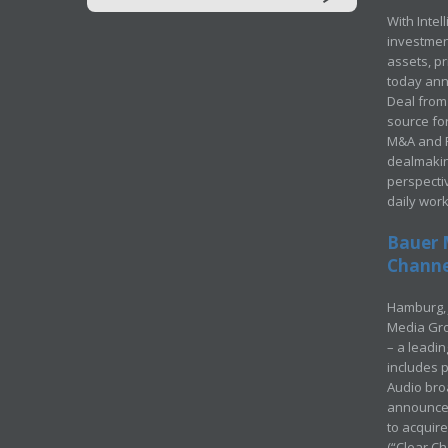
With Intel
investment
assets, p
today ann
Deal from 
source for
M&A and Pr
dealmakin
perspecti
daily wor
Bauer 
Channel
Hamburg, 
Media Gro
– a leadi
includes p
Audio bro
announced
to acquir
(“Clear Ch