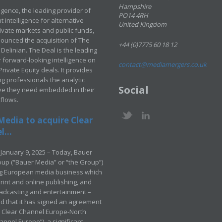
Hampshire
ligence, the leading provider of
PO14 4RH
 intelligence for alternative
United Kingdom
rivate markets and public funds,
ounced the acquisition of The
+44 (0)7775 60 18 12
Delinian. The Deal is the leading
 forward-looking intelligence on
contact@mediamergers.co.uk
ivate Equity deals. It provides
g professionals the analytic
Social
ve they need embedded in their
kflows.
Media to acquire Clear
...
January 9, 2025 – Today, Bauer
up (“Bauer Media” or “the Group”)
ng European media business which
rint and online publishing, and
adcasting and entertainment –
 that it has signed an agreement
e Clear Channel Europe-North
annel Europe”), a significant