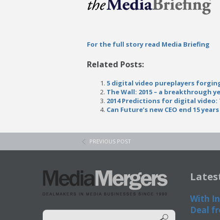
For the full story read Media Briefing
Related Posts:
5 digital video pureplayers forgin
The Wall: 2015 – a breakthrough ye
2014 Predictions for digital video
Can Future’s new CEO end 15 year
PREVIOUS POST
Lates
With In
Deal fr