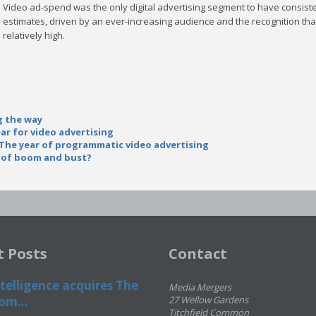
Video ad-spend was the only digital advertising segment to have consist
estimates, driven by an ever-increasing audience and the recognition that
relatively high.
g the way
ar for video advertising
: The year of programmatic video advertising
s of boom and bust?
t Posts
Contact
telligence acquires The
Media Mergers
om...
27 Wellow Gardens
Titchfield Common