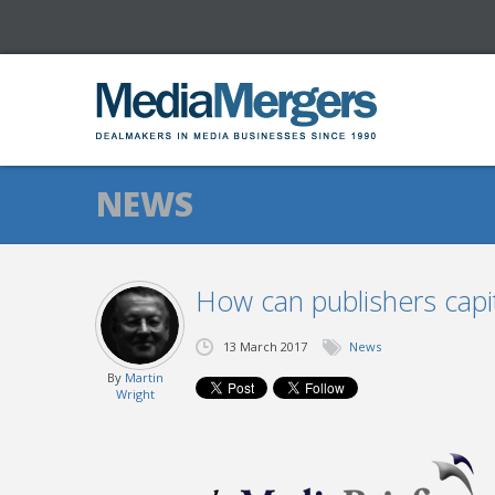
NEWS
How can publishers capi
13 March 2017
News
By
Martin
Wright