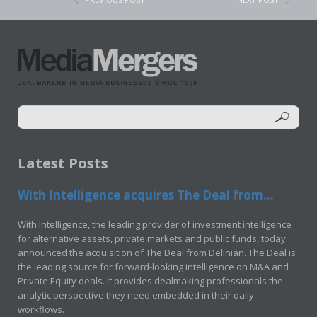
Latest Posts
With Intelligence acquires The Deal from...
With Intelligence, the leading provider of investment intelligence
for alternative assets, private markets and public funds, today
announced the acquisition of The Deal from Delinian. The Deal is
the leading source for forward-looking intelligence on M&A and
Private Equity deals. It provides dealmaking professionals the
analytic perspective they need embedded in their daily
workflows.