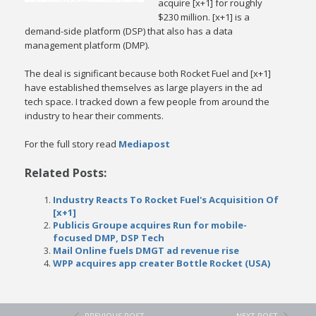
acquire [x+1] for roughly
$230 million. [x+1] is a
demand-side platform (DSP) that also has a data
management platform (DMP).
The deal is significant because both Rocket Fuel and [x+1]
have established themselves as large players in the ad
tech space. I tracked down a few people from around the
industry to hear their comments.
For the full story read
Mediapost
Related Posts:
Industry Reacts To Rocket Fuel's Acquisition Of
[x+1]
Publicis Groupe acquires Run for mobile-
focused DMP, DSP Tech
Mail Online fuels DMGT ad revenue rise
WPP acquires app creater Bottle Rocket (USA)
PREVIOUS POST
NEXT POST