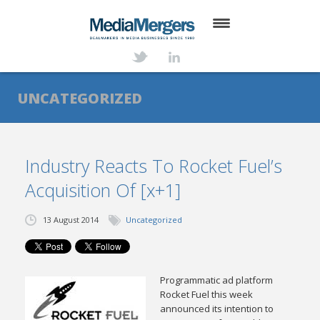
HOME
ABOUT
UNCATEGORIZED
SERVICES
DEALS
Industry Reacts To Rocket Fuel’s
Acquisition Of [x+1]
NEWS
TRANSACTIONS
13 August 2014
Uncategorized
CONTACT
Programmatic ad platform
Rocket Fuel this week
announced its intention to