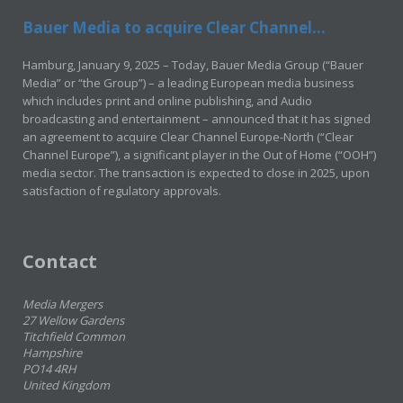
Bauer Media to acquire Clear Channel...
Hamburg, January 9, 2025 – Today, Bauer Media Group (“Bauer
Media” or “the Group”) – a leading European media business
which includes print and online publishing, and Audio
broadcasting and entertainment – announced that it has signed
an agreement to acquire Clear Channel Europe-North (“Clear
Channel Europe”), a significant player in the Out of Home (“OOH”)
media sector. The transaction is expected to close in 2025, upon
satisfaction of regulatory approvals.
Contact
Media Mergers
27 Wellow Gardens
Titchfield Common
Hampshire
PO14 4RH
United Kingdom