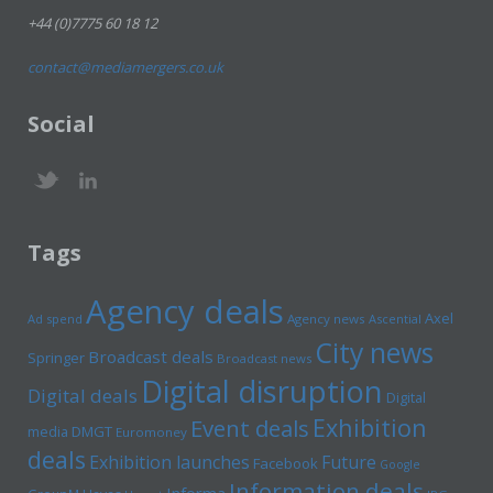
+44 (0)7775 60 18 12
contact@mediamergers.co.uk
Social
Tags
Agency deals
Axel
Ad spend
Agency news
Ascential
City news
Broadcast deals
Springer
Broadcast news
Digital disruption
Digital deals
Digital
Exhibition
Event deals
media
DMGT
Euromoney
deals
Exhibition launches
Future
Facebook
Google
Information deals